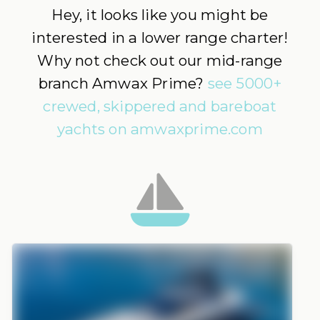
Hey, it looks like you might be
interested in a lower range charter!
Why not check out our mid-range
branch Amwax Prime?
see 5000+
crewed, skippered and bareboat
yachts on amwaxprime.com