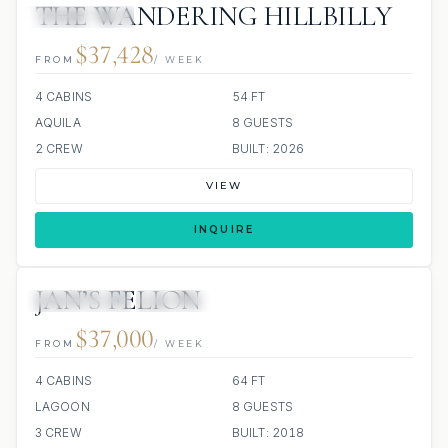
THE WANDERING HILLBILLY
ALL INCLUDED
$37,428
FROM
/ WEEK
4 CABINS
54 FT
AQUILA
8 GUESTS
2 CREW
BUILT: 2026
VIEW
INQUIRE
JAN’S FELION
34 REVIEWS
ALL INCLUDED
$37,000
FROM
/ WEEK
4 CABINS
64 FT
LAGOON
8 GUESTS
3 CREW
BUILT: 2018