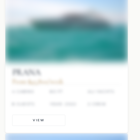
PRANA
From $45,800/week
4 CABINS
80 FT
ALI YACHTS
8 GUESTS
YEAR: 2022
2 CREW
VIEW