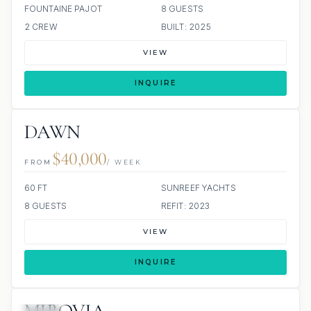
FOUNTAINE PAJOT
8 GUESTS
2 CREW
BUILT: 2025
VIEW
INQUIRE
DAWN
$40,000
FROM
/ WEEK
60 FT
SUNREEF YACHTS
8 GUESTS
REFIT: 2023
VIEW
INQUIRE