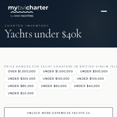
CHARTER INVENTORY
Yachts under $40k
PRICE RANGES FOR YACHT CHARTERS IN BRITISH VIRGIN IS
OVER $1,000,000
UNDER $1,000,000
UNDER $500,000
UNDER $300,000
UNDER $150,000
UNDER $100,000
UNDER $80,000
UNDER $60,000
UNDER $40,000
UNDER $20,000
UNLOCK MORE EXPENSIVE YACHTS 24