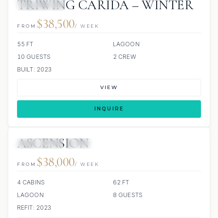
TRIWING CARIDA – WINTER
ALL INCLUDED
$38,500
FROM
/ WEEK
55 FT
LAGOON
10 GUESTS
2 CREW
BUILT: 2023
VIEW
INQUIRE
ASCENSION
30 REVIEWS
SCUBA ONBOARD
$38,000
FROM
/ WEEK
4 CABINS
62 FT
LAGOON
8 GUESTS
REFIT: 2023