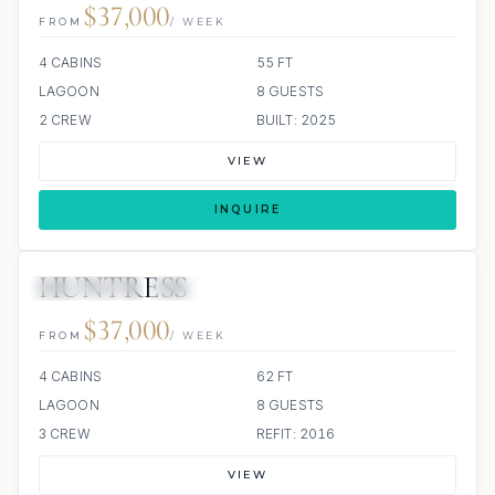
$37,000
FROM
/ WEEK
4 CABINS
55 FT
LAGOON
8 GUESTS
2 CREW
BUILT: 2025
VIEW
INQUIRE
HUNTRESS
97 REVIEWS
SCUBA ONBOARD
ALL INCLUDED
$37,000
FROM
/ WEEK
4 CABINS
62 FT
LAGOON
8 GUESTS
3 CREW
REFIT: 2016
VIEW