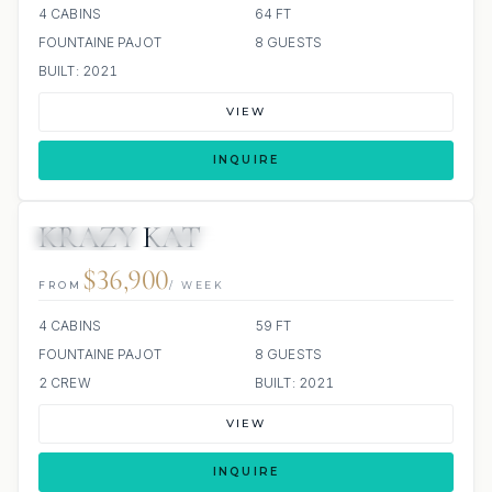
4 CABINS
64 FT
FOUNTAINE PAJOT
8 GUESTS
BUILT: 2021
VIEW
INQUIRE
KRAZY KAT
35 REVIEWS
ALL INCLUDED
$36,900
FROM
/ WEEK
4 CABINS
59 FT
FOUNTAINE PAJOT
8 GUESTS
2 CREW
BUILT: 2021
VIEW
INQUIRE