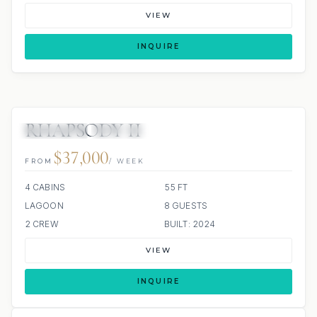
VIEW
INQUIRE
RHAPSODY II
4 REVIEWS
ALL INCLUDED
$37,000
FROM
/ WEEK
4 CABINS
55 FT
LAGOON
8 GUESTS
2 CREW
BUILT: 2024
VIEW
INQUIRE