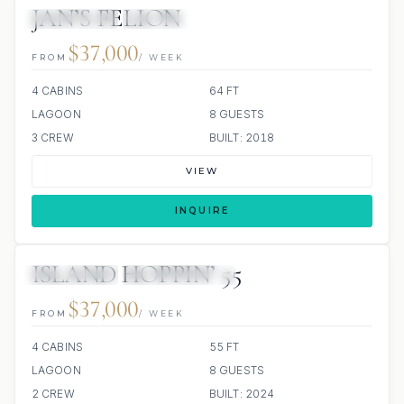
JAN’S FELION
34 REVIEWS
ALL INCLUDED
$37,000
FROM
/ WEEK
4 CABINS
64 FT
LAGOON
8 GUESTS
3 CREW
BUILT: 2018
VIEW
INQUIRE
ISLAND HOPPIN’ 55
29 REVIEWS
SCUBA ONBOARD
ALL INCLUDED
$37,000
FROM
/ WEEK
4 CABINS
55 FT
LAGOON
8 GUESTS
2 CREW
BUILT: 2024