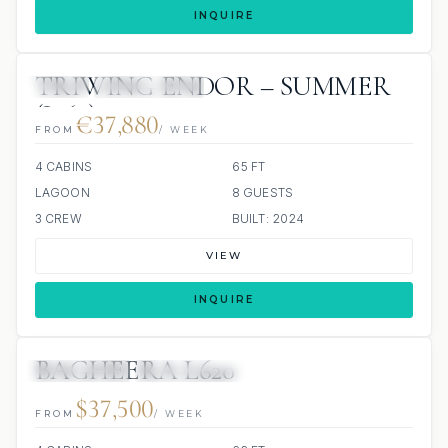
INQUIRE
TRIWING ENDOR – SUMMER
JETSKI
ALL INCLUDED
(L 65)
€37,880
FROM
/ WEEK
4 CABINS
65 FT
LAGOON
8 GUESTS
3 CREW
BUILT: 2024
VIEW
INQUIRE
BAGHEERA L620
83 REVIEWS
ALL INCLUDED
$37,500
FROM
/ WEEK