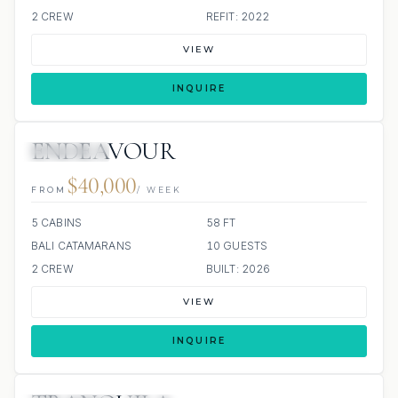
2 CREW
REFIT: 2022
VIEW
INQUIRE
ENDEAVOUR
9 REVIEWS
$40,000
FROM
/ WEEK
5 CABINS
58 FT
BALI CATAMARANS
10 GUESTS
2 CREW
BUILT: 2026
VIEW
INQUIRE