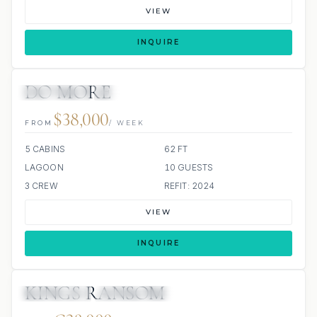
VIEW
INQUIRE
DO MORE
13 REVIEWS
SCUBA ONBOARD
ALL INCLUDED
$38,000
FROM
/ WEEK
5 CABINS
62 FT
LAGOON
10 GUESTS
3 CREW
REFIT: 2024
VIEW
INQUIRE
KINGS RANSOM
14 REVIEWS
SCUBA ONBOARD