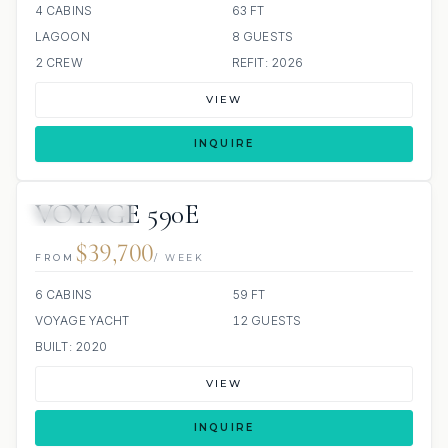
4 CABINS
63 FT
LAGOON
8 GUESTS
2 CREW
REFIT: 2026
VIEW
INQUIRE
VOYAGE 590E
ALL INCLUDED
$39,700
FROM
/ WEEK
6 CABINS
59 FT
VOYAGE YACHT
12 GUESTS
BUILT: 2020
VIEW
INQUIRE