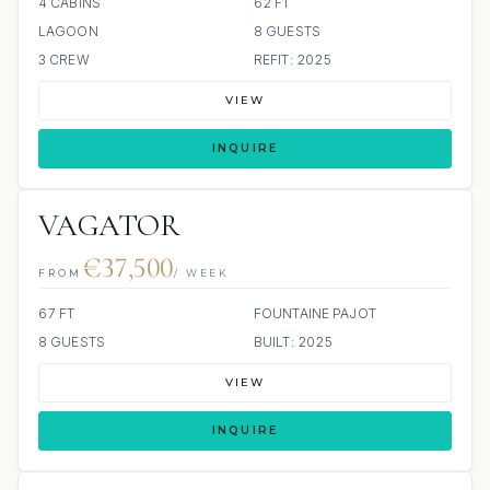
4 CABINS
62 FT
LAGOON
8 GUESTS
3 CREW
REFIT: 2025
VIEW
INQUIRE
VAGATOR
€37,500
FROM
/ WEEK
67 FT
FOUNTAINE PAJOT
8 GUESTS
BUILT: 2025
VIEW
INQUIRE