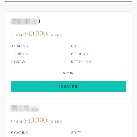
INDIGO
19 REVIEWS
ALL INCLUDED
$40,000
FROM
/ WEEK
3 CABINS
60 FT
HORIZON
6 GUESTS
2 CREW
REFIT: 2020
VIEW
INQUIRE
PLUS 10
29 REVIEWS
ALL INCLUDED
$40,000
FROM
/ WEEK
5 CABINS
59 FT