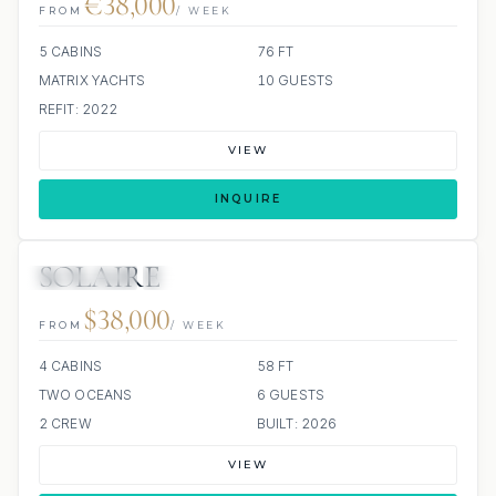
€38,000
FROM
/ WEEK
5 CABINS
76 FT
MATRIX YACHTS
10 GUESTS
REFIT: 2022
VIEW
INQUIRE
SOLAIRE
4 REVIEWS
ALL INCLUDED
$38,000
FROM
/ WEEK
4 CABINS
58 FT
TWO OCEANS
6 GUESTS
2 CREW
BUILT: 2026
VIEW