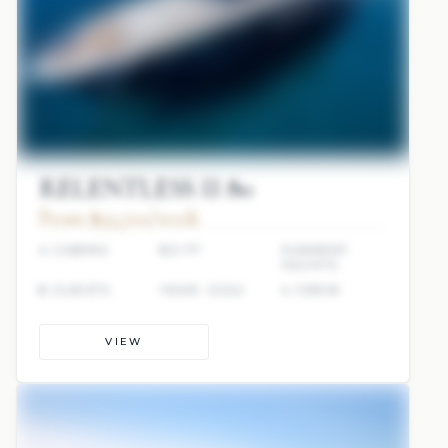
RELENTLESS II 80
From $93,700/week
4 CABINS
80 FT
SUNREEF
YACHTS
8 GUESTS
YEAR: 2022
4 CREW
VIEW