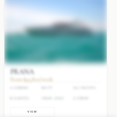
PRANA
From $45,800/week
4 CABINS
80 FT
ALI YACHTS
8 GUESTS
YEAR: 2022
2 CREW
VIEW