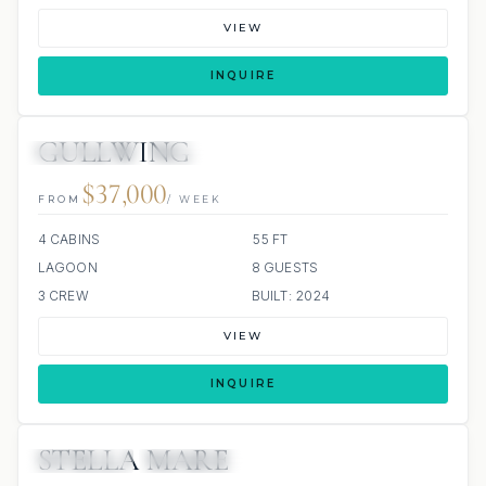
VIEW
INQUIRE
GULLWING
32 REVIEWS
ALL INCLUDED
$37,000
FROM
/ WEEK
4 CABINS
55 FT
LAGOON
8 GUESTS
3 CREW
BUILT: 2024
VIEW
INQUIRE
STELLA MARE
5 REVIEWS
ALL INCLUDED