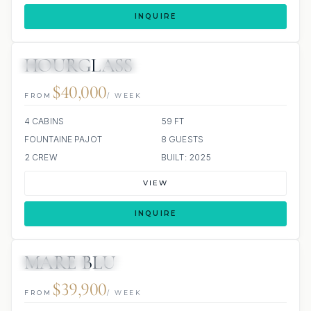
INQUIRE
HOURGLASS
29 REVIEWS
ALL INCLUDED
$40,000
FROM
/ WEEK
4 CABINS
59 FT
FOUNTAINE PAJOT
8 GUESTS
2 CREW
BUILT: 2025
VIEW
INQUIRE
MARE BLU
58 REVIEWS
ALL INCLUDED
$39,900
FROM
/ WEEK