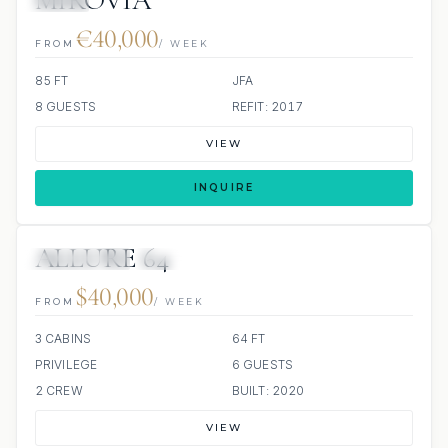
MIROVIA
JETSKI
€40,000
FROM
/ WEEK
85 FT
JFA
8 GUESTS
REFIT: 2017
VIEW
INQUIRE
ALLURE 64
38 REVIEWS
SCUBA ONBOARD
ALL INCLUDED
$40,000
FROM
/ WEEK
3 CABINS
64 FT
PRIVILEGE
6 GUESTS
2 CREW
BUILT: 2020
VIEW