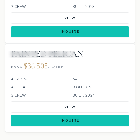
2 CREW
BUILT: 2023
VIEW
INQUIRE
PAINTED PELICAN
7 REVIEWS
ALL INCLUDED
$36,505
FROM
/ WEEK
4 CABINS
54 FT
AQUILA
8 GUESTS
2 CREW
BUILT: 2024
VIEW
INQUIRE