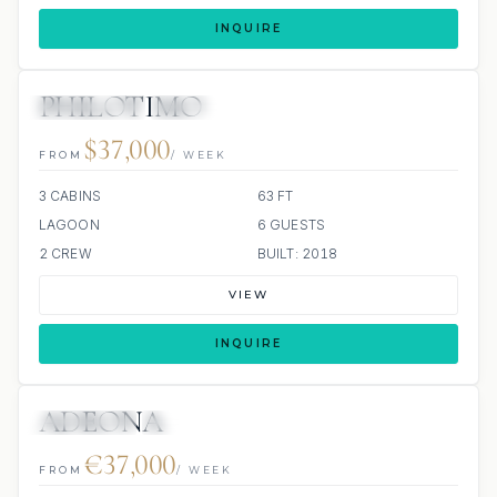
INQUIRE
PHILOTIMO
34 REVIEWS
ALL INCLUDED
$37,000
FROM
/ WEEK
3 CABINS
63 FT
LAGOON
6 GUESTS
2 CREW
BUILT: 2018
VIEW
INQUIRE
ADEONA
6 REVIEWS
JACUZZI
€37,000
FROM
/ WEEK