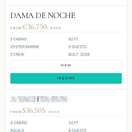
DAMA DE NOCHE
€36,750
FROM
/ WEEK
3 CABINS
82 FT
OYSTER MARINE
6 GUESTS
3 CREW
BUILT: 2008
VIEW
INQUIRE
A YACHTA FUN
11 REVIEWS
ALL INCLUDED
$36,505
FROM
/ WEEK
4 CABINS
54 FT
AQUILA
8 GUESTS