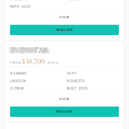
REFIT: 2025
VIEW
INQUIRE
EVENSTAR
58 REVIEWS
ALL INCLUDED
$38,700
FROM
/ WEEK
4 CABINS
55 FT
LAGOON
8 GUESTS
2 CREW
BUILT: 2025
VIEW
INQUIRE