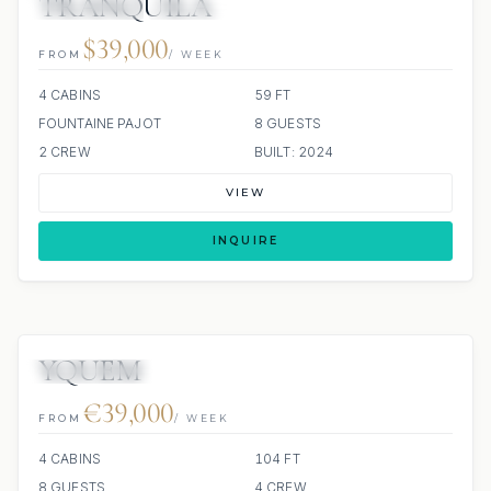
TRANQUILA
23 REVIEWS
ALL INCLUDED
$39,000
FROM
/ WEEK
4 CABINS
59 FT
FOUNTAINE PAJOT
8 GUESTS
2 CREW
BUILT: 2024
VIEW
INQUIRE
YQUEM
SCUBA ONBOARD
€39,000
FROM
/ WEEK
4 CABINS
104 FT
8 GUESTS
4 CREW