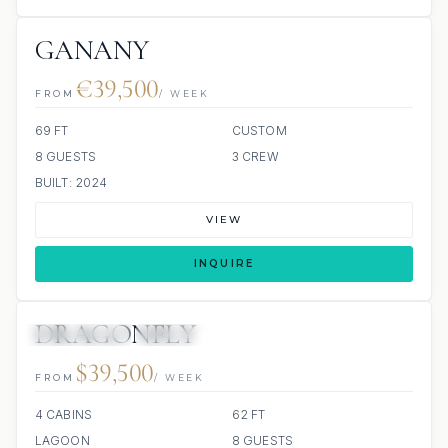
GANANY
€39,500
FROM
/ WEEK
69 FT
CUSTOM
8 GUESTS
3 CREW
BUILT: 2024
VIEW
INQUIRE
DRAGONFLY
43 REVIEWS
SCUBA ONBOARD
ALL INCLUDED
$39,500
FROM
/ WEEK
4 CABINS
62 FT
LAGOON
8 GUESTS