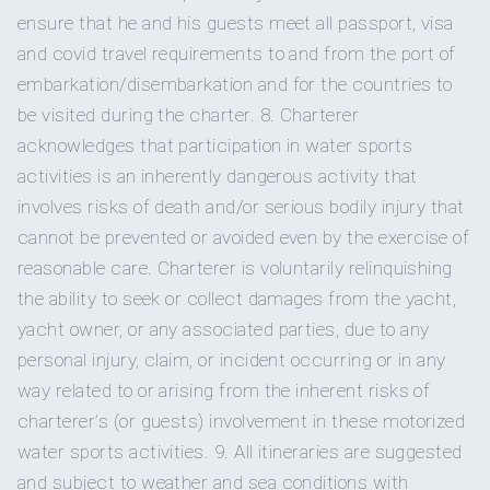
Bote hangout
Bote hangout
for relaxing on the wat
herb bread
ensure that he and his guests meet all passport, visa
and covid travel requirements to and from the port of
embarkation/disembarkation and for the countries to
Fat Boy
Fat Boy Beanbags
for lounging on d
LUNCH
Beanbags
be visited during the charter. 8. Charterer
acknowledges that participation in water sports
DINNER
activities is an inherently dangerous activity that
Beach games
Beach games
for shore activities.
involves risks of death and/or serious bodily injury that
cannot be prevented or avoided even by the exercise of
DESSERTS
Snorkeling gear
Snorkeling gear
for guests.
reasonable care. Charterer is voluntarily relinquishing
the ability to seek or collect damages from the yacht,
SNACKS
Big game
yacht owner, or any associated parties, due to any
Big game fishing gear
for fishing.
fishing gear
personal injury, claim, or incident occurring or in any
way related to or arising from the inherent risks of
charterer’s (or guests) involvement in these motorized
Underwater still
Underwater still camera
for under
camera
water sports activities. 9. All itineraries are suggested
photos.
and subject to weather and sea conditions with