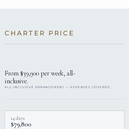
CHARTER PRICE
From $39,900 per week, all-
inclusive.
ALL-INCLUSIVE ARRANGEMENT — EXPENSES COVERED.
14 days
$79,800