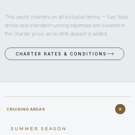
This yacht charters on all-inclusive terms — fuel, food,
drinks and standard running expenses are covered in
the charter price, so no APA deposit is added.
CHARTER RATES & CONDITIONS
CRUISING AREAS
SUMMER SEASON