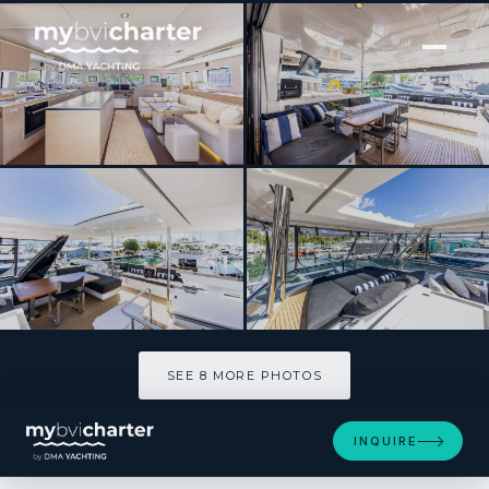
[ POWER CATAMARAN · BUILT 2018 ]
MARE BLU
SEE 8 MORE PHOTOS
SEE 8 MORE PHOTOS
INQUIRE