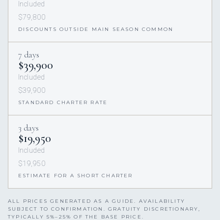
Included
$79,800
DISCOUNTS OUTSIDE MAIN SEASON COMMON
7 days
$39,900
Included
$39,900
STANDARD CHARTER RATE
3 days
$19,950
Included
$19,950
ESTIMATE FOR A SHORT CHARTER
ALL PRICES GENERATED AS A GUIDE. AVAILABILITY
SUBJECT TO CONFIRMATION. GRATUITY DISCRETIONARY,
TYPICALLY 5%–25% OF THE BASE PRICE.