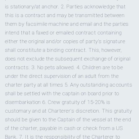
smashed avocado, arugula
is stationary/at anchor. 2. Parties acknowledge that
On inquiry
Gay charters
Guest Cabin 1
Queen
Private en-suite bathroo
Day Three
Wakeboard
this is a contract and may be transmitted between
Wakeboard
for towing behind the ten
bed
Brioche French Toast Towers
– banana caramel
them by facsimile machine and email and the parties
Yes
Hairdryers
sauce, whipped cream, maple syrup, fruit skewer
intend that a faxed or emailed contract containing
Kneeboard
Kneeboard
for towing behind the ten
Guest Cabin 2
Queen
Private en-suite bathroo
either the original and/or copies of party’s signature
Day Four
Smoking is only permitted on t
Smoking allowed
bed
shall constitute a binding contract. This, however,
Huevos Rancheros
– salsa picante, sliced avocado,
Water skis -
Adult water skis
for towing behind t
does not exclude the subsequent exchange of original
crumbed queso fresco
On inquiry
Crew smokes
adult
Guest Cabin 3
Queen
Private en-suite bathroo
contracts. 3. No pets allowed. 4. Children are to be
Day Five
bed
under the direct supervision of an adult from the
Yes
Children welcome
Ham, Cheese & Spinach Frittata
– sautéed
Paddleboards
2
stand-up paddleboards.
charter party at all times 5. Any outstanding accounts
mushrooms
shall be settled with the captain on board prior to
Yes
Generator
Day Six
disembarkation 6. Crew gratuity of 15-20% is
Kayaks
2-person kayak
for paddling.
Hearty Breaky Stack
– portobello mushroom with
customary and at Charterer’s discretion. This gratuity
Onboard WIFI
Internet
avocado, bacon, eggs, hollandaise
should be given to the Captain of the vessel at the end
Floating mats
Floating mats
for relaxing on the wat
of the charter, payable in cash or check from a US
Day Seven
Bank. 7. It is the responsibility of the Charterer to
Turkish Shakshuka
– served with feta and warm