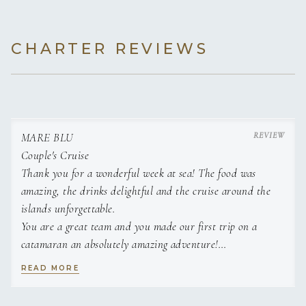
CHARTER REVIEWS
MARE BLU
Couple's Cruise
Thank you for a wonderful week at sea! The food was
amazing, the drinks delightful and the cruise around the
islands unforgettable.
You are a great team and you made our first trip on a
catamaran an absolutely amazing adventure!
Thanks for being the best hosts!
READ MORE
T & T
This was the first vacation in a very long time where I