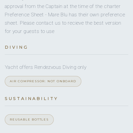
approval from the Captain at the time of the charter
Underwater
Underwater video
for underwater fil
Preference Sheet - Mare Blu has their own preference
video
sheet. Please contact us to recieve the best version
Water sports listings need to be confirmed upon interest; check wit
for your guests to use
broker.
DIVING
Yacht offers Rendezvous Diving only
AIR COMPRESSOR: NOT ONBOARD
SUSTAINABILITY
REUSABLE BOTTLES