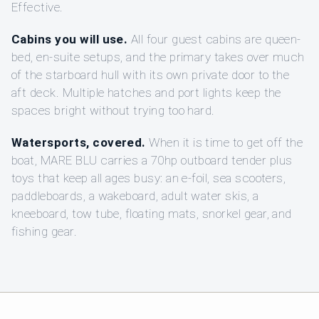
Effective.
Cabins you will use.
All four guest cabins are queen-
bed, en-suite setups, and the primary takes over much
of the starboard hull with its own private door to the
aft deck. Multiple hatches and port lights keep the
spaces bright without trying too hard.
Watersports, covered.
When it is time to get off the
boat, MARE BLU carries a 70hp outboard tender plus
toys that keep all ages busy: an e-foil, sea scooters,
paddleboards, a wakeboard, adult water skis, a
kneeboard, tow tube, floating mats, snorkel gear, and
fishing gear.