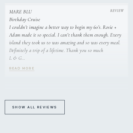
wasn’t ready to go home.
Thank you Adam and Rosie for taking such good care of us.
MARE BLU
S & J
Birthday Cruise
I couldn’t imagine a better way to begin my 60’s. Rosie +
Adam made it so special. I can’t thank them enough. Every
island they took us to was amazing and so was every meal.
Definitely a trip of a lifetime. Thank you so much
L & G
READ MORE
L’s 60th B’day cruise was a dream come true - Adam +
Rosie outdid themselves - Hospitality - food - information
& adventure exceeded all our dreams!
Thank you for being amazing hosts - God Bless ❤️
MARE BLU
K & D
60th Birthday Celebration
SHOW ALL REVIEWS
Adam + Rosie.
A big thank you to Adam and Rosie for a beautiful week of
Wow what a blast!!
amazing food, fun and water travel experience.
You were both amazing hosts.