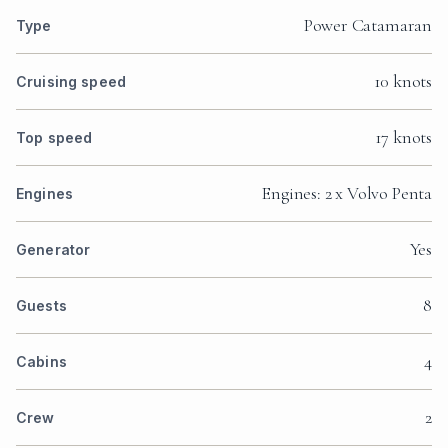
Power Catamaran
Type
10 knots
Cruising speed
17 knots
Top speed
Engines: 2 x Volvo Penta
Engines
Yes
Generator
8
Guests
4
Cabins
2
Crew