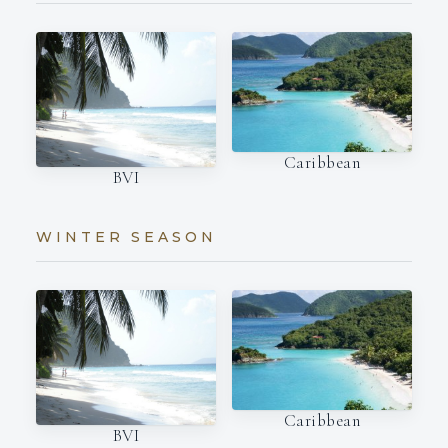
Caribbean
BVI
WINTER SEASON
Caribbean
BVI