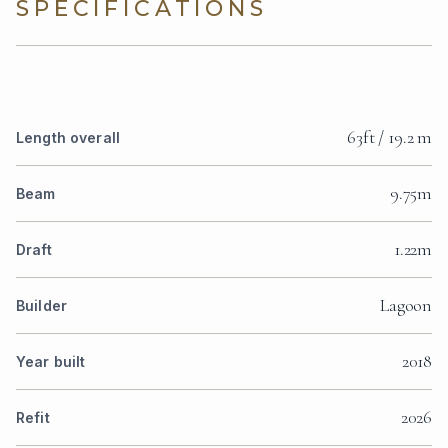
SPECIFICATIONS
63ft / 19.2 m
Length overall
9.75m
Beam
1.22m
Draft
Lagoon
Builder
2018
Year built
2026
Refit