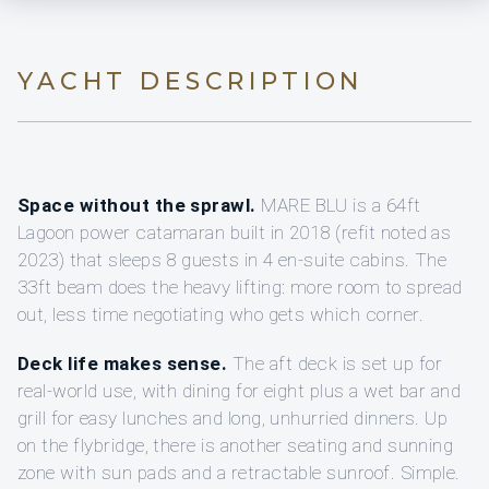
YACHT DESCRIPTION
Space without the sprawl.
MARE BLU is a 64ft
Lagoon power catamaran built in 2018 (refit noted as
2023) that sleeps 8 guests in 4 en-suite cabins. The
33ft beam does the heavy lifting: more room to spread
out, less time negotiating who gets which corner.
Deck life makes sense.
The aft deck is set up for
real-world use, with dining for eight plus a wet bar and
grill for easy lunches and long, unhurried dinners. Up
on the flybridge, there is another seating and sunning
zone with sun pads and a retractable sunroof. Simple.