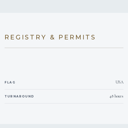
REGISTRY & PERMITS
USA
FLAG
48 hours
TURNAROUND