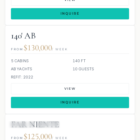
INQUIRE
140′ AB
$130,000
FROM
/ WEEK
5 CABINS
140 FT
AB YACHTS
10 GUESTS
REFIT: 2022
VIEW
INQUIRE
FAR NIENTE
JETSKIS: 2
JACUZZI
$125,000
FROM
/ WEEK