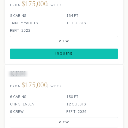
$175,000
FROM
/ WEEK
5 CABINS
164 FT
TRINITY YACHTS
11 GUESTS
REFIT: 2022
VIEW
INQUIRE
KEFI
JACUZZI
$175,000
FROM
/ WEEK
6 CABINS
150 FT
CHRISTENSEN
12 GUESTS
9 CREW
REFIT: 2026
VIEW