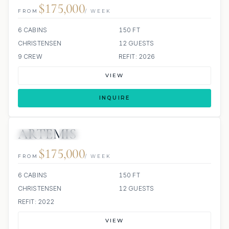
$175,000
FROM
/ WEEK
6 CABINS
150 FT
CHRISTENSEN
12 GUESTS
9 CREW
REFIT: 2026
VIEW
INQUIRE
ARTEMIS
JETSKIS: 2
JACUZZI
$175,000
FROM
/ WEEK
6 CABINS
150 FT
CHRISTENSEN
12 GUESTS
REFIT: 2022
VIEW