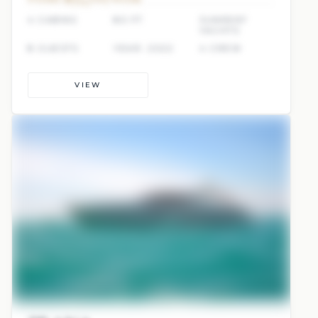
4 CABINS
80 FT
SUNREEF
YACHTS
8 GUESTS
YEAR: 2022
4 CREW
VIEW