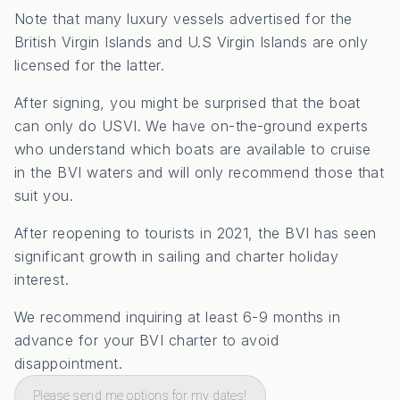
Note that many luxury vessels advertised for the
British Virgin Islands and U.S Virgin Islands are only
licensed for the latter.
After signing, you might be surprised that the boat
can only do USVI. We have on-the-ground experts
who understand which boats are available to cruise
in the BVI waters and will only recommend those that
suit you.
After reopening to tourists in 2021, the BVI has seen
significant growth in sailing and charter holiday
interest.
We recommend inquiring at least 6-9 months in
advance for your BVI charter to avoid
disappointment.
Please send me options for my dates!