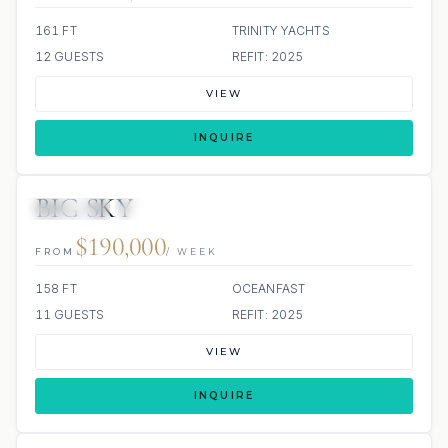
161 FT
TRINITY YACHTS
12 GUESTS
REFIT: 2025
VIEW
INQUIRE
BIG SKY
JETSKIS: 2
JACUZZI
SCUBA ONBOARD
$190,000
FROM
/ WEEK
158 FT
OCEANFAST
11 GUESTS
REFIT: 2025
VIEW
INQUIRE