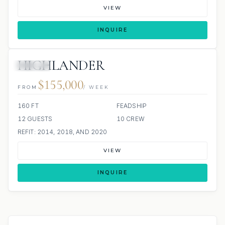
VIEW
INQUIRE
HIGHLANDER
JACUZZI
$155,000
FROM
/ WEEK
160 FT
FEADSHIP
12 GUESTS
10 CREW
REFIT: 2014, 2018, AND 2020
VIEW
INQUIRE