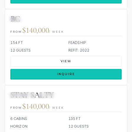
BG
JETSKI
JACUZZI
SCUBA ONBOARD
$140,000
FROM
/ WEEK
154 FT
FEADSHIP
12 GUESTS
REFIT: 2022
VIEW
INQUIRE
STAY SALTY
3 REVIEWS
JETSKIS: 2
$140,000
FROM
/ WEEK
6 CABINS
135 FT
HORIZON
12 GUESTS