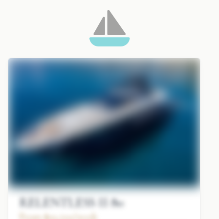
RELENTLESS II 80
From $93,700/week