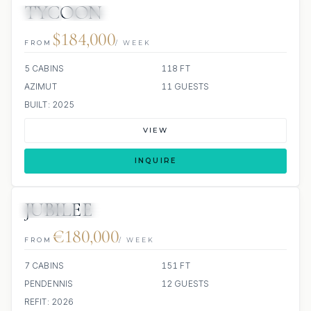
TYCOON
JETSKI
JACUZZI
$184,000
FROM
/ WEEK
5 CABINS
118 FT
AZIMUT
11 GUESTS
BUILT: 2025
VIEW
INQUIRE
JUBILEE
JETSKIS: 2
JACUZZI
€180,000
FROM
/ WEEK
7 CABINS
151 FT
PENDENNIS
12 GUESTS
REFIT: 2026