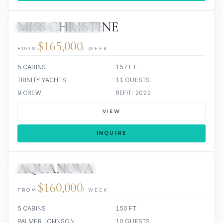
MISS CHRISTINE
4 REVIEWS
JACUZZI
$165,000
FROM
/ WEEK
5 CABINS
157 FT
TRINITY YACHTS
11 GUESTS
9 CREW
REFIT: 2022
VIEW
INQUIRE
AQUANOVA
JETSKIS: 2
JACUZZI
$160,000
FROM
/ WEEK
5 CABINS
150 FT
PALMER JOHNSON
10 GUESTS