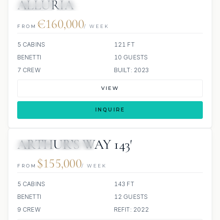
ALLURIA
JETSKIS: 2
JACUZZI
€160,000
FROM
/ WEEK
5 CABINS
121 FT
BENETTI
10 GUESTS
7 CREW
BUILT: 2023
VIEW
INQUIRE
ARTHUR’S WAY 143′
JETSKIS: 2
JACUZZI
$155,000
FROM
/ WEEK
5 CABINS
143 FT
BENETTI
12 GUESTS
9 CREW
REFIT: 2022