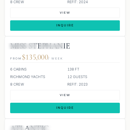
8 CREW
REFIT: 2024
VIEW
INQUIRE
MISS STEPHANIE
15 REVIEWS
JETSKIS: 4
JACUZZI
$135,000
FROM
/ WEEK
6 CABINS
138 FT
RICHMOND YACHTS
12 GUESTS
8 CREW
REFIT: 2023
VIEW
INQUIRE
ATLANTIC
JETSKI
SCUBA ONBOARD