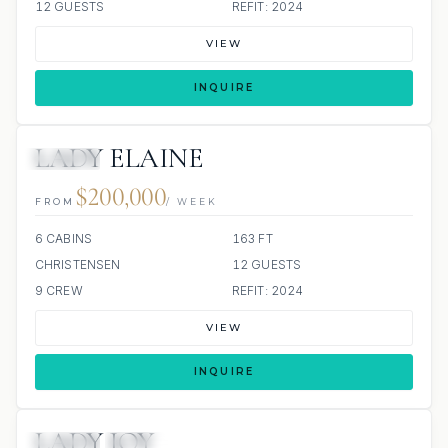
12 GUESTS
REFIT: 2024
VIEW
INQUIRE
LADY ELAINE
JACUZZI
$200,000
FROM
/ WEEK
6 CABINS
163 FT
CHRISTENSEN
12 GUESTS
9 CREW
REFIT: 2024
VIEW
INQUIRE
LADY JOY
JACUZZI
SCUBA ONBOARD