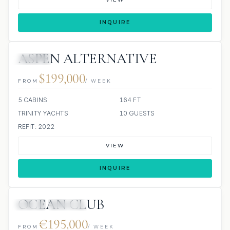
INQUIRE
ASPEN ALTERNATIVE
JACUZZI
$199,000
FROM
/ WEEK
5 CABINS
164 FT
TRINITY YACHTS
10 GUESTS
REFIT: 2022
VIEW
INQUIRE
OCEAN CLUB
JETSKI
JACUZZI
€195,000
FROM
/ WEEK