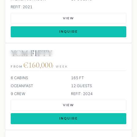
REFIT: 2021
VIEW
INQUIRE
YCM FIFTY
JETSKIS: 2
JACUZZI
€160,000
FROM
/ WEEK
6 CABINS
165 FT
OCEANFAST
12 GUESTS
9 CREW
REFIT: 2024
VIEW
INQUIRE