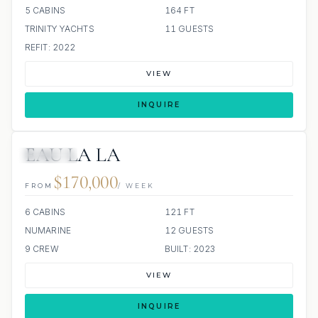
5 CABINS
164 FT
TRINITY YACHTS
11 GUESTS
REFIT: 2022
VIEW
INQUIRE
EAU LA LA
JETSKIS: 3
$170,000
FROM
/ WEEK
6 CABINS
121 FT
NUMARINE
12 GUESTS
9 CREW
BUILT: 2023
VIEW
INQUIRE