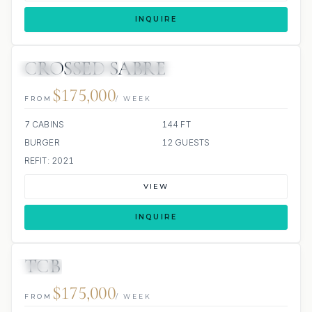
INQUIRE
CROSSED SABRE
JETSKI
JACUZZI
SCUBA ONBOARD
$175,000
FROM
/ WEEK
7 CABINS
144 FT
BURGER
12 GUESTS
REFIT: 2021
VIEW
INQUIRE
TCB
JETSKI
JACUZZI
$175,000
FROM
/ WEEK