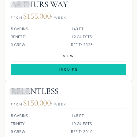
ARTHURS WAY
JACUZZI
$155,000
FROM
/ WEEK
5 CABINS
143 FT
BENETTI
12 GUESTS
9 CREW
REFIT: 2025
VIEW
INQUIRE
RELENTLESS
JACUZZI
$150,000
FROM
/ WEEK
5 CABINS
145 FT
TRINITY
10 GUESTS
9 CREW
REFIT: 2019