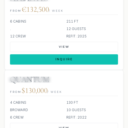
€132,500
FROM
/ WEEK
6 CABINS
211 FT
.
12 GUESTS
12 CREW
REFIT: 2025
VIEW
INQUIRE
QUANTUM
JETSKIS: 2
JACUZZI
$130,000
FROM
/ WEEK
4 CABINS
130 FT
BROWARD
10 GUESTS
6 CREW
REFIT: 2022
VIEW