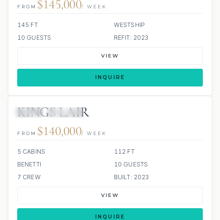
$145,000
FROM
/ WEEK
145 FT
WESTSHIP
10 GUESTS
REFIT: 2023
VIEW
INQUIRE
KINGS LAIR
JETSKI
JACUZZI
$140,000
FROM
/ WEEK
5 CABINS
112 FT
BENETTI
10 GUESTS
7 CREW
BUILT: 2023
VIEW
INQUIRE