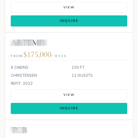
VIEW
INQUIRE
ARTEMIS
JETSKIS: 2
JACUZZI
$175,000
FROM
/ WEEK
6 CABINS
150 FT
CHRISTENSEN
12 GUESTS
REFIT: 2022
VIEW
INQUIRE
TCB
JETSKI
JACUZZI