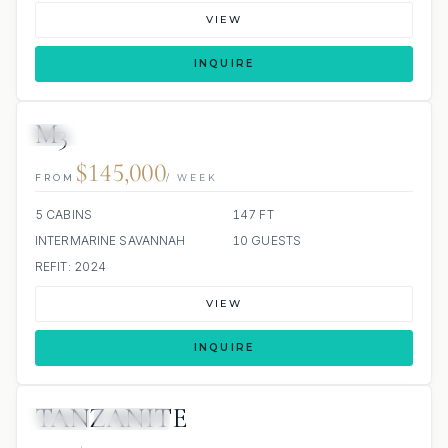
VIEW
INQUIRE
M3
3 REVIEWS
JETSKI
JACUZZI
$145,000
FROM
/ WEEK
5 CABINS
147 FT
INTERMARINE SAVANNAH
10 GUESTS
REFIT: 2024
VIEW
INQUIRE
TANZANITE
JETSKI
JACUZZI