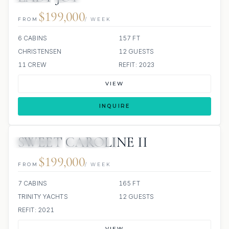
$199,000
FROM
/ WEEK
6 CABINS
157 FT
CHRISTENSEN
12 GUESTS
11 CREW
REFIT: 2023
VIEW
INQUIRE
SWEET CAROLINE II
3 REVIEWS
JETSKIS: 2
JACUZZI
$199,000
FROM
/ WEEK
7 CABINS
165 FT
TRINITY YACHTS
12 GUESTS
REFIT: 2021
VIEW