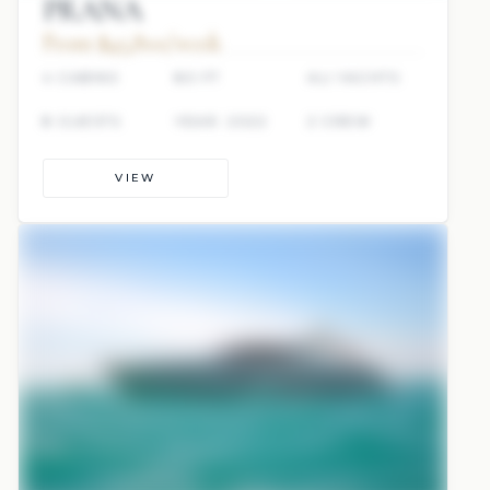
PRANA
From $45,800/week
4 CABINS
80 FT
ALI YACHTS
8 GUESTS
YEAR: 2022
2 CREW
VIEW