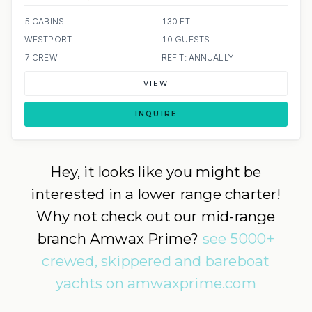
5 CABINS
130 FT
WESTPORT
10 GUESTS
7 CREW
REFIT: ANNUALLY
VIEW
INQUIRE
Hey, it looks like you might be
interested in a lower range charter!
Why not check out our mid-range
branch Amwax Prime?
see 5000+
crewed, skippered and bareboat
yachts on amwaxprime.com