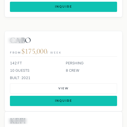
INQUIRE
CABO
JETSKI
$175,000
FROM
/ WEEK
142 FT
PERSHING
10 GUESTS
8 CREW
BUILT: 2021
VIEW
INQUIRE
KEFI
JACUZZI