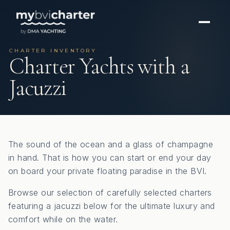
CHARTER INVENTORY
Charter Yachts with a
Jacuzzi
The sound of the ocean and a glass of champagne
in hand. That is how you can start or end your day
on board your private floating paradise in the BVI.
Browse our selection of carefully selected charters
featuring a jacuzzi below for the ultimate luxury and
comfort while on the water.