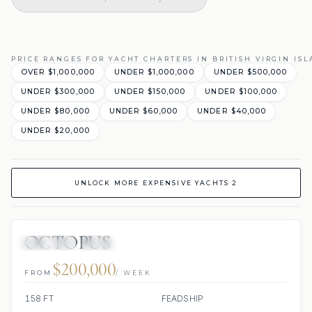
PRICE RANGES FOR YACHT CHARTERS IN BRITISH VIRGIN IS
OVER $1,000,000
UNDER $1,000,000
UNDER $500,000
UNDER $300,000
UNDER $150,000
UNDER $100,000
UNDER $80,000
UNDER $60,000
UNDER $40,000
UNDER $20,000
UNLOCK MORE EXPENSIVE YACHTS 2
OCTOPUS
JETSKIS: 2
JACUZZI
SCUBA ONBOARD
$200,000
FROM
/ WEEK
158 FT
FEADSHIP