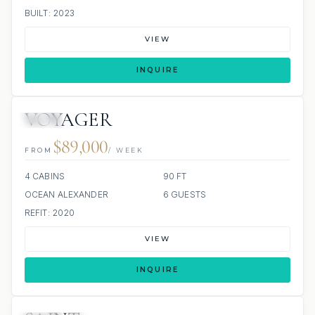
BUILT: 2023
VIEW
INQUIRE
VOYAGER
JETSKI
$89,000
FROM
/ WEEK
4 CABINS
90 FT
OCEAN ALEXANDER
6 GUESTS
REFIT: 2020
VIEW
INQUIRE