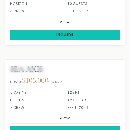
HORIZON
10 GUESTS
4 CREW
BUILT: 2017
VIEW
INQUIRE
SEA AXIS
8 REVIEWS
JETSKIS: 2
JACUZZI
$105,000
FROM
/ WEEK
5 CABINS
125 FT
HEESEN
12 GUESTS
7 CREW
REFIT: 2026
VIEW