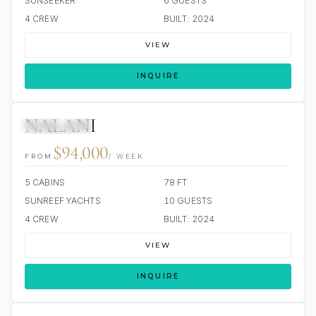
SUNSEEKER
6 GUESTS
4 CREW
BUILT: 2024
VIEW
INQUIRE
NALANI
36 REVIEWS
JETSKI
JACUZZI
ALL INCLUDED
$94,000
FROM
/ WEEK
5 CABINS
78 FT
SUNREEF YACHTS
10 GUESTS
4 CREW
BUILT: 2024
VIEW
INQUIRE