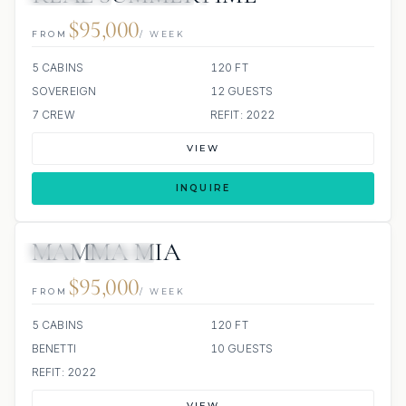
$95,000
FROM
/ WEEK
5 CABINS
120 FT
SOVEREIGN
12 GUESTS
7 CREW
REFIT: 2022
VIEW
INQUIRE
MAMMA MIA
JETSKI
JACUZZI
$95,000
FROM
/ WEEK
5 CABINS
120 FT
BENETTI
10 GUESTS
REFIT: 2022
VIEW