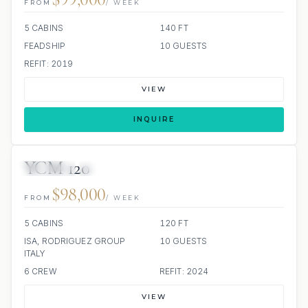
FROM
/ WEEK
5 CABINS
140 FT
FEADSHIP
10 GUESTS
REFIT: 2019
VIEW
INQUIRE
YCM 120
JETSKIS: 2
JACUZZI
$98,000
FROM
/ WEEK
5 CABINS
120 FT
ISA, RODRIGUEZ GROUP
10 GUESTS
ITALY
6 CREW
REFIT: 2024
VIEW