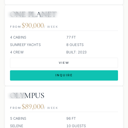
ONE PLANET
44 REVIEWS
ALL INCLUDED
$90,000
FROM
/ WEEK
4 CABINS
77 FT
SUNREEF YACHTS
8 GUESTS
4 CREW
BUILT: 2023
VIEW
INQUIRE
OLYMPUS
JETSKI
$89,000
FROM
/ WEEK
5 CABINS
96 FT
SELENE
10 GUESTS