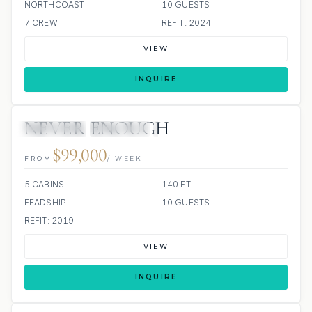
NORTHCOAST
10 GUESTS
7 CREW
REFIT: 2024
VIEW
INQUIRE
NEVER ENOUGH
4 REVIEWS
JETSKIS: 2
JACUZZI
$99,000
FROM
/ WEEK
5 CABINS
140 FT
FEADSHIP
10 GUESTS
REFIT: 2019
VIEW
INQUIRE