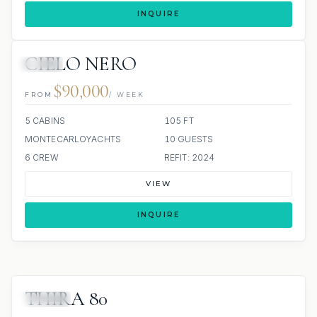
INQUIRE
CIELO NERO
JETSKI
$90,000
FROM
/ WEEK
5 CABINS
105 FT
MONTECARLOYACHTS
10 GUESTS
6 CREW
REFIT: 2024
VIEW
INQUIRE
THIRA 80
JACUZZI