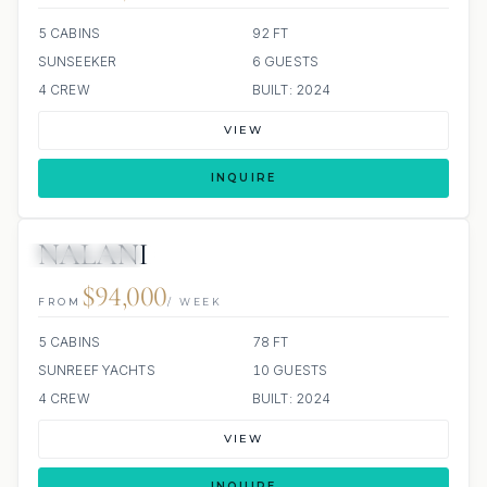
5 CABINS
92 FT
SUNSEEKER
6 GUESTS
4 CREW
BUILT: 2024
VIEW
INQUIRE
NALANI
36 REVIEWS
JETSKI
JACUZZI
ALL INCLUDED
$94,000
FROM
/ WEEK
5 CABINS
78 FT
SUNREEF YACHTS
10 GUESTS
4 CREW
BUILT: 2024
VIEW
INQUIRE