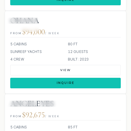
OHANA
39 REVIEWS
JACUZZI
SCUBA ONBOARD
ALL INCLUDED
$94,000
FROM
/ WEEK
5 CABINS
80 FT
SUNREEF YACHTS
12 GUESTS
4 CREW
BUILT: 2023
VIEW
INQUIRE
ANGELEYES
16 REVIEWS
JACUZZI
ALL INCLUDED
$92,675
FROM
/ WEEK
5 CABINS
85 FT