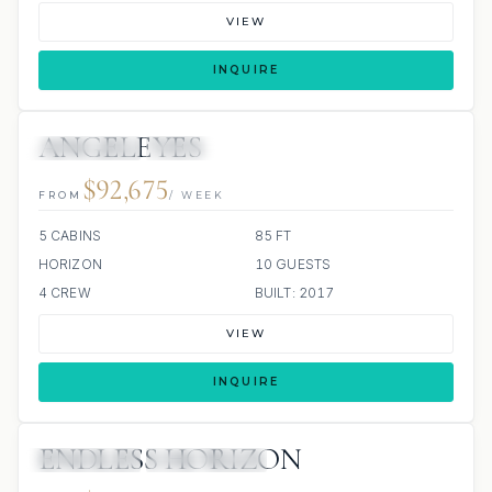
VIEW
INQUIRE
ANGELEYES
16 REVIEWS
JACUZZI
ALL INCLUDED
$92,675
FROM
/ WEEK
5 CABINS
85 FT
HORIZON
10 GUESTS
4 CREW
BUILT: 2017
VIEW
INQUIRE
ENDLESS HORIZON
15 REVIEWS
ALL INCLUDED