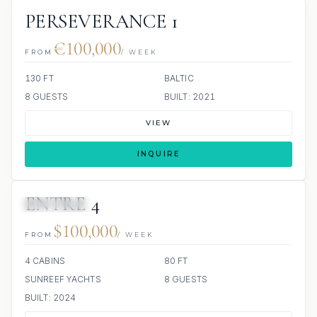
PERSEVERANCE 1
€100,000
FROM
/ WEEK
130 FT
BALTIC
8 GUESTS
BUILT: 2021
VIEW
INQUIRE
ENTRE 4
33 REVIEWS
$100,000
FROM
/ WEEK
4 CABINS
80 FT
SUNREEF YACHTS
8 GUESTS
BUILT: 2024