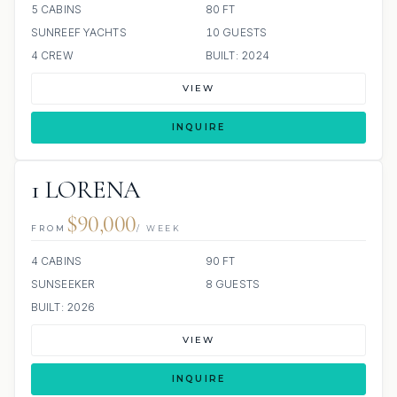
5 CABINS
80 FT
SUNREEF YACHTS
10 GUESTS
4 CREW
BUILT: 2024
VIEW
INQUIRE
1 LORENA
$90,000
FROM
/ WEEK
4 CABINS
90 FT
SUNSEEKER
8 GUESTS
BUILT: 2026
VIEW
INQUIRE