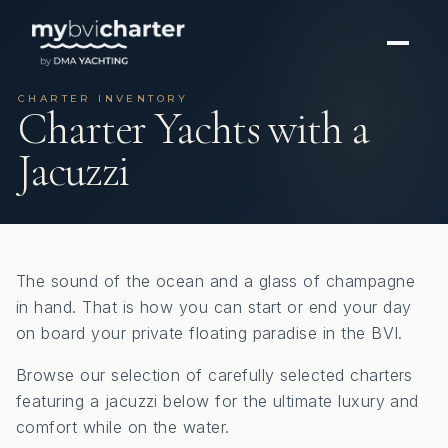
CHARTER INVENTORY
Charter Yachts with a
Jacuzzi
The sound of the ocean and a glass of champagne
in hand. That is how you can start or end your day
on board your private floating paradise in the BVI.
Browse our selection of carefully selected charters
featuring a jacuzzi below for the ultimate luxury and
comfort while on the water.