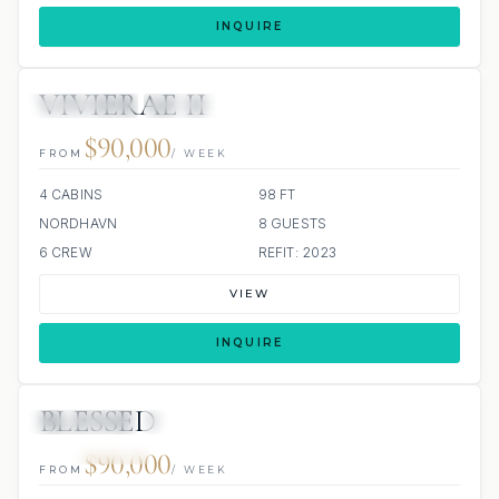
INQUIRE
VIVIERAE II
4 REVIEWS
JACUZZI
$90,000
FROM
/ WEEK
4 CABINS
98 FT
NORDHAVN
8 GUESTS
6 CREW
REFIT: 2023
VIEW
INQUIRE
BLESSED
5 REVIEWS
JACUZZI
SCUBA ONBOARD
ALL INCLUDED
$90,000
FROM
/ WEEK