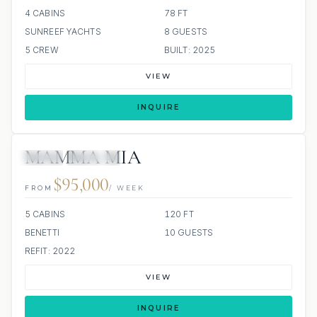
4 CABINS
78 FT
SUNREEF YACHTS
8 GUESTS
5 CREW
BUILT: 2025
VIEW
INQUIRE
MAMMA MIA
JETSKI
JACUZZI
$95,000
FROM
/ WEEK
5 CABINS
120 FT
BENETTI
10 GUESTS
REFIT: 2022
VIEW
INQUIRE