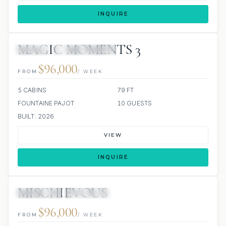
INQUIRE
MAGIC MOMENTS 3
JACUZZI
SCUBA ONBOARD
$96,000
FROM
/ WEEK
5 CABINS
79 FT
FOUNTAINE PAJOT
10 GUESTS
BUILT: 2026
VIEW
INQUIRE
MISCHIEVOUS
8 REVIEWS
ALL INCLUDED
$96,000
FROM
/ WEEK