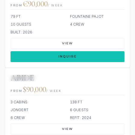
€90,000
FROM
/ WEEK
79 FT
FOUNTAINE PAJOT
10 GUESTS
4 CREW
BUILT: 2026
VIEW
INQUIRE
ABIDE
ALL INCLUDED
$90,000
FROM
/ WEEK
3 CABINS
138 FT
JONGERT
6 GUESTS
6 CREW
REFIT: 2024
VIEW