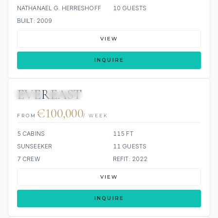
NATHANAEL G. HERRESHOFF
10 GUESTS
BUILT: 2009
VIEW
INQUIRE
EVEREAST
JETSKI
JACUZZI
€100,000
FROM
/ WEEK
5 CABINS
115 FT
SUNSEEKER
11 GUESTS
7 CREW
REFIT: 2022
VIEW
INQUIRE