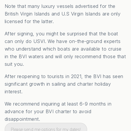
Note that many luxury vessels advertised for the
British Virgin Islands and U.S Virgin Islands are only
licensed for the latter.
After signing, you might be surprised that the boat
can only do USVI. We have on-the-ground experts
who understand which boats are available to cruise
in the BVI waters and will only recommend those that
suit you.
After reopening to tourists in 2021, the BVI has seen
significant growth in sailing and charter holiday
interest.
We recommend inquiring at least 6-9 months in
advance for your BVI charter to avoid
disappointment.
Please send me options for my dates!