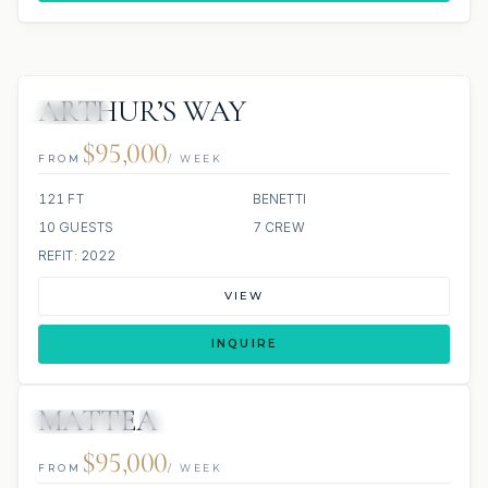
ARTHUR’S WAY
JACUZZI
$95,000
FROM
/ WEEK
121 FT
BENETTI
10 GUESTS
7 CREW
REFIT: 2022
VIEW
INQUIRE
MATTEA
3 REVIEWS
JETSKI
JACUZZI
ALL INCLUDED
$95,000
FROM
/ WEEK