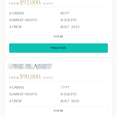
$92,000
FROM
/ WEEK
4 CABINS
80 FT
SUNREEF YACHTS
8 GUESTS
4 CREW
BUILT: 2022
VIEW
INQUIRE
ONE PLANET
44 REVIEWS
ALL INCLUDED
$90,000
FROM
/ WEEK
4 CABINS
77 FT
SUNREEF YACHTS
8 GUESTS
4 CREW
BUILT: 2023
VIEW