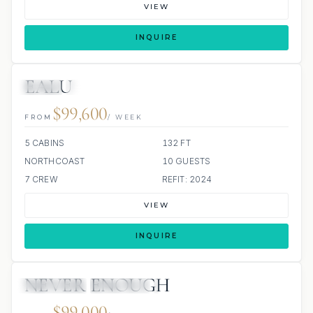
VIEW
INQUIRE
EALU
JETSKI
JACUZZI
$99,600
FROM
/ WEEK
5 CABINS
132 FT
NORTHCOAST
10 GUESTS
7 CREW
REFIT: 2024
VIEW
INQUIRE
NEVER ENOUGH
4 REVIEWS
JETSKIS: 2
JACUZZI
$99,000