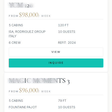
YCM 120
JETSKIS: 2
JACUZZI
$98,000
FROM
/ WEEK
5 CABINS
120 FT
ISA, RODRIGUEZ GROUP
10 GUESTS
ITALY
6 CREW
REFIT: 2024
VIEW
INQUIRE
MAGIC MOMENTS 3
JACUZZI
SCUBA ONBOARD
$96,000
FROM
/ WEEK
5 CABINS
79 FT
FOUNTAINE PAJOT
10 GUESTS