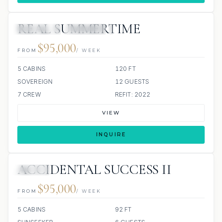
REAL SUMMERTIME
3 REVIEWS
JETSKIS: 2
JACUZZI
$95,000
FROM
/ WEEK
5 CABINS
120 FT
SOVEREIGN
12 GUESTS
7 CREW
REFIT: 2022
VIEW
INQUIRE
ACCIDENTAL SUCCESS II
JACUZZI
$95,000
FROM
/ WEEK
5 CABINS
92 FT