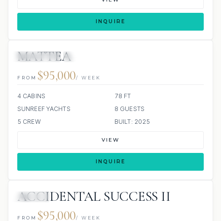
INQUIRE
MATTEA
3 REVIEWS
JETSKI
JACUZZI
ALL INCLUDED
$95,000
FROM
/ WEEK
4 CABINS
78 FT
SUNREEF YACHTS
8 GUESTS
5 CREW
BUILT: 2025
VIEW
INQUIRE
ACCIDENTAL SUCCESS II
JACUZZI
$95,000
FROM
/ WEEK