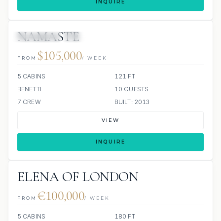
INQUIRE
NAMASTE
7 REVIEWS
JETSKIS: 2
JACUZZI
$105,000
FROM
/ WEEK
5 CABINS
121 FT
BENETTI
10 GUESTS
7 CREW
BUILT: 2013
VIEW
INQUIRE
ELENA OF LONDON
€100,000
FROM
/ WEEK
5 CABINS
180 FT