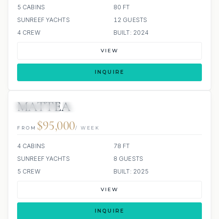
5 CABINS
80 FT
SUNREEF YACHTS
12 GUESTS
4 CREW
BUILT: 2024
VIEW
INQUIRE
MATTEA
3 REVIEWS
JETSKI
JACUZZI
ALL INCLUDED
$95,000
FROM
/ WEEK
4 CABINS
78 FT
SUNREEF YACHTS
8 GUESTS
5 CREW
BUILT: 2025
VIEW
INQUIRE