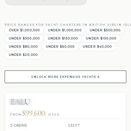
PRICE RANGES FOR YACHT CHARTERS IN BRITISH VIRGIN IS
OVER $1,000,000
UNDER $1,000,000
UNDER $500,000
UNDER $300,000
UNDER $150,000
UNDER $100,000
UNDER $80,000
UNDER $60,000
UNDER $40,000
UNDER $20,000
UNLOCK MORE EXPENSIVE YACHTS 6
EALU
JETSKI
JACUZZI
$99,600
FROM
/ WEEK
5 CABINS
132 FT