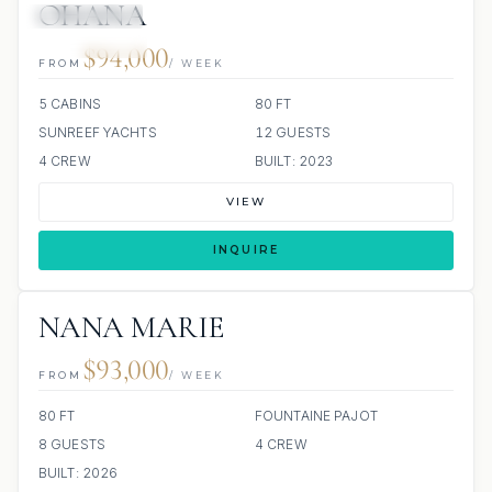
OHANA
39 REVIEWS
JACUZZI
SCUBA ONBOARD
ALL INCLUDED
$94,000
FROM
/ WEEK
5 CABINS
80 FT
SUNREEF YACHTS
12 GUESTS
4 CREW
BUILT: 2023
VIEW
INQUIRE
NANA MARIE
$93,000
FROM
/ WEEK
80 FT
FOUNTAINE PAJOT
8 GUESTS
4 CREW
BUILT: 2026