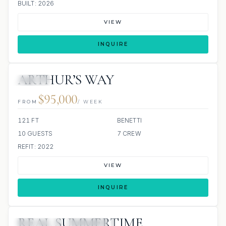
BUILT: 2026
VIEW
INQUIRE
ARTHUR’S WAY
JACUZZI
$95,000
FROM
/ WEEK
121 FT
BENETTI
10 GUESTS
7 CREW
REFIT: 2022
VIEW
INQUIRE
REAL SUMMERTIME
3 REVIEWS
JETSKIS: 2
JACUZZI