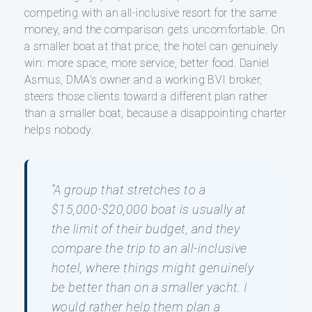
competing with an all-inclusive resort for the same
money, and the comparison gets uncomfortable. On
a smaller boat at that price, the hotel can genuinely
win: more space, more service, better food. Daniel
Asmus, DMA’s owner and a working BVI broker,
steers those clients toward a different plan rather
than a smaller boat, because a disappointing charter
helps nobody.
“A group that stretches to a
$15,000-$20,000 boat is usually at
the limit of their budget, and they
compare the trip to an all-inclusive
hotel, where things might genuinely
be better than on a smaller yacht. I
would rather help them plan a