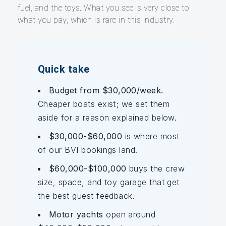
fuel, and the toys. What you see is very close to
what you pay, which is rare in this industry.
Quick take
Budget from $30,000/week.
Cheaper boats exist; we set them
aside for a reason explained below.
$30,000-$60,000
is where most
of our BVI bookings land.
$60,000-$100,000
buys the crew
size, space, and toy garage that get
the best guest feedback.
Motor yachts
open around