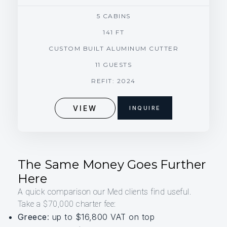
5 CABINS
141 FT
CUSTOM BUILT ALUMINUM CUTTER
11 GUESTS
REFIT: 2024
VIEW
INQUIRE
The Same Money Goes Further
Here
A quick comparison our Med clients find useful.
Take a $70,000 charter fee:
Greece
: up to $16,800 VAT on top