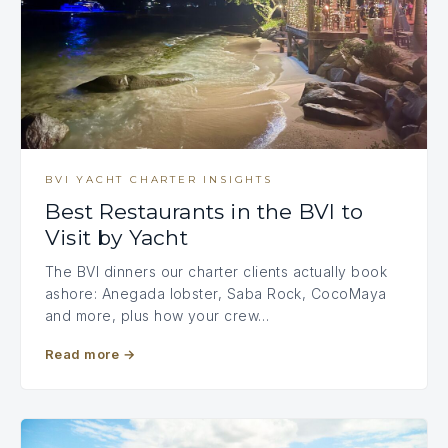
BVI YACHT CHARTER INSIGHTS
Best Restaurants in the BVI to
Visit by Yacht
The BVI dinners our charter clients actually book
ashore: Anegada lobster, Saba Rock, CocoMaya
and more, plus how your crew…
Read more
→