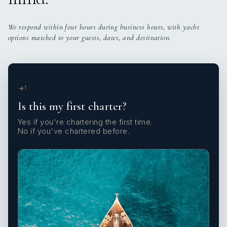
We respond within four hours during business hours, with yacht
options matched to your guests, dates, and destination.
1
Is this my first charter?
Yes if you're chartering the first time.
No if you've chartered before.