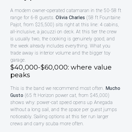
A modern owner-operated catamaran in the 50-58 ft
range for 6-8 guests.
Olivia Charles
(58 ft Fountaine
Pajot, from $25,500) sits right at this line: 4 cabins,
all-inclusive, a jacuzzi on deck. At this tier the crew
is usually two, the cooking is genuinely good, and
the week already includes everything. What you
trade away is interior volume and the bigger toy
garage.
$40,000-$60,000: where value
peaks
This is the band we recommend most often.
Mucho
Gusto
(65 ft Horizon power cat, from $45,000)
shows why: power-cat speed opens up Anegada
without a long sail, and the space per guest jumps
noticeably. Sailing options at this tier run larger
crews and carry scuba more often.