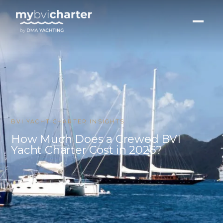
BVI YACHT CHARTER INSIGHTS
How Much Does a Crewed BVI
Yacht Charter Cost in 2026?