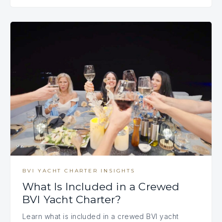
BVI YACHT CHARTER INSIGHTS
What Is Included in a Crewed
BVI Yacht Charter?
Learn what is included in a crewed BVI yacht