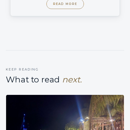
READ MORE
KEEP READING
What to read
next.