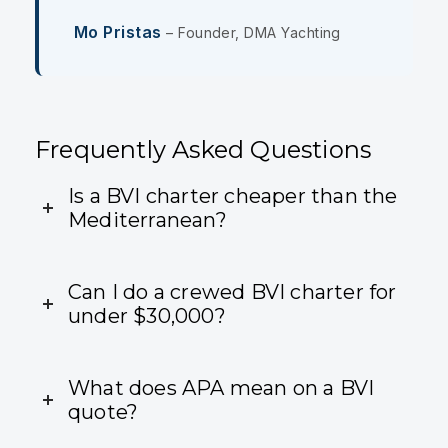
Mo Pristas
– Founder, DMA Yachting
Frequently Asked Questions
Is a BVI charter cheaper than the
Mediterranean?
Can I do a crewed BVI charter for
under $30,000?
What does APA mean on a BVI
quote?