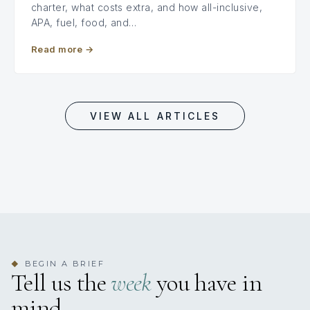
charter, what costs extra, and how all-inclusive,
APA, fuel, food, and…
Read more
→
VIEW ALL ARTICLES
BEGIN A BRIEF
◆
Tell us the
week
you have in
mind.