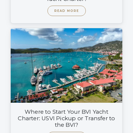
READ MORE
Where to Start Your BVI Yacht
Charter: USVI Pickup or Transfer to
the BVI?