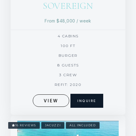
SOVEREIGN
From
$48,000
/ week
4 CABINS
100 FT
BURGER
8 GUESTS
3 CREW
REFIT: 2020
VIEW
INQUIRE
16 REVIEWS
JACUZZI
ALL INCLUDED