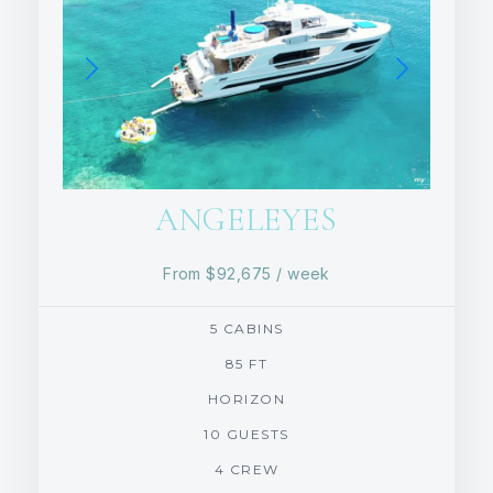
ANGELEYES
From
$92,675
/ week
5 CABINS
85 FT
HORIZON
10 GUESTS
4 CREW