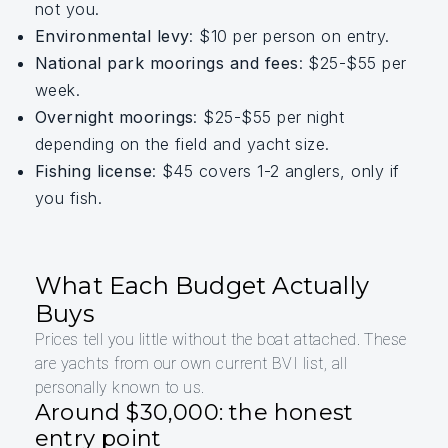
not you.
Environmental levy
: $10 per person on entry.
National park moorings and fees
: $25-$55 per
week.
Overnight moorings
: $25-$55 per night
depending on the field and yacht size.
Fishing license
: $45 covers 1-2 anglers, only if
you fish.
What Each Budget Actually
Buys
Prices tell you little without the boat attached. These
are yachts from our own current BVI list, all
personally known to us.
Around $30,000: the honest
entry point