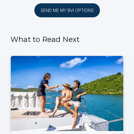
SEND ME MY BVI OPTIONS
What to Read Next