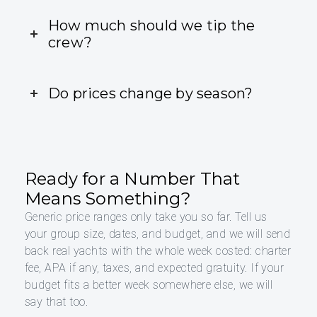
How much should we tip the
crew?
Do prices change by season?
Ready for a Number That
Means Something?
Generic price ranges only take you so far. Tell us
your group size, dates, and budget, and we will send
back real yachts with the whole week costed: charter
fee, APA if any, taxes, and expected gratuity. If your
budget fits a better week somewhere else, we will
say that too.