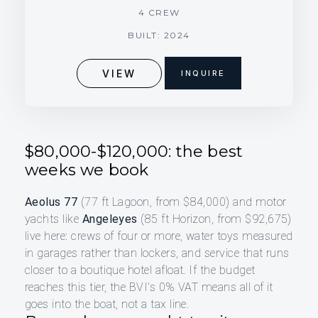
4 CREW
BUILT: 2024
VIEW
INQUIRE
$80,000-$120,000: the best
weeks we book
Aeolus 77
(77 ft Lagoon, from $84,000) and motor
yachts like
Angeleyes
(85 ft Horizon, from $92,675)
live here: crews of four or more, water toys measured
in garages rather than lockers, and service that runs
closer to a boutique hotel afloat. If the budget
reaches this tier, the BVI’s 0% VAT means all of it
goes into the boat, not a tax line.