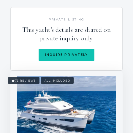
PRIVATE LISTING
This yacht’s details are shared on
private inquiry only.
INQUIRE PRIVATELY
73 REVIEWS
ALL INCLUDED