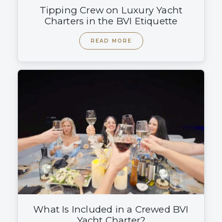
Tipping Crew on Luxury Yacht
Charters in the BVI Etiquette
READ MORE
What Is Included in a Crewed BVI
Yacht Charter?