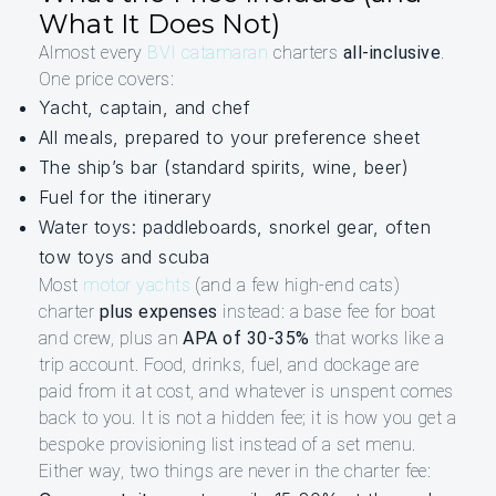
What It Does Not)
Almost every
BVI catamaran
charters
all-inclusive
.
One price covers:
Yacht, captain, and chef
All meals, prepared to your preference sheet
The ship’s bar (standard spirits, wine, beer)
Fuel for the itinerary
Water toys: paddleboards, snorkel gear, often
tow toys and scuba
Most
motor yachts
(and a few high-end cats)
charter
plus expenses
instead: a base fee for boat
and crew, plus an
APA of 30-35%
that works like a
trip account. Food, drinks, fuel, and dockage are
paid from it at cost, and whatever is unspent comes
back to you. It is not a hidden fee; it is how you get a
bespoke provisioning list instead of a set menu.
Either way, two things are never in the charter fee: