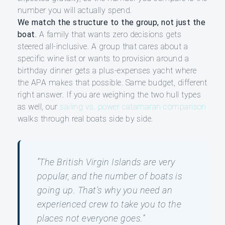
number you will actually spend.
We match the structure to the group, not just the
boat.
A family that wants zero decisions gets
steered all-inclusive. A group that cares about a
specific wine list or wants to provision around a
birthday dinner gets a plus-expenses yacht where
the APA makes that possible. Same budget, different
right answer. If you are weighing the two hull types
as well, our
sailing vs. power catamaran comparison
walks through real boats side by side.
“The British Virgin Islands are very
popular, and the number of boats is
going up. That’s why you need an
experienced crew to take you to the
places not everyone goes.”