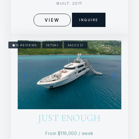
BUILT: 2017
VIEW
INQUIRE
16 REVIEWS
JETSKI
JACUZZI
JUST ENOUGH
From
$119,000
/ week