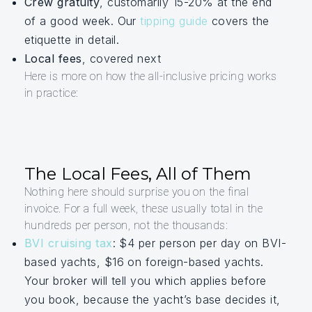
Crew gratuity
, customarily 15-20% at the end
of a good week. Our
tipping guide
covers the
etiquette in detail.
Local fees
, covered next
Here is more on how the all-inclusive pricing works
in practice:
The Local Fees, All of Them
Nothing here should surprise you on the final
invoice. For a full week, these usually total in the
hundreds per person, not the thousands:
BVI cruising tax
: $4 per person per day on BVI-
based yachts, $16 on foreign-based yachts.
Your broker will tell you which applies before
you book, because the yacht’s base decides it,