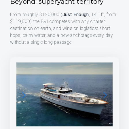
Beyond: superyacht territory
From roughly $120,000 (
Just Enough
, 141 ft, from
$119,000) the BVI competes with any charter
destination on earth, and wins on logistics: short
hops, calm water, and a new anchorage every day
without a single long passage.