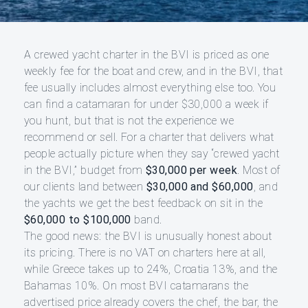
A crewed yacht charter in the BVI is priced as one
weekly fee for the boat and crew, and in the BVI, that
fee usually includes almost everything else too. You
can find a catamaran for under $30,000 a week if
you hunt, but that is not the experience we
recommend or sell. For a charter that delivers what
people actually picture when they say “crewed yacht
in the BVI,” budget from
$30,000 per week
. Most of
our clients land between
$30,000 and $60,000
, and
the yachts we get the best feedback on sit in the
$60,000 to $100,000
band.
The good news: the BVI is unusually honest about
its pricing. There is no VAT on charters here at all,
while Greece takes up to 24%, Croatia 13%, and the
Bahamas 10%. On most BVI catamarans the
advertised price already covers the chef, the bar, the