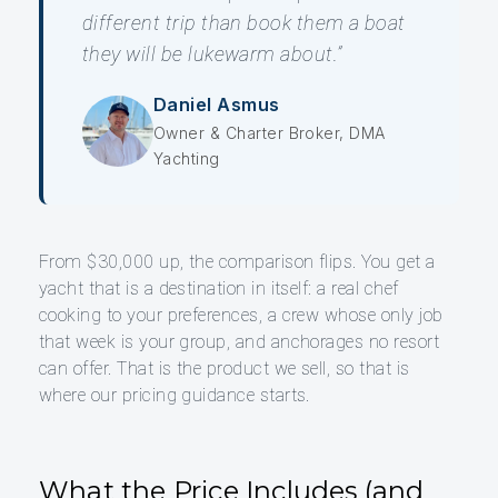
different trip than book them a boat
they will be lukewarm about.”
Daniel Asmus
Owner & Charter Broker, DMA
Yachting
From $30,000 up, the comparison flips. You get a
yacht that is a destination in itself: a real chef
cooking to your preferences, a crew whose only job
that week is your group, and anchorages no resort
can offer. That is the product we sell, so that is
where our pricing guidance starts.
What the Price Includes (and