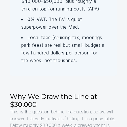
$40,000-$50,000, plus roughly a
third on top for running costs (APA).
0% VAT.
The BVI’s quiet
superpower over the Med.
Local fees (cruising tax, moorings,
park fees) are real but small: budget a
few hundred dollars per person for
the week, not thousands.
Why We Draw the Line at
$30,000
This is the question behind the question, so we will
answer it directly instead of hiding it in a price table.
Below roughly $30,000 a week, a crewed yacht is