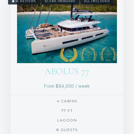
36 REVIEWS
SCUBA ONBOARD
ALL INCLUDED
AEOLUS 77
From
$84,000
/ week
4 CABINS
77 FT
LAGOON
8 GUESTS