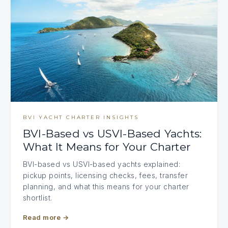
BVI YACHT CHARTER INSIGHTS
BVI-Based vs USVI-Based Yachts:
What It Means for Your Charter
BVI-based vs USVI-based yachts explained:
pickup points, licensing checks, fees, transfer
planning, and what this means for your charter
shortlist.
Read more
→