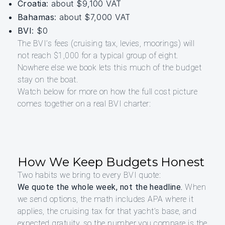
Croatia
: about $9,100 VAT
Bahamas
: about $7,000 VAT
BVI
: $0
The BVI’s fees (cruising tax, levies, moorings) will
not reach $1,000 for a typical group of eight.
Nowhere else we book lets this much of the budget
stay on the boat.
Watch below for more on how the full cost picture
comes together on a real BVI charter:
How We Keep Budgets Honest
Two habits we bring to every BVI quote:
We quote the whole week, not the headline.
When
we send options, the math includes APA where it
applies, the cruising tax for that yacht’s base, and
expected gratuity, so the number you compare is the