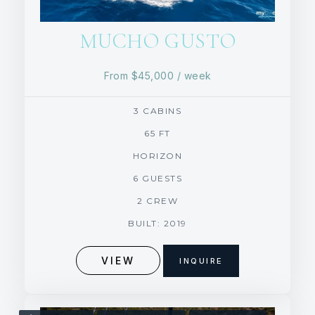
MUCHO GUSTO
From
$45,000
/ week
3 CABINS
65 FT
HORIZON
6 GUESTS
2 CREW
BUILT: 2019
VIEW
INQUIRE