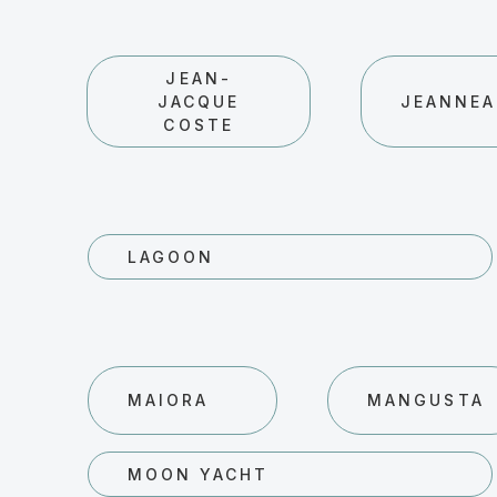
JEAN-
JACQUE
JEANNE
COSTE
LAGOON
MAIORA
MANGUSTA
MOON YACHT