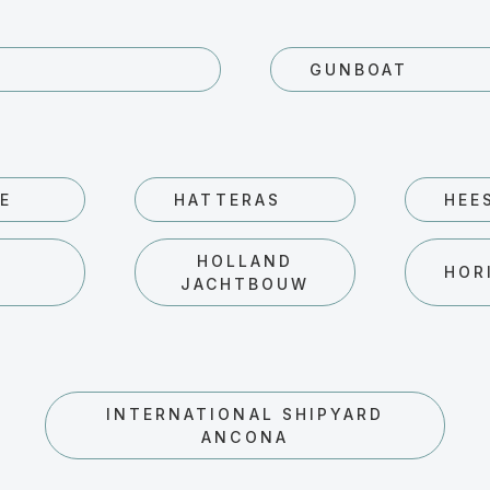
GUNBOAT
E
HATTERAS
HEE
HOLLAND
D
HOR
JACHTBOUW
INTERNATIONAL SHIPYARD
ANCONA