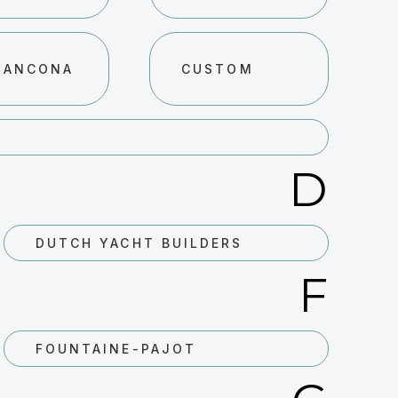
 ANCONA
CUSTOM
D
DUTCH YACHT BUILDERS
F
FOUNTAINE-PAJOT