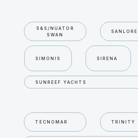
S&S/NUATOR
SANLOR
SWAN
SIMONIS
SIRENA
SUNREEF YACHTS
TECNOMAR
TRINITY