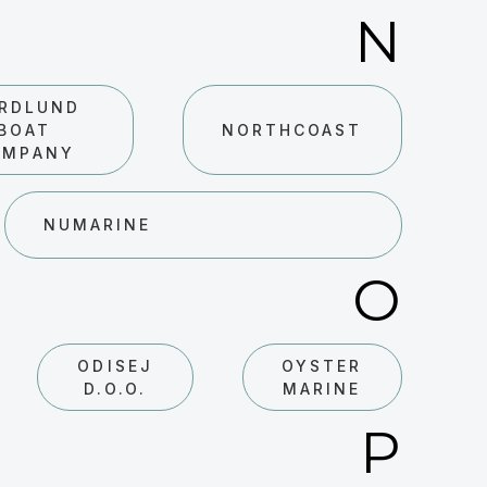
N
RDLUND
BOAT
NORTHCOAST
OMPANY
NUMARINE
O
ODISEJ
OYSTER
D.O.O.
MARINE
P