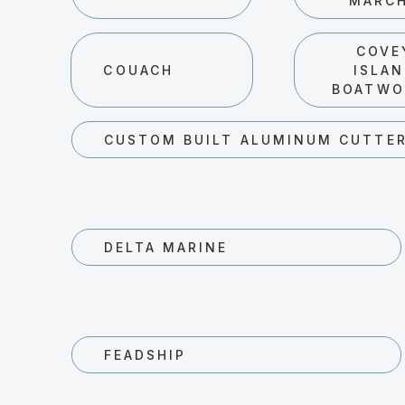
MARC
COVE
COUACH
ISLA
BOATWO
CUSTOM BUILT ALUMINUM CUTTE
DELTA MARINE
FEADSHIP