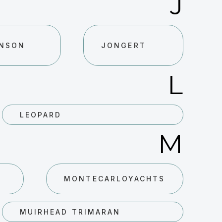
J
NSON
JONGERT
L
LEOPARD
M
MONTECARLOYACHTS
MUIRHEAD TRIMARAN