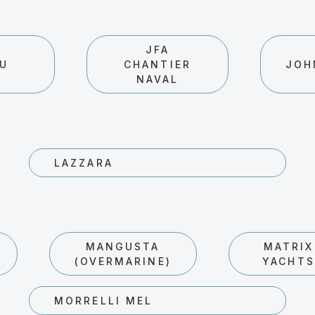
JFA
AU
CHANTIER
JOH
NAVAL
LAZZARA
MANGUSTA
MATRIX
(OVERMARINE)
YACHTS
MORRELLI MEL