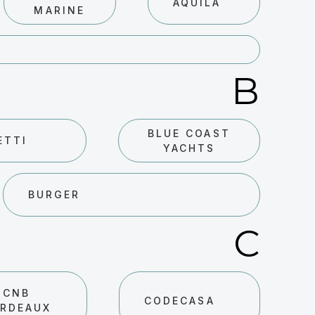
AQUILA
MARINE
B
BLUE COAST
ETTI
YACHTS
BURGER
C
CNB
CODECASA
RDEAUX