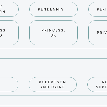
ER
PENDENNIS
PERI
ON
ESS
PRINCESS,
PRI
NG
UK
ROBERTSON
R
AND CAINE
SUP