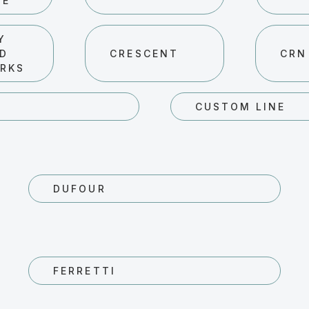
HE
Y
ND
CRESCENT
CRN
RKS
R
CUSTOM LINE
DUFOUR
FERRETTI