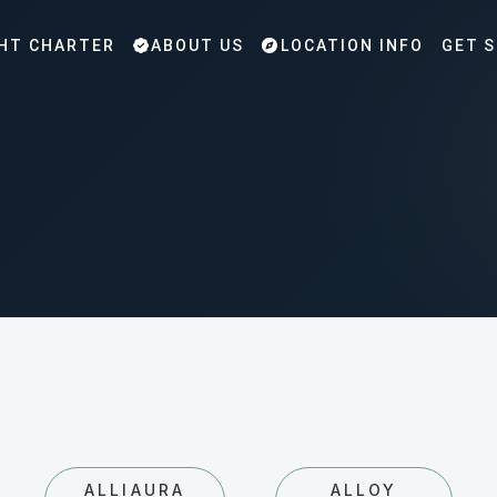
HT CHARTER
ABOUT US
LOCATION INFO
GET 
ALLIAURA
ALLOY