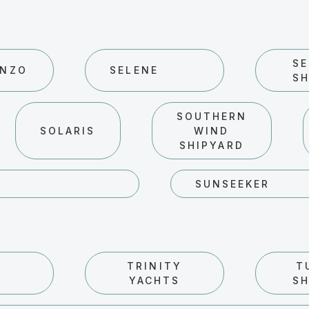
SE
ENZO
SELENE
SH
SOUTHERN
SOLARIS
WIND
SHIPYARD
SUNSEEKER
TRINITY
T
YACHTS
SH