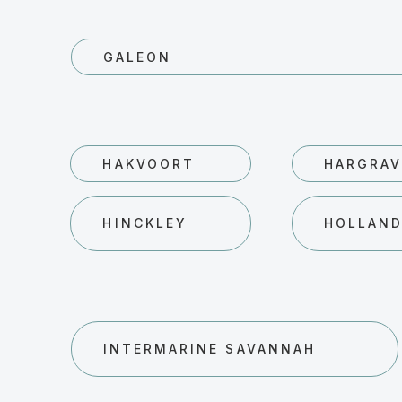
GALEON
HAKVOORT
HARGRAV
HINCKLEY
HOLLAN
INTERMARINE SAVANNAH