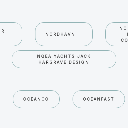
NO
OR
NORDHAVN
N
C
NQEA YACHTS JACK
HARGRAVE DESIGN
OCEANCO
OCEANFAST