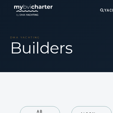
YAC
DMA YACHTING
Builders
AB