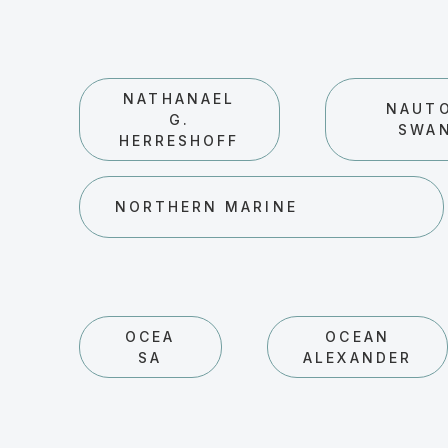
NATHANAEL
NAUT
G.
SWA
HERRESHOFF
NORTHERN MARINE
OCEA
OCEAN
SA
ALEXANDER