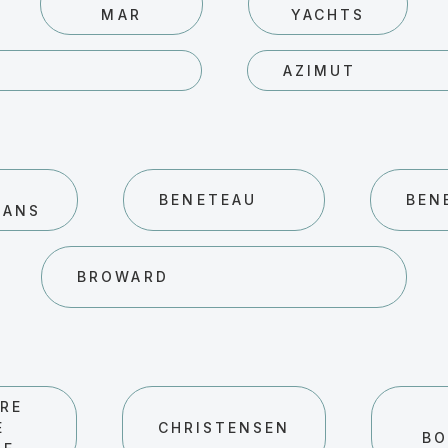
MAR
YACHTS
AZIMUT
BENETEAU
BEN
RANS
BROWARD
RE
E
CHRISTENSEN
BO