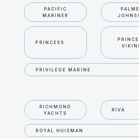
PACIFIC
PALM
MARINER
JOHNS
PRINC
PRINCESS
VIKI
PRIVILEGE MARINE
RICHMOND
RIVA
YACHTS
ROYAL HUISMAN