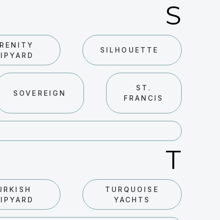
S
RENITY
SILHOUETTE
IPYARD
ST.
SOVEREIGN
FRANCIS
T
URKISH
TURQUOISE
IPYARD
YACHTS