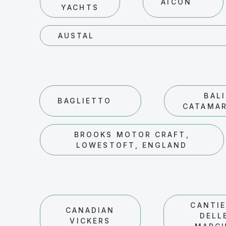
AICON
YACHTS
AUSTAL
BALI
BAGLIETTO
CATAMA
BROOKS MOTOR CRAFT,
LOWESTOFT, ENGLAND
CANTIE
CANADIAN
DELL
VICKERS