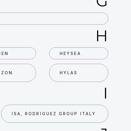
G
H
SEN
HEYSEA
IZON
HYLAS
I
ISA, RODRIGUEZ GROUP ITALY