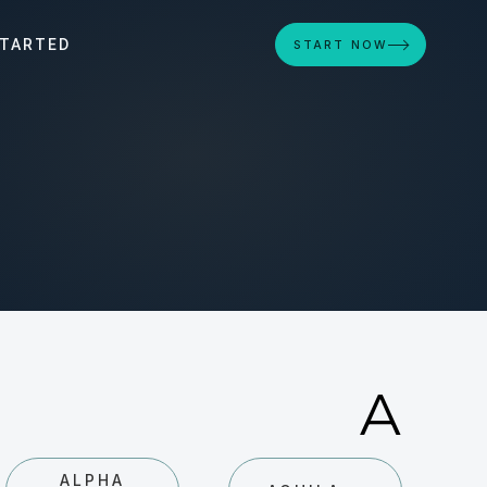
STARTED
START NOW
A
ALPHA