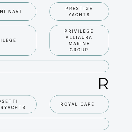
PRESTIGE
NI NAVI
YACHTS
PRIVILEGE
ALLIAURA
VILEGE
MARINE
GROUP
R
OSETTI
ROYAL CAPE
ERYACHTS