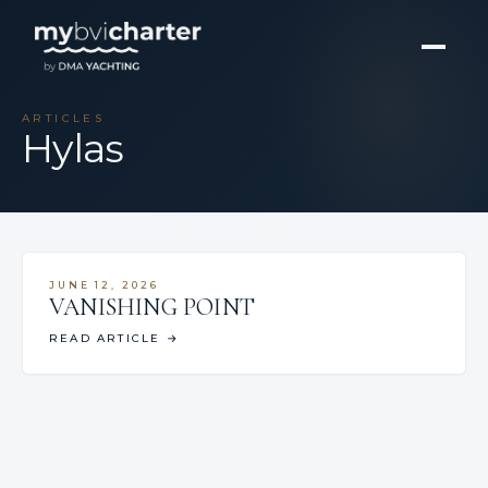
ARTICLES
Hylas
JUNE 12, 2026
VANISHING POINT
READ ARTICLE
→