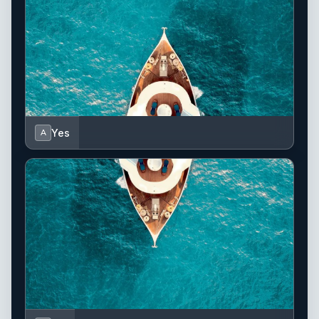
Yes
A