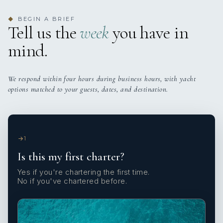
BEGIN A BRIEF
◆
Tell us the
week
you have in
mind.
We respond within four hours during business hours, with yacht
options matched to your guests, dates, and destination.
1
Is this my first charter?
Yes if you're chartering the first time.
No if you've chartered before.