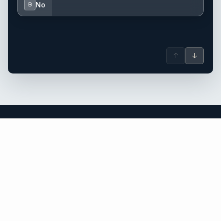
No
B
↑
↓
British Virgin Islands yacht charter.
An independent brokerage matching guests with crewed
catamarans, sailing and motor yachts across British Virgin