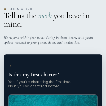
BEGIN A BRIEF
◆
Tell us the
week
you have in
mind.
We respond within four hours during business hours, with yacht
options matched to your guests, dates, and destination.
1
Is this my first charter?
Yes if you're chartering the first time.
No if you've chartered before.