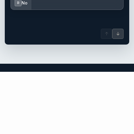
No
B
↑
↓
British Virgin Islands yacht charter.
An independent brokerage matching guests with crewed
catamarans, sailing and motor yachts across British Virgin