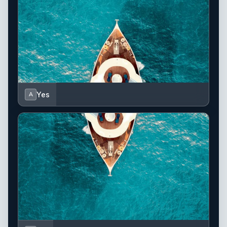
Yes
A