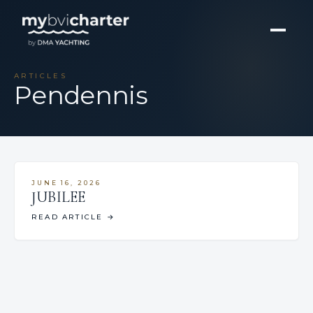
ARTICLES
Pendennis
JUNE 16, 2026
JUBILEE
READ ARTICLE
→