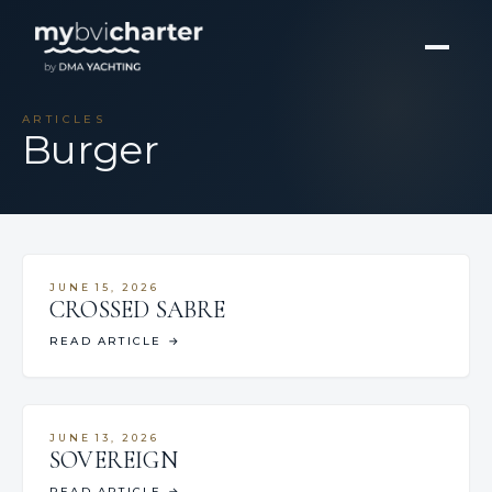
ARTICLES
Burger
JUNE 15, 2026
CROSSED SABRE
READ ARTICLE
→
JUNE 13, 2026
SOVEREIGN
READ ARTICLE
→