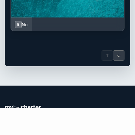
No
B
↑
↓
British Virgin Islands yacht charter.