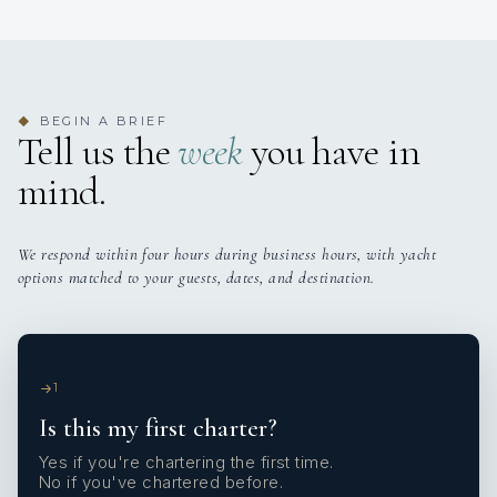
BEGIN A BRIEF
◆
Tell us the
week
you have in
mind.
We respond within four hours during business hours, with yacht
options matched to your guests, dates, and destination.
1
Is this my first charter?
Yes if you're chartering the first time.
No if you've chartered before.