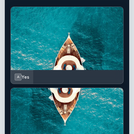
Yes
A