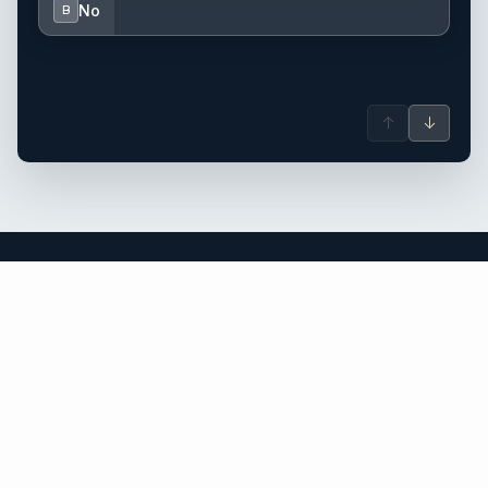
No
B
↑
↓
British Virgin Islands yacht charter.
An independent brokerage matching guests with crewed
catamarans, sailing and motor yachts across British Virgin