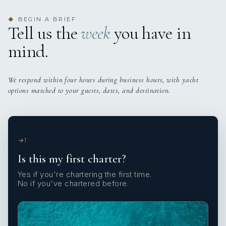
BEGIN A BRIEF
◆
Tell us the
week
you have in
mind.
We respond within four hours during business hours, with yacht
options matched to your guests, dates, and destination.
1
Is this my first charter?
Yes if you're chartering the first time.
No if you've chartered before.