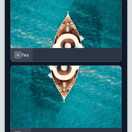
Yes
A