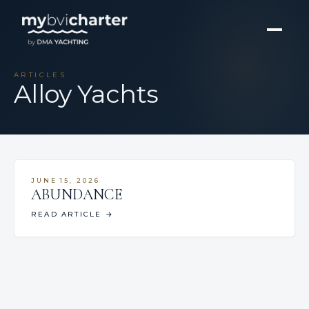
ARTICLES
Alloy Yachts
JUNE 15, 2026
ABUNDANCE
READ ARTICLE
→