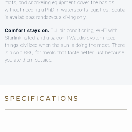
mats, and snorkeling equipment cover the basics
without needing a PhD in watersports logistics. Scuba
is available as rendezvous diving only.
Comfort stays on.
Full air conditioning, Wi-Fi with
Starlink listed, and a saloon TV/audio system keep
things civilized when the sun is doing the most. There
is also a BBQ for meals that taste better just because
you ate them outside.
SPECIFICATIONS