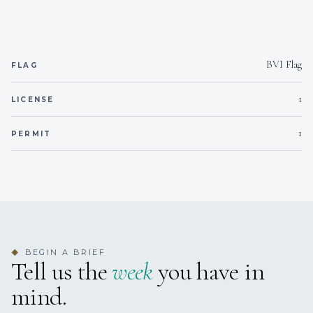
DESSERTS
BVI Flag
FLAG
SNACKS
1
LICENSE
1
PERMIT
BEGIN A BRIEF
◆
Tell us the
week
you have in
mind.