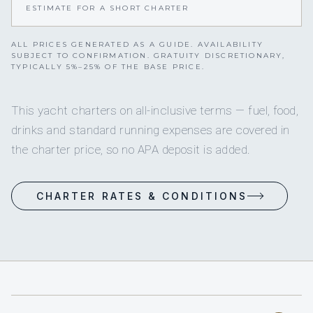
ESTIMATE FOR A SHORT CHARTER
ALL PRICES GENERATED AS A GUIDE. AVAILABILITY
SUBJECT TO CONFIRMATION. GRATUITY DISCRETIONARY,
TYPICALLY 5%–25% OF THE BASE PRICE.
This yacht charters on all-inclusive terms — fuel, food,
drinks and standard running expenses are covered in
the charter price, so no APA deposit is added.
CHARTER RATES & CONDITIONS