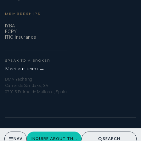
MEMBERSHIPS
IYBA
ECPY
ITIC Insurance
SPEAK TO A BROKER
Meet our team →
DMA Yachting
Carrer de Saridakis, 3A
07015 Palma de Mallorca, Spain
© 2026 MY BVI YACHT CHARTER. ALL RIGHTS RESERVED.
PRIVACY POLICY
NAV
INQUIRE ABOUT THE WANDERING HILLBILLY
SEARCH