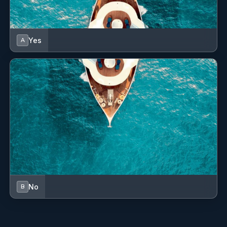
Yes
A
No
B