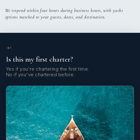
We respond within four hours during business hours, with yacht
options matched to your guests, dates, and destination.
1
Is this my first charter?
Yes if you're chartering the first time.
No if you've chartered before.