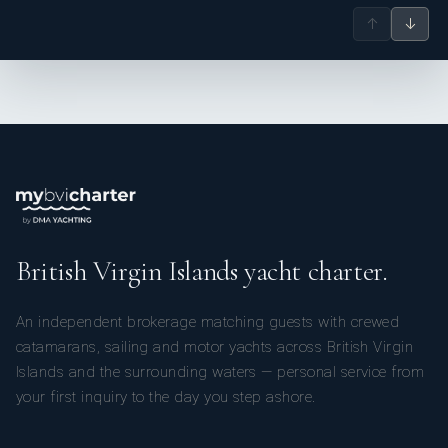
↑
↓
British Virgin Islands yacht charter.
An independent brokerage matching guests with crewed
catamarans, sailing and motor yachts across British Virgin
Islands and the surrounding waters — personal service from
your first inquiry to the day you step ashore.