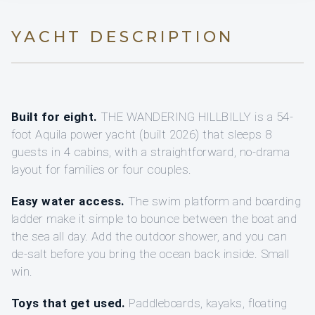
YACHT DESCRIPTION
Built for eight.
THE WANDERING HILLBILLY is a 54-
foot Aquila power yacht (built 2026) that sleeps 8
guests in 4 cabins, with a straightforward, no-drama
layout for families or four couples.
Easy water access.
The swim platform and boarding
ladder make it simple to bounce between the boat and
the sea all day. Add the outdoor shower, and you can
de-salt before you bring the ocean back inside. Small
win.
Toys that get used.
Paddleboards, kayaks, floating