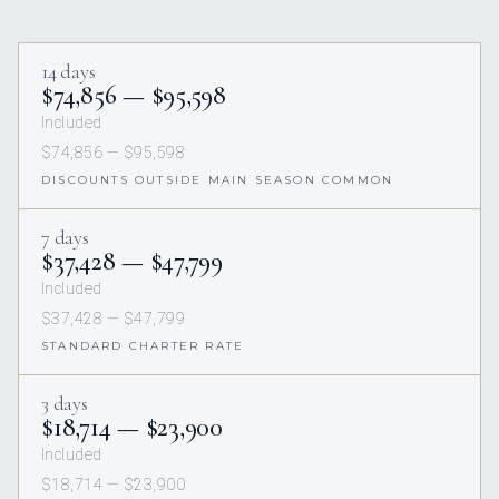
14 days
$74,856 — $95,598
Included
$74,856 — $95,598
DISCOUNTS OUTSIDE MAIN SEASON COMMON
7 days
$37,428 — $47,799
Included
$37,428 — $47,799
STANDARD CHARTER RATE
3 days
$18,714 — $23,900
Included
$18,714 — $23,900