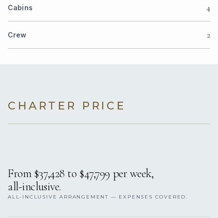
4
Cabins
2
Crew
CHARTER PRICE
From $37,428 to $47,799 per week,
all-inclusive.
ALL-INCLUSIVE ARRANGEMENT — EXPENSES COVERED.