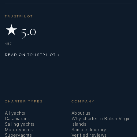
TRUSTPILOT
★ 5.0
487
READ ON TRUSTPILOT
→
CHARTER TYPES
COMPANY
All yachts
About us
Catamarans
Why charter in British Virgin
Sailing yachts
Islands
Motor yachts
Sample itinerary
Superyachts
Verified reviews