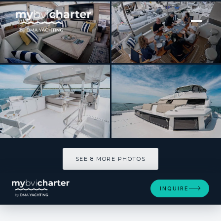
[ POWER CATAMARAN · BUILT 2026 ]
The Wandering Hillbilly
SEE 8 MORE PHOTOS
SEE 8 MORE PHOTOS
INQUIRE