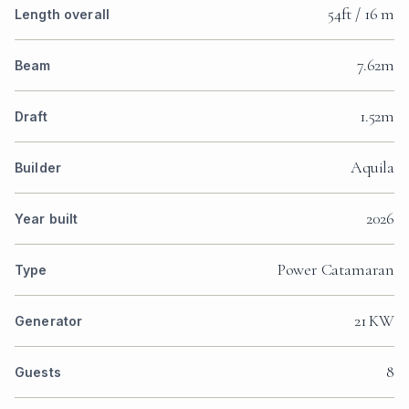
54ft / 16 m
Length overall
7.62m
Beam
1.52m
Draft
Aquila
Builder
2026
Year built
Power Catamaran
Type
21 KW
Generator
8
Guests