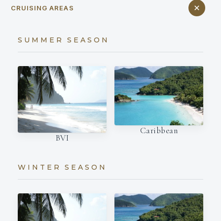
CRUISING AREAS
SUMMER SEASON
Caribbean
BVI
WINTER SEASON