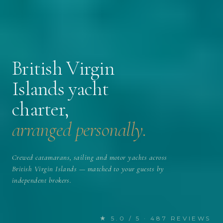
British Virgin
Islands yacht
charter,
arranged personally.
Crewed catamarans, sailing and motor yachts across
British Virgin Islands — matched to your guests by
independent brokers.
★ 5.0 / 5 · 487 REVIEWS