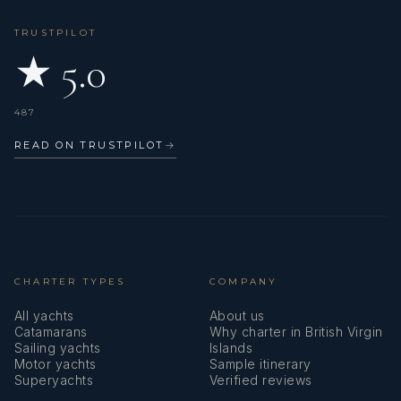
TRUSTPILOT
★ 5.0
487
READ ON TRUSTPILOT
→
CHARTER TYPES
COMPANY
All yachts
About us
Catamarans
Why charter in British Virgin
Sailing yachts
Islands
Motor yachts
Sample itinerary
Superyachts
Verified reviews