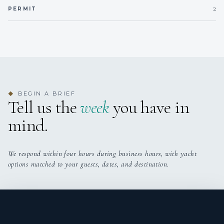
bathroom
2
PERMIT
Twin Cabin 1
Twin beds
Private en-suite
bathroom
Twin Cabin 2
Twin beds +
Private en-suite
Pullman
bathroom
BEGIN A BRIEF
◆
Tell us the
week
you have in
mind.
We respond within four hours during business hours, with yacht
options matched to your guests, dates, and destination.