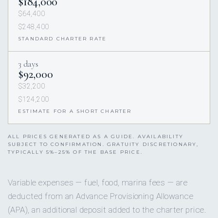
$184,000
$64,400
$248,400
STANDARD CHARTER RATE
3 days
$92,000
$32,200
$124,200
ESTIMATE FOR A SHORT CHARTER
ALL PRICES GENERATED AS A GUIDE. AVAILABILITY
SUBJECT TO CONFIRMATION. GRATUITY DISCRETIONARY,
TYPICALLY 5%–25% OF THE BASE PRICE.
Variable expenses — fuel, food, marina fees — are
deducted from an Advance Provisioning Allowance
(APA), an additional deposit added to the charter price.