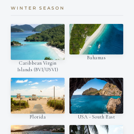
WINTER SEASON
Bahamas
Caribbean Virgin
Islands (BVI/USVI)
Florida
USA - South East