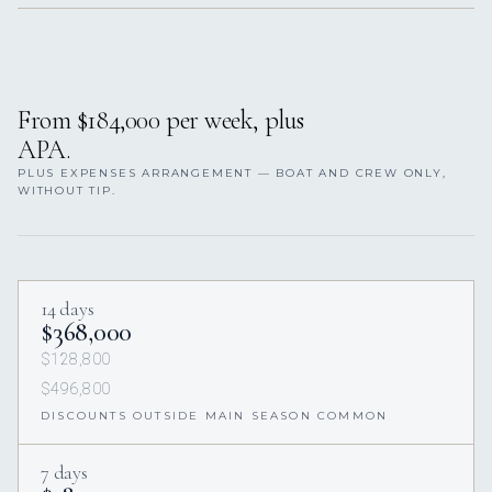
From $184,000 per week, plus
APA.
PLUS EXPENSES ARRANGEMENT — BOAT AND CREW ONLY,
WITHOUT TIP.
14 days
$368,000
$128,800
$496,800
DISCOUNTS OUTSIDE MAIN SEASON COMMON
7 days