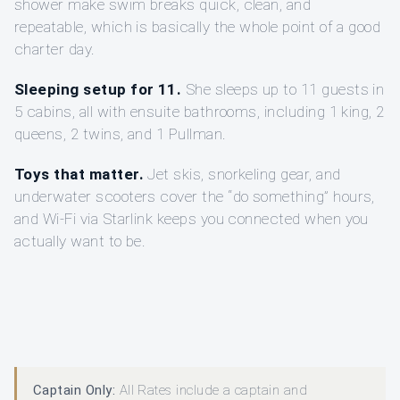
shower make swim breaks quick, clean, and
repeatable, which is basically the whole point of a good
charter day.
Sleeping setup for 11.
She sleeps up to 11 guests in
5 cabins, all with ensuite bathrooms, including 1 king, 2
queens, 2 twins, and 1 Pullman.
Toys that matter.
Jet skis, snorkeling gear, and
underwater scooters cover the “do something” hours,
and Wi‑Fi via Starlink keeps you connected when you
actually want to be.
Captain Only:
All Rates include a captain and