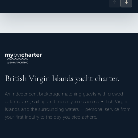
↑
↓
British Virgin Islands yacht charter.
An independent brokerage matching guests with crewed
catamarans, sailing and motor yachts across British Virgin
Islands and the surrounding waters — personal service from
your first inquiry to the day you step ashore.