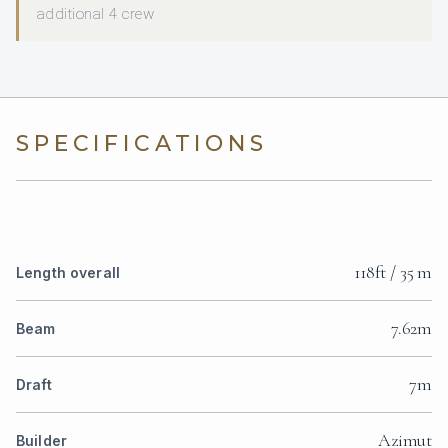
additional 4 crew
SPECIFICATIONS
118ft / 35 m
Length overall
7.62m
Beam
7m
Draft
Azimut
Builder