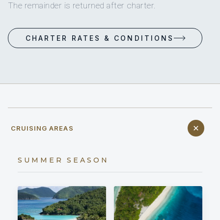
The remainder is returned after charter.
CHARTER RATES & CONDITIONS
CRUISING AREAS
SUMMER SEASON