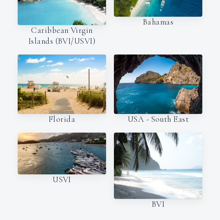
Bahamas
Caribbean Virgin
Islands (BVI/USVI)
Florida
USA - South East
USVI
BVI