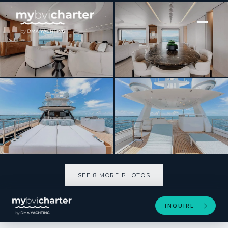
[ MOTOR YACHT · BUILT 2025 ]
Tycoon
SEE 8 MORE PHOTOS
SEE 8 MORE PHOTOS
INQUIRE