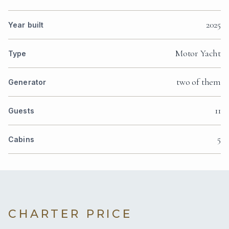
2025
Year built
Motor Yacht
Type
two of them
Generator
11
Guests
5
Cabins
CHARTER PRICE