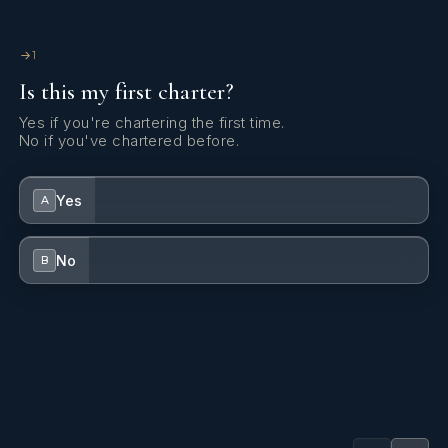
1
Is this my first charter?
Yes if you're chartering the first time.
No if you've chartered before.
Yes
A
No
B