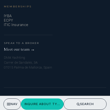
MEMBERSHIPS
IYBA
ECPY
ITIC Insurance
SPEAK TO A BROKER
Meet our team →
DMA Yachting
Carrer de Saridakis, 3A
07015 Palma de Mallorca, Spain
© 2026 MY BVI YACHT CHARTER. ALL RIGHTS RESERVED.
PRIVACY POLICY
NAV
INQUIRE ABOUT TYCOON
SEARCH