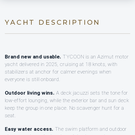
YACHT DESCRIPTION
Brand new and usable.
TYCOON is an Azimut motor
yacht delivered in 2025, cruising at 18 knots, with
stabilizers at anchor for calmer evenings when
everyone is still onboard.
Outdoor living wins.
A deck jacuzzi sets the tone for
low-effort lounging, while the exterior bar and sun deck
keep the group in one place. No scavenger hunt for a
seat.
Easy water access.
The swim platform and outdoor