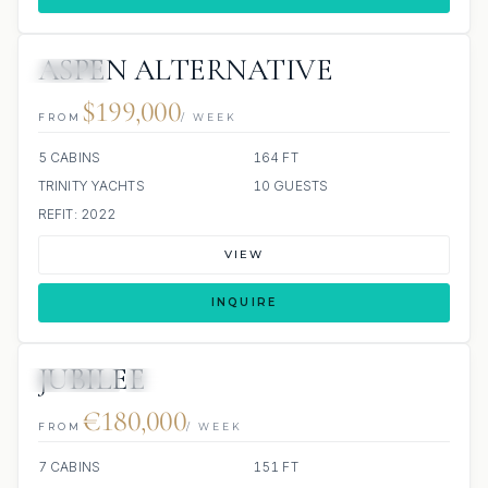
ASPEN ALTERNATIVE
JACUZZI
$199,000
FROM
/ WEEK
5 CABINS
164 FT
TRINITY YACHTS
10 GUESTS
REFIT: 2022
VIEW
INQUIRE
JUBILEE
JETSKIS: 2
JACUZZI
€180,000
FROM
/ WEEK
7 CABINS
151 FT