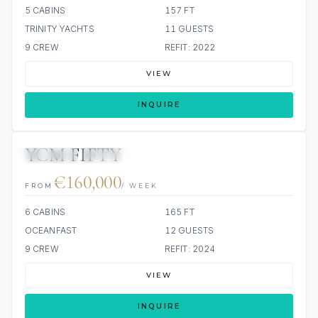
5 CABINS
157 FT
TRINITY YACHTS
11 GUESTS
9 CREW
REFIT: 2022
VIEW
INQUIRE
YCM FIFTY
JETSKIS: 2
JACUZZI
€160,000
FROM
/ WEEK
6 CABINS
165 FT
OCEANFAST
12 GUESTS
9 CREW
REFIT: 2024
VIEW
INQUIRE