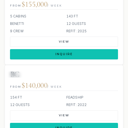
$155,000
FROM
/ WEEK
5 CABINS
143 FT
BENETTI
12 GUESTS
9 CREW
REFIT: 2025
VIEW
INQUIRE
BG
JETSKI
JACUZZI
SCUBA ONBOARD
$140,000
FROM
/ WEEK
154 FT
FEADSHIP
12 GUESTS
REFIT: 2022
VIEW
INQUIRE