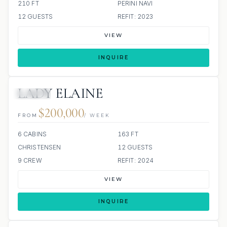
210 FT
PERINI NAVI
12 GUESTS
REFIT: 2023
VIEW
INQUIRE
LADY ELAINE
JACUZZI
$200,000
FROM
/ WEEK
6 CABINS
163 FT
CHRISTENSEN
12 GUESTS
9 CREW
REFIT: 2024
VIEW
INQUIRE