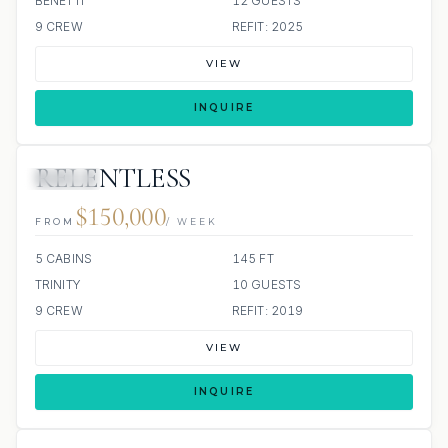
BENETTI
12 GUESTS
9 CREW
REFIT: 2025
VIEW
INQUIRE
RELENTLESS
JACUZZI
$150,000
FROM
/ WEEK
5 CABINS
145 FT
TRINITY
10 GUESTS
9 CREW
REFIT: 2019
VIEW
INQUIRE