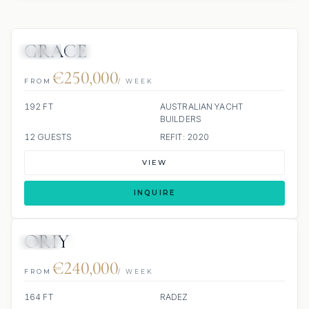
GRACE
JETSKI
JACUZZI
SCUBA ONBOARD
€250,000
FROM
/ WEEK
192 FT
AUSTRALIAN YACHT
BUILDERS
12 GUESTS
REFIT: 2020
VIEW
INQUIRE
ORIY
JETSKI
JACUZZI
€240,000
FROM
/ WEEK
164 FT
RADEZ