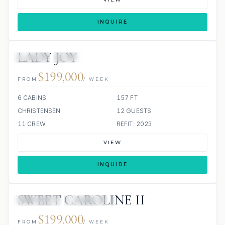
INQUIRE
LADY JOY
JACUZZI
SCUBA ONBOARD
$199,000
FROM
/ WEEK
6 CABINS
157 FT
CHRISTENSEN
12 GUESTS
11 CREW
REFIT: 2023
VIEW
INQUIRE
SWEET CAROLINE II
3 REVIEWS
JETSKIS: 2
JACUZZI
$199,000
FROM
/ WEEK