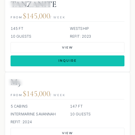
TANZANITE
JETSKI
JACUZZI
$145,000
FROM
/ WEEK
145 FT
WESTSHIP
10 GUESTS
REFIT: 2023
VIEW
INQUIRE
M3
3 REVIEWS
JETSKI
JACUZZI
$145,000
FROM
/ WEEK
5 CABINS
147 FT
INTERMARINE SAVANNAH
10 GUESTS
REFIT: 2024
VIEW