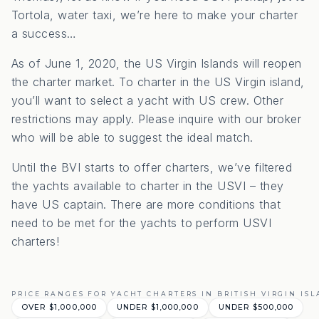
Tortola, water taxi, we’re here to make your charter
a success…
As of June 1, 2020, the US Virgin Islands will reopen
the charter market. To charter in the US Virgin island,
you’ll want to select a yacht with US crew. Other
restrictions may apply. Please inquire with our broker
who will be able to suggest the ideal match.
Until the BVI starts to offer charters, we’ve filtered
the yachts available to charter in the USVI – they
have US captain. There are more conditions that
need to be met for the yachts to perform USVI
charters!
PRICE RANGES FOR YACHT CHARTERS IN BRITISH VIRGIN IS
OVER $1,000,000
UNDER $1,000,000
UNDER $500,000