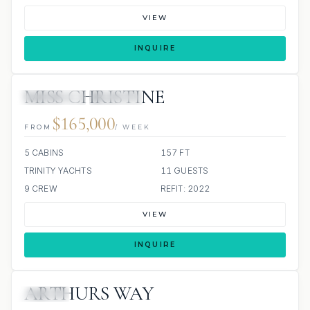
VIEW
INQUIRE
MISS CHRISTINE
4 REVIEWS
JACUZZI
$165,000
FROM
/ WEEK
5 CABINS
157 FT
TRINITY YACHTS
11 GUESTS
9 CREW
REFIT: 2022
VIEW
INQUIRE
ARTHURS WAY
JACUZZI