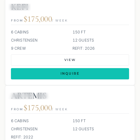
KEFI
JACUZZI
$175,000
FROM
/ WEEK
6 CABINS
150 FT
CHRISTENSEN
12 GUESTS
9 CREW
REFIT: 2026
VIEW
INQUIRE
ARTEMIS
JETSKIS: 2
JACUZZI
$175,000
FROM
/ WEEK
6 CABINS
150 FT
CHRISTENSEN
12 GUESTS
REFIT: 2022