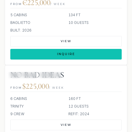
€225,000
FROM
/ WEEK
5 CABINS
134 FT
BAGLIETTO
10 GUESTS
BUILT: 2026
VIEW
INQUIRE
NO BAD IDEAS
11 REVIEWS
JACUZZI
$225,000
FROM
/ WEEK
6 CABINS
160 FT
TRINITY
12 GUESTS
9 CREW
REFIT: 2024
VIEW