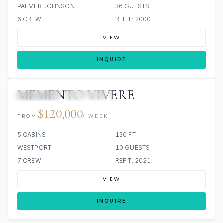
PALMER JOHNSON
36 GUESTS
6 CREW
REFIT: 2000
VIEW
INQUIRE
MEMENTO VIVERE
5 REVIEWS
JETSKIS: 2
JACUZZI
$120,000
FROM
/ WEEK
5 CABINS
130 FT
WESTPORT
10 GUESTS
7 CREW
REFIT: 2021
VIEW
INQUIRE