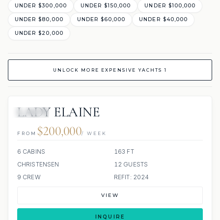
UNDER $300,000
UNDER $150,000
UNDER $100,000
UNDER $80,000
UNDER $60,000
UNDER $40,000
UNDER $20,000
UNLOCK MORE EXPENSIVE YACHTS 1
LADY ELAINE
JACUZZI
$200,000
FROM
/ WEEK
6 CABINS
163 FT
CHRISTENSEN
12 GUESTS
9 CREW
REFIT: 2024
VIEW
INQUIRE