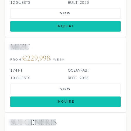
12 GUESTS
BUILT: 2026
VIEW
INQUIRE
MIZU
JACUZZI
€229,998
FROM
/ WEEK
174 FT
OCEANFAST
10 GUESTS
REFIT: 2023
VIEW
INQUIRE
SUI GENERIS
JETSKIS: 2
JACUZZI