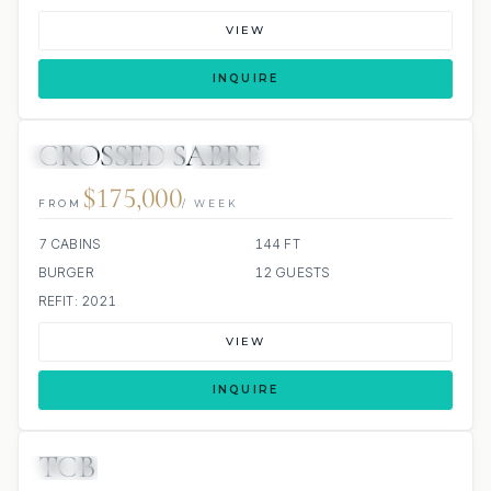
VIEW
INQUIRE
CROSSED SABRE
JETSKI
JACUZZI
SCUBA ONBOARD
$175,000
FROM
/ WEEK
7 CABINS
144 FT
BURGER
12 GUESTS
REFIT: 2021
VIEW
INQUIRE
TCB
JETSKI
JACUZZI