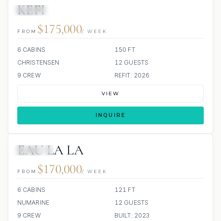
KEFI
JACUZZI
$175,000
FROM
/ WEEK
6 CABINS
150 FT
CHRISTENSEN
12 GUESTS
9 CREW
REFIT: 2026
VIEW
INQUIRE
EAU LA LA
JETSKIS: 3
$170,000
FROM
/ WEEK
6 CABINS
121 FT
NUMARINE
12 GUESTS
9 CREW
BUILT: 2023