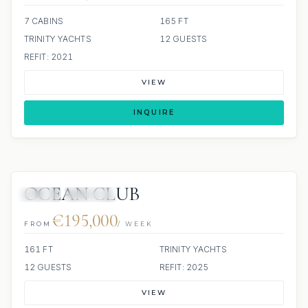
7 CABINS
165 FT
TRINITY YACHTS
12 GUESTS
REFIT: 2021
VIEW
INQUIRE
OCEAN CLUB
JETSKI
JACUZZI
€195,000
FROM
/ WEEK
161 FT
TRINITY YACHTS
12 GUESTS
REFIT: 2025
VIEW