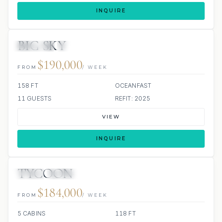
INQUIRE
BIG SKY
JETSKIS: 2
JACUZZI
SCUBA ONBOARD
$190,000
FROM
/ WEEK
158 FT
OCEANFAST
11 GUESTS
REFIT: 2025
VIEW
INQUIRE
TYCOON
JETSKI
JACUZZI
$184,000
FROM
/ WEEK
5 CABINS
118 FT