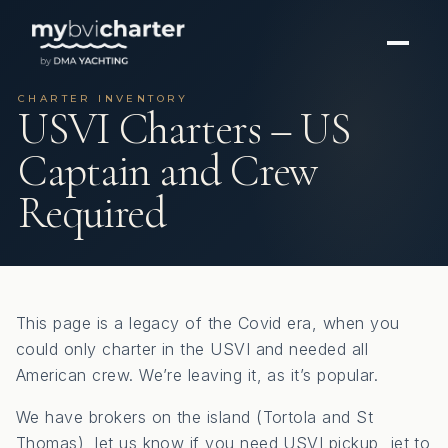
CHARTER INVENTORY
USVI Charters – US
Captain and Crew
Required
This page is a legacy of the Covid era, when you
could only charter in the USVI and needed all
American crew. We’re leaving it, as it’s popular.
We have brokers on the island (Tortola and St
Thomas), let us know if you need USVI pickup, jet to