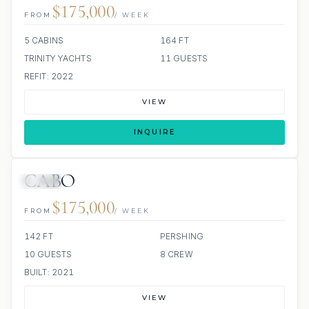
$175,000
FROM
/ WEEK
5 CABINS
164 FT
TRINITY YACHTS
11 GUESTS
REFIT: 2022
VIEW
INQUIRE
CABO
JETSKI
$175,000
FROM
/ WEEK
142 FT
PERSHING
10 GUESTS
8 CREW
BUILT: 2021
VIEW