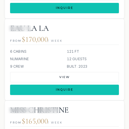
INQUIRE
EAU LA LA
JETSKIS: 3
$170,000
FROM
/ WEEK
6 CABINS
121 FT
NUMARINE
12 GUESTS
9 CREW
BUILT: 2023
VIEW
INQUIRE
MISS CHRISTINE
4 REVIEWS
JACUZZI
$165,000
FROM
/ WEEK