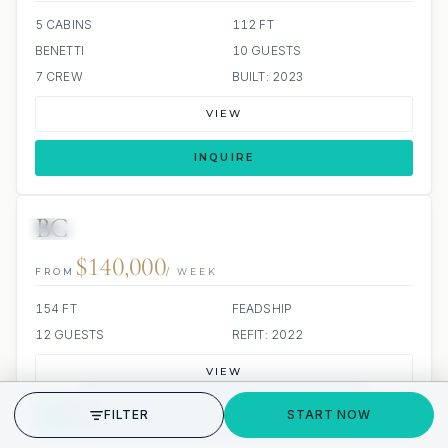
5 CABINS
112 FT
BENETTI
10 GUESTS
7 CREW
BUILT: 2023
VIEW
INQUIRE
BG
JETSKI
JACUZZI
SCUBA ONBOARD
$140,000
FROM
/ WEEK
154 FT
FEADSHIP
12 GUESTS
REFIT: 2022
VIEW
GET STARTED
FILTER
START NOW
INQUIRE