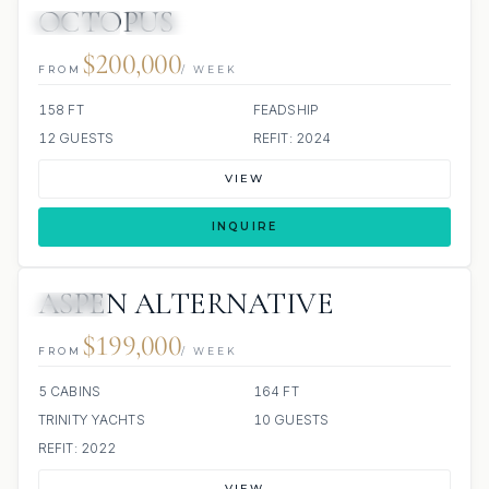
OCTOPUS
JETSKIS: 2
JACUZZI
SCUBA ONBOARD
$200,000
FROM
/ WEEK
158 FT
FEADSHIP
12 GUESTS
REFIT: 2024
VIEW
INQUIRE
ASPEN ALTERNATIVE
JACUZZI
$199,000
FROM
/ WEEK
5 CABINS
164 FT
TRINITY YACHTS
10 GUESTS
REFIT: 2022
VIEW