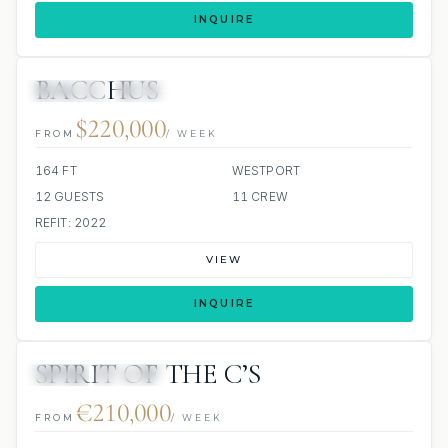
INQUIRE
BACCHUS
JETSKIS: 2
JACUZZI
$220,000
FROM
/ WEEK
164 FT
WESTPORT
12 GUESTS
11 CREW
REFIT: 2022
VIEW
INQUIRE
SPIRIT OF THE C’S
JETSKI
JACUZZI
€210,000
FROM
/ WEEK