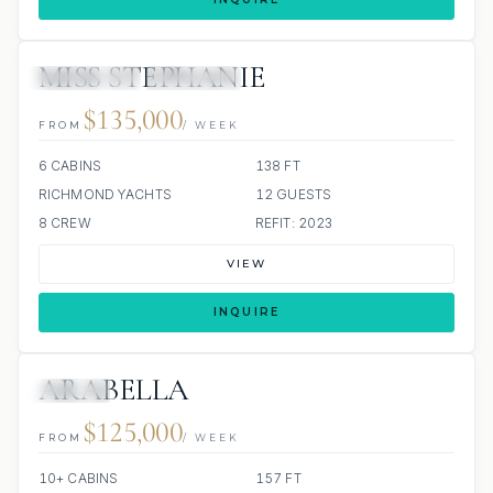
MISS STEPHANIE
15 REVIEWS
JETSKIS: 4
JACUZZI
$135,000
FROM
/ WEEK
6 CABINS
138 FT
RICHMOND YACHTS
12 GUESTS
8 CREW
REFIT: 2023
VIEW
INQUIRE
ARABELLA
JACUZZI
$125,000
FROM
/ WEEK
10+ CABINS
157 FT