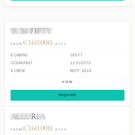
YCM FIFTY
JETSKIS: 2
JACUZZI
€160,000
FROM
/ WEEK
6 CABINS
165 FT
OCEANFAST
12 GUESTS
9 CREW
REFIT: 2024
VIEW
INQUIRE
ALLURIA
JETSKIS: 2
JACUZZI
€160,000
FROM
/ WEEK