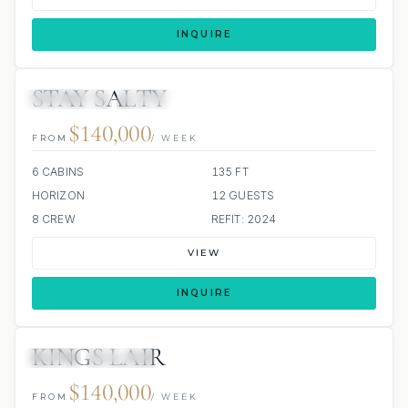
INQUIRE
STAY SALTY
3 REVIEWS
JETSKIS: 2
$140,000
FROM
/ WEEK
6 CABINS
135 FT
HORIZON
12 GUESTS
8 CREW
REFIT: 2024
VIEW
INQUIRE
KINGS LAIR
JETSKI
JACUZZI
$140,000
FROM
/ WEEK