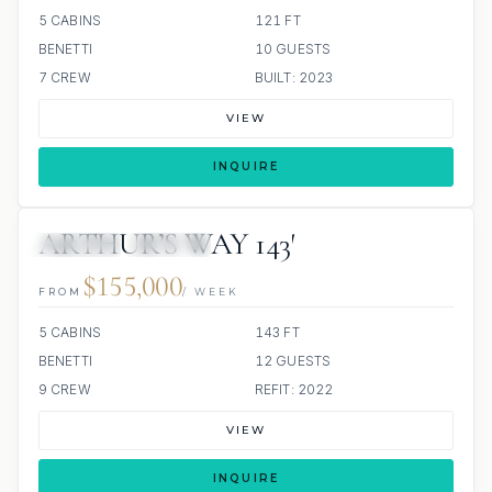
5 CABINS
121 FT
BENETTI
10 GUESTS
7 CREW
BUILT: 2023
VIEW
INQUIRE
ARTHUR’S WAY 143′
JETSKIS: 2
JACUZZI
$155,000
FROM
/ WEEK
5 CABINS
143 FT
BENETTI
12 GUESTS
9 CREW
REFIT: 2022
VIEW
INQUIRE