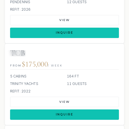
PENDENNIS
12 GUESTS
REFIT: 2026
VIEW
INQUIRE
TCB
JETSKI
JACUZZI
$175,000
FROM
/ WEEK
5 CABINS
164 FT
TRINITY YACHTS
11 GUESTS
REFIT: 2022
VIEW
INQUIRE