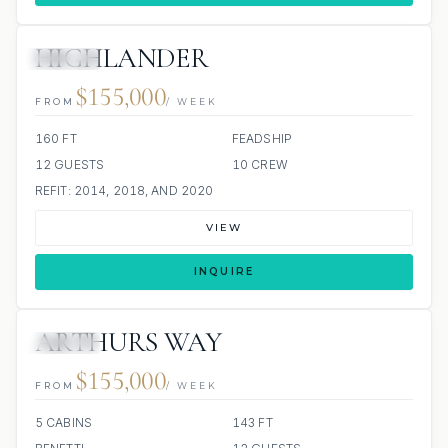
HIGHLANDER
JACUZZI
$155,000
FROM
/ WEEK
160 FT
FEADSHIP
12 GUESTS
10 CREW
REFIT: 2014, 2018, AND 2020
VIEW
INQUIRE
ARTHURS WAY
JACUZZI
$155,000
FROM
/ WEEK
5 CABINS
143 FT