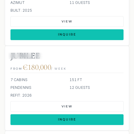
AZIMUT
11 GUESTS
BUILT: 2025
VIEW
INQUIRE
JUBILEE
JETSKIS: 2
JACUZZI
€180,000
FROM
/ WEEK
7 CABINS
151 FT
PENDENNIS
12 GUESTS
REFIT: 2026
VIEW
INQUIRE