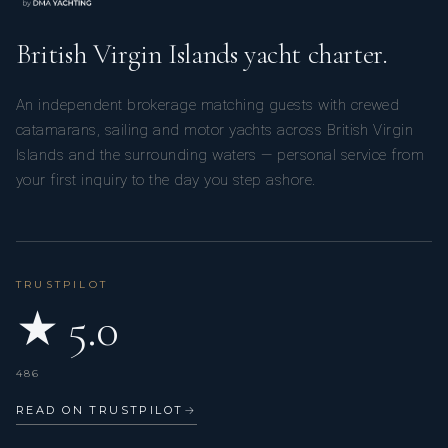
British Virgin Islands yacht charter.
An independent brokerage matching guests with crewed
catamarans, sailing and motor yachts across British Virgin
Islands and the surrounding waters — personal service from
your first inquiry to the day you step ashore.
TRUSTPILOT
★ 5.0
486
READ ON TRUSTPILOT
→