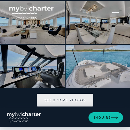
[ MOTOR YACHT · BUILT 2000 ]
REAL SUMMERTIME
SEE 8 MORE PHOTOS
SEE 8 MORE PHOTOS
INQUIRE