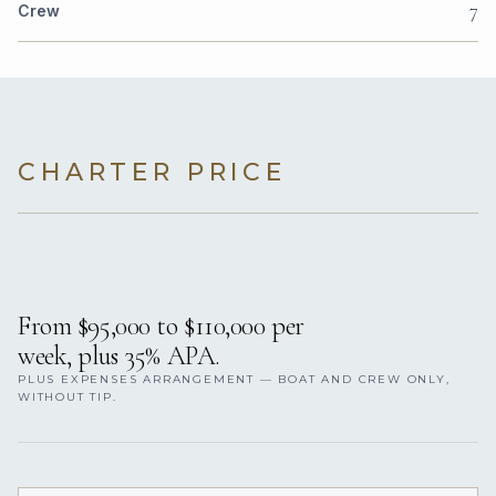
7
Crew
CHARTER PRICE
From $95,000 to $110,000 per
week, plus 35% APA.
PLUS EXPENSES ARRANGEMENT — BOAT AND CREW ONLY,
WITHOUT TIP.