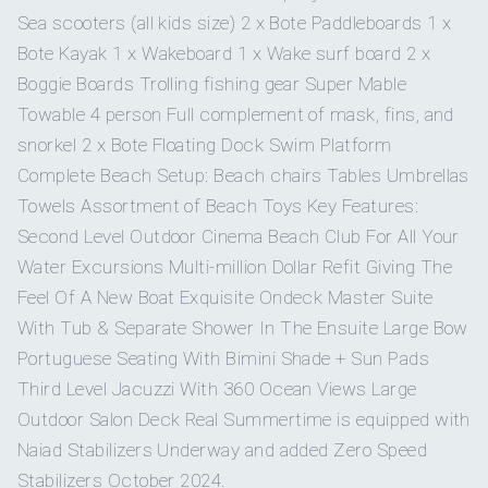
BED
Sea scooters (all kids size) 2 x Bote Paddleboards 1 x
Super Mable
4-person
Super Mable towable.
Yes
BBQ
CABIN
SIZE
BATHROOM DETAILS
towable
Bote Kayak 1 x Wakeboard 1 x Wake surf board 2 x
DECKHAND - ELLIE CORPORON
Boggie Boards Trolling fishing gear Super Mable
Master
On inquiry
King
En-suite bathroom with
Gay charters
Towable 4 person Full complement of mask, fins, and
Stateroom (On-
bed
large soaking bathtub +
Stand-up
4
Bote paddleboards.
CHIEF STEWARDESS - YELI LEON
deck, full-beam)
snorkel 2 x Bote Floating Dock Swim Platform
separate grand shower
paddleboards
Yes
Hairdryers
with rain head
Complete Beach Setup: Beach chairs Tables Umbrellas
Towels Assortment of Beach Toys Key Features:
2ND STEWARDESS - BIANCA CHAO
On inquiry
Crew smokes
Kayaks
2
Bote kayaks.
Second Level Outdoor Cinema Beach Club For All Your
Guest
Queen
En-suite bathroom with
Stateroom 1
Water Excursions Multi-million Dollar Refit Giving The
bed
shower
Yes
Children welcome
CHEF - OZEAS MENDES
Wakeboards
2
wakeboards.
Feel Of A New Boat Exquisite Ondeck Master Suite
With Tub & Separate Shower In The Ensuite Large Bow
Onboard WIFI
Guest
Internet
Queen
En-suite bathroom with
Portuguese Seating With Bimini Shade + Sun Pads
Boogie boards
Stateroom 2
2
boogie boards.
bed
shower
Third Level Jacuzzi With 360 Ocean Views Large
Outdoor Salon Deck Real Summertime is equipped with
Floating dock
Guest
Floating dock swim platform
.
Queen
En-suite bathroom with
Naiad Stabilizers Underway and added Zero Speed
swim platform
Stateroom 3
bed
shower
Stabilizers October 2024.