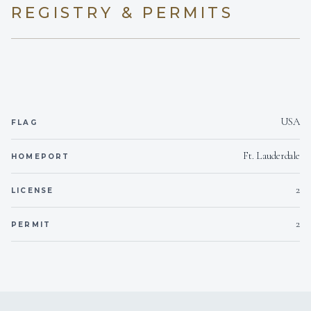
broker.
REGISTRY & PERMITS
USA
FLAG
Ft. Lauderdale
HOMEPORT
2
LICENSE
2
PERMIT