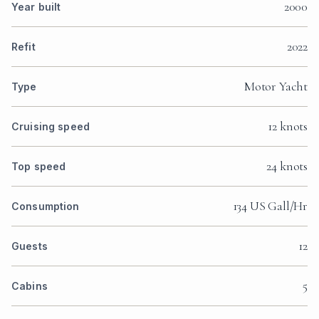
2000
Year built
2022
Refit
Motor Yacht
Type
12 knots
Cruising speed
24 knots
Top speed
134 US Gall/Hr
Consumption
12
Guests
5
Cabins