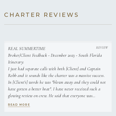
CHARTER REVIEWS
REAL SUMMERTIME
Broker/Client Feedback - December 2023 - South Florida
Itinerary:
I just had separate calls with both [Client] and Captain
Robb and it sounds like the charter was a massive success.
In [Client's] words he was "blown away and they could not
have gotten a better boat". I have never received such a
glowing review on crew. He said that everyone was
incredible, and he had the best time. He said the vessel was
READ MORE
appointed so nicely and he would never have guessed it was
23 years old. Additionally, he raved about the chef. He said