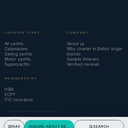
CHARTER TYPES
COMPANY
All yachts
About us
Catamarans
Why charter in British Virgin
Sailing yachts
Islands
Motor yachts
Sample itinerary
Superyachts
Verified reviews
MEMBERSHIPS
IYBA
ECPY
ITIC Insurance
SPEAK TO A BROKER
NAV
INQUIRE ABOUT REAL SUMMERTIME
SEARCH