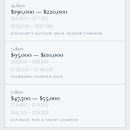
14 days
$190,000 — $220,000
$66,500 — $77,000
$256,500 — $297,000
DISCOUNTS OUTSIDE MAIN SEASON COMMON
7 days
$95,000 — $110,000
$33,250 — $38,500
$128,250 — $148,500
STANDARD CHARTER RATE
3 days
$47,500 — $55,000
$16,625 — $19,250
$64,125 — $74,250
ESTIMATE FOR A SHORT CHARTER