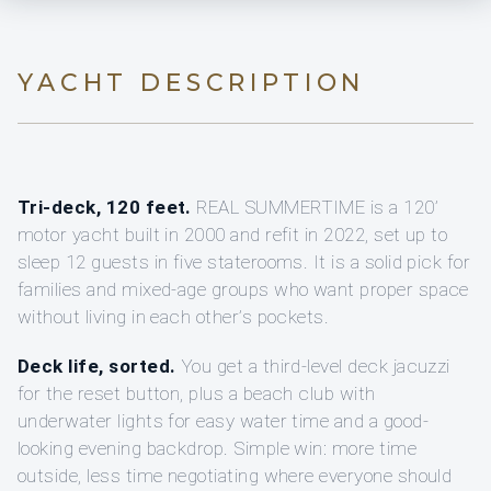
YACHT DESCRIPTION
Tri-deck, 120 feet.
REAL SUMMERTIME is a 120’
motor yacht built in 2000 and refit in 2022, set up to
sleep 12 guests in five staterooms. It is a solid pick for
families and mixed-age groups who want proper space
without living in each other’s pockets.
Deck life, sorted.
You get a third-level deck jacuzzi
for the reset button, plus a beach club with
underwater lights for easy water time and a good-
looking evening backdrop. Simple win: more time
outside, less time negotiating where everyone should