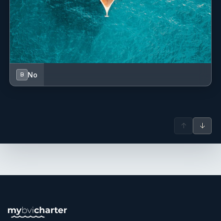
No
B
↑
↓