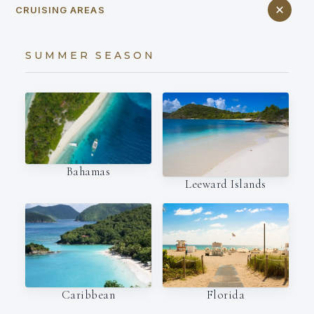
CRUISING AREAS
SUMMER SEASON
Bahamas
Leeward Islands
Caribbean
Florida