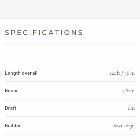
SPECIFICATIONS
120ft / 36 m
Length overall
7.62m
Beam
6m
Draft
Sovereign
Builder