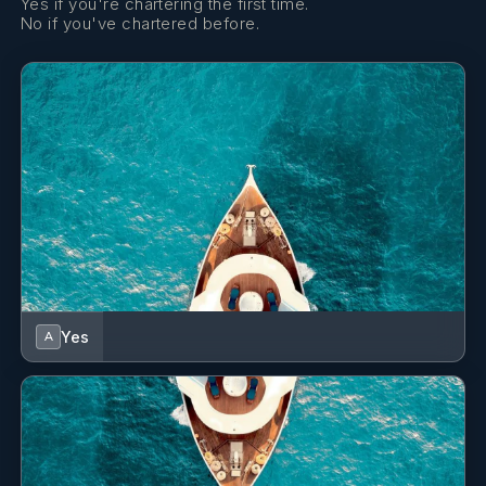
Yes if you're chartering the first time.
No if you've chartered before.
Yes
A