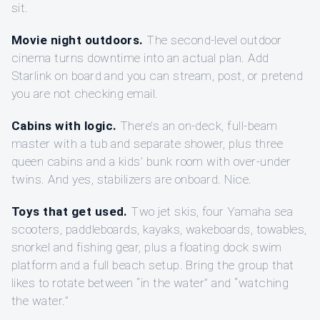
sit.
Movie night outdoors.
The second-level outdoor
cinema turns downtime into an actual plan. Add
Starlink on board and you can stream, post, or pretend
you are not checking email.
Cabins with logic.
There’s an on-deck, full-beam
master with a tub and separate shower, plus three
queen cabins and a kids’ bunk room with over-under
twins. And yes, stabilizers are onboard. Nice.
Toys that get used.
Two jet skis, four Yamaha sea
scooters, paddleboards, kayaks, wakeboards, towables,
snorkel and fishing gear, plus a floating dock swim
platform and a full beach setup. Bring the group that
likes to rotate between “in the water” and “watching
the water.”