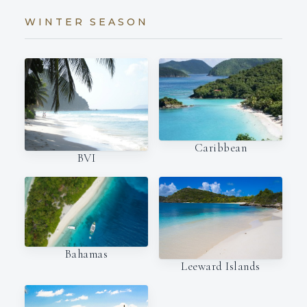
WINTER SEASON
Caribbean
BVI
Bahamas
Leeward Islands