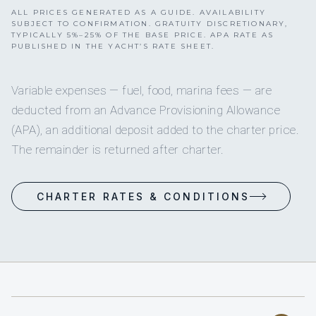
ALL PRICES GENERATED AS A GUIDE. AVAILABILITY
SUBJECT TO CONFIRMATION. GRATUITY DISCRETIONARY,
TYPICALLY 5%–25% OF THE BASE PRICE. APA RATE AS
PUBLISHED IN THE YACHT’S RATE SHEET.
Variable expenses — fuel, food, marina fees — are
deducted from an Advance Provisioning Allowance
(APA), an additional deposit added to the charter price.
The remainder is returned after charter.
CHARTER RATES & CONDITIONS