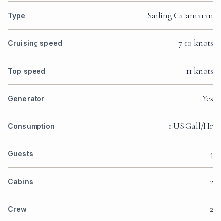
Sailing Catamaran
Type
7-10 knots
Cruising speed
11 knots
Top speed
Yes
Generator
1 US Gall/Hr
Consumption
4
Guests
2
Cabins
2
Crew