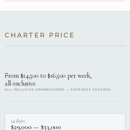
CHARTER PRICE
From $14,500 to $16,500 per week,
all-inclusive.
ALL-INCLUSIVE ARRANGEMENT — EXPENSES COVERED.
14 days
$29,000 — $33,000