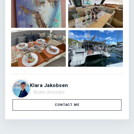
Klara Jakobsen
Broker Assistant
CONTACT ME