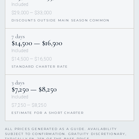
Included
$29,000 — $33,000
DISCOUNTS OUTSIDE MAIN SEASON COMMON
7 days
$14,500 — $16,500
Included
$14,500 — $16,500
STANDARD CHARTER RATE
3 days
$7,250 — $8,250
Included
$7,250 — $8,250
ESTIMATE FOR A SHORT CHARTER
ALL PRICES GENERATED AS A GUIDE. AVAILABILITY
SUBJECT TO CONFIRMATION. GRATUITY DISCRETIONARY,
TYPICALLY 5%–25% OF THE BASE PRICE.