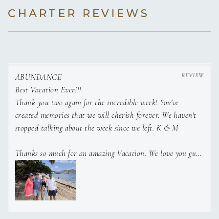
CHARTER REVIEWS
ABUNDANCE
Best Vacation Ever!!!
Thank you two again for the incredible week! You've
created memories that we will cherish forever. We haven't
stopped talking about the week since we left. K & M
Thanks so much for an amazing Vacation. We love you guys
xoxo R & T