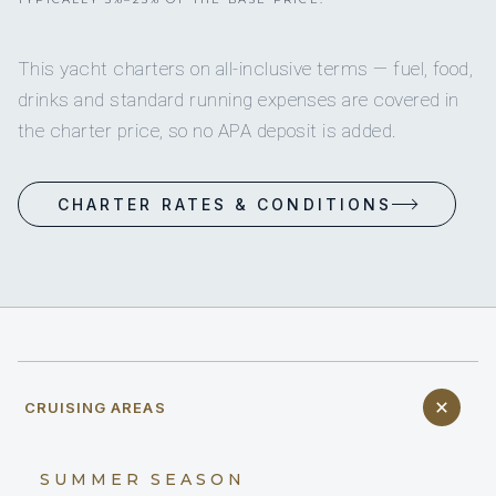
This yacht charters on all-inclusive terms — fuel, food,
drinks and standard running expenses are covered in
the charter price, so no APA deposit is added.
CHARTER RATES & CONDITIONS
CRUISING AREAS
SUMMER SEASON