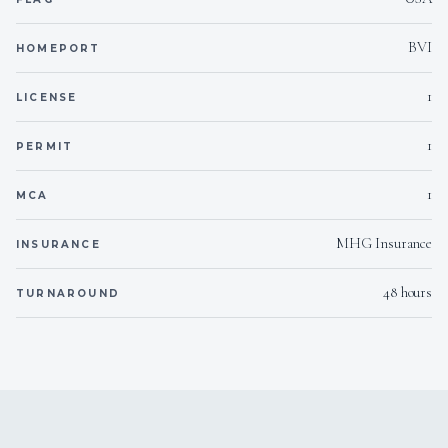
BVI
HOMEPORT
1
LICENSE
1
PERMIT
1
MCA
MHG Insurance
INSURANCE
48 hours
TURNAROUND