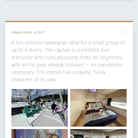
“
ONBOARD VISIT
A fun, colorful catamaran ideal for a small group of
up to 4 divers. The captain is a certified dive
instructor who runs discovery dives for beginners,
with all the gear already onboard — no experience
necessary. The interior has a playful, funky
character all its own.