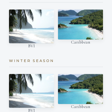
Caribbean
BVI
WINTER SEASON
Caribbean
BVI