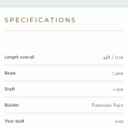
SPECIFICATIONS
44ft / 13 m
Length overall
7.41m
Beam
1.15m
Draft
Fountaine Pajot
Builder
2019
Year built