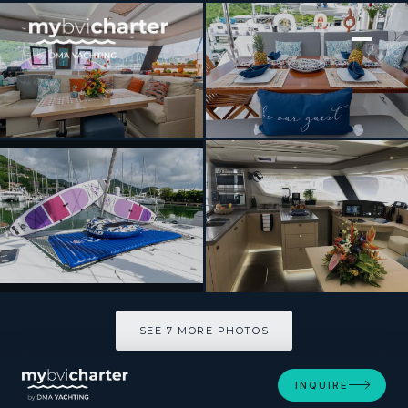
[ SAILING CATAMARAN · BUILT 2019 ]
ABUNDANCE
SEE 7 MORE PHOTOS
SEE 7 MORE PHOTOS
INQUIRE