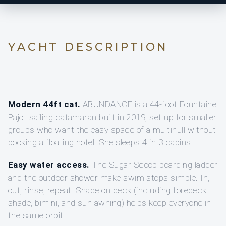
YACHT DESCRIPTION
Modern 44ft cat.
ABUNDANCE is a 44-foot Fountaine
Pajot sailing catamaran built in 2019, set up for smaller
groups who want the easy space of a multihull without
booking a floating hotel. She sleeps 4 in 3 cabins.
Easy water access.
The Sugar Scoop boarding ladder
and the outdoor shower make swim stops simple. In,
out, rinse, repeat. Shade on deck (including foredeck
shade, bimini, and sun awning) helps keep everyone in
the same orbit.