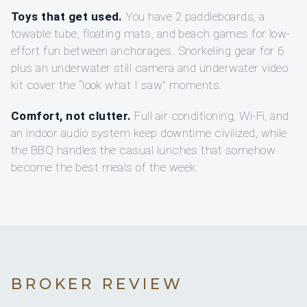
Toys that get used.
You have 2 paddleboards, a
towable tube, floating mats, and beach games for low-
effort fun between anchorages. Snorkeling gear for 6
plus an underwater still camera and underwater video
kit cover the “look what I saw” moments.
Comfort, not clutter.
Full air conditioning, Wi‑Fi, and
an indoor audio system keep downtime civilized, while
the BBQ handles the casual lunches that somehow
become the best meals of the week.
BROKER REVIEW