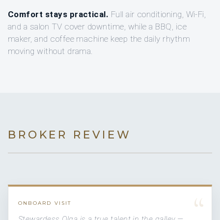
Comfort stays practical.
Full air conditioning, Wi-Fi,
and a salon TV cover downtime, while a BBQ, ice
maker, and coffee machine keep the daily rhythm
moving without drama.
BROKER REVIEW
“
ONBOARD VISIT
Stewardess Olga is a true talent in the galley —