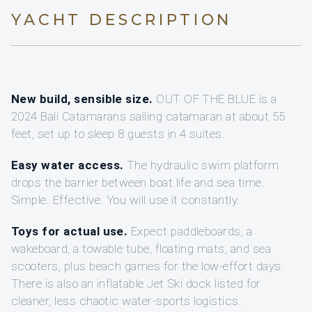
YACHT DESCRIPTION
New build, sensible size.
OUT OF THE BLUE is a
2024 Bali Catamarans sailing catamaran at about 55
feet, set up to sleep 8 guests in 4 suites.
Easy water access.
The hydraulic swim platform
drops the barrier between boat life and sea time.
Simple. Effective. You will use it constantly.
Toys for actual use.
Expect paddleboards, a
wakeboard, a towable tube, floating mats, and sea
scooters, plus beach games for the low-effort days.
There is also an inflatable Jet Ski dock listed for
cleaner, less chaotic water-sports logistics.