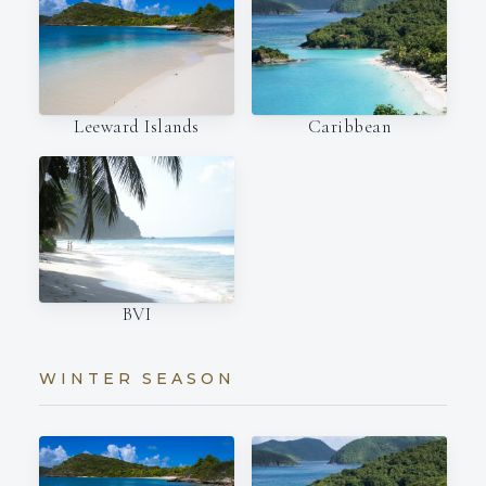
Leeward Islands
Caribbean
BVI
WINTER SEASON