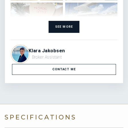
SEE MORE
Klara Jakobsen
Broker Assistant
CONTACT ME
SPECIFICATIONS