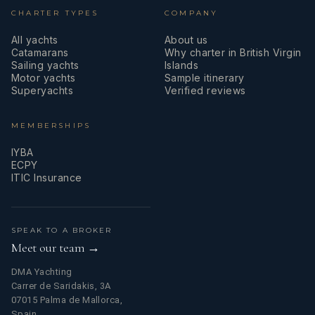
CHARTER TYPES
COMPANY
All yachts
About us
Catamarans
Why charter in British Virgin
Sailing yachts
Islands
Motor yachts
Sample itinerary
Superyachts
Verified reviews
MEMBERSHIPS
IYBA
ECPY
ITIC Insurance
SPEAK TO A BROKER
Meet our team →
DMA Yachting
Carrer de Saridakis, 3A
07015 Palma de Mallorca,
Spain