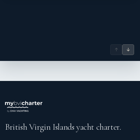
↑
↓
British Virgin Islands yacht charter.