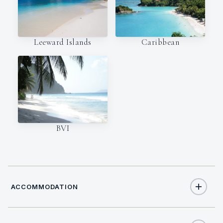
Leeward Islands
Caribbean
BVI
ACCOMMODATION