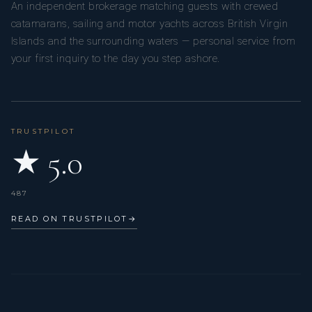
An independent brokerage matching guests with crewed
catamarans, sailing and motor yachts across British Virgin
Islands and the surrounding waters — personal service from
your first inquiry to the day you step ashore.
TRUSTPILOT
★ 5.0
487
READ ON TRUSTPILOT
→