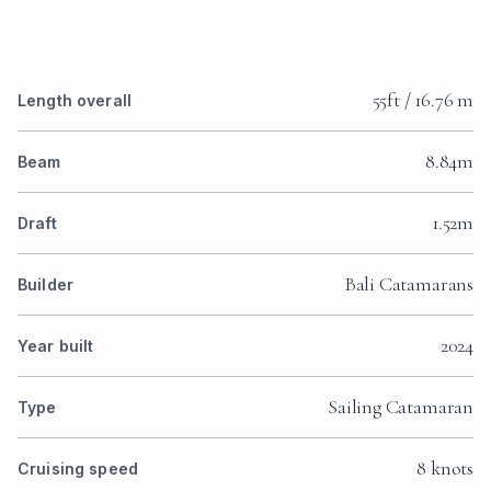
55ft / 16.76 m
Length overall
8.84m
Beam
1.52m
Draft
Bali Catamarans
Builder
2024
Year built
Sailing Catamaran
Type
8 knots
Cruising speed