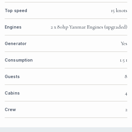
15 knots
Top speed
2 x 80hp Yanmar Engines (upgraded)
Engines
Yes
Generator
1.5 1
Consumption
8
Guests
4
Cabins
2
Crew