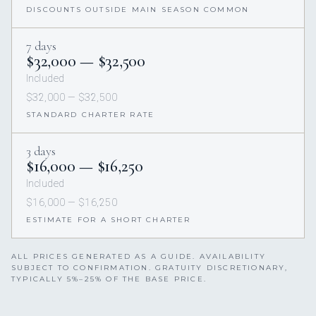
DISCOUNTS OUTSIDE MAIN SEASON COMMON
7 days
$32,000 — $32,500
Included
$32,000 — $32,500
STANDARD CHARTER RATE
3 days
$16,000 — $16,250
Included
$16,000 — $16,250
ESTIMATE FOR A SHORT CHARTER
ALL PRICES GENERATED AS A GUIDE. AVAILABILITY
SUBJECT TO CONFIRMATION. GRATUITY DISCRETIONARY,
TYPICALLY 5%–25% OF THE BASE PRICE.