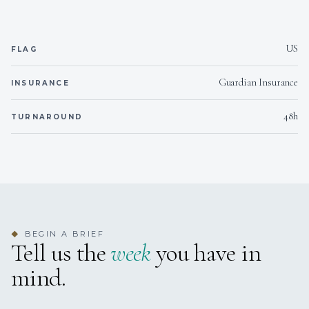
d'Oc)
Pinot Grigio (2022 Kris Pinot Grigio delle Venezie)
Sauvignon Blanc (2023 J. De Villebois Sauvignon Blanc Vin
de France)
US
FLAG
Pinot Noir (2022 Domaine d'Altugnac 'Les Turitelles' Igp Pays
d'Oc Pinot Noir)
Guardian Insurance
INSURANCE
Cotes du Rhones (2022 Collines du Bouridc 'les Figuieres'
Syrah Igp Pays d'Oc)
48h
TURNAROUND
Cabernet Sauvignon (2023 Domaine Preignes le Vieux
Cabernet Sauvignon Igp Pays d'Oc)
Merlot (2022 Domaine Preignes le Vieux Merlot Igp Pays
d'Oc)
Rose (2023 Robert-Vic 'Ohlala' Igp Pays d'Oc)
Bubbles (NV Perlage Prosecco)
CHAMPAGNE
(*surcharge may be applied)
BEGIN A BRIEF
◆
Moet Imperial
Tell us the
week
you have in
Veuve Clicquot Brut Yellow Label
mind.