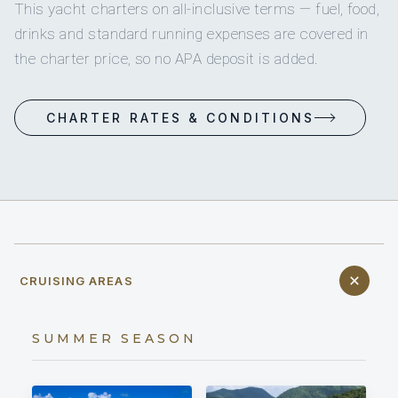
This yacht charters on all-inclusive terms — fuel, food,
drinks and standard running expenses are covered in
the charter price, so no APA deposit is added.
CHARTER RATES & CONDITIONS
CRUISING AREAS
SUMMER SEASON