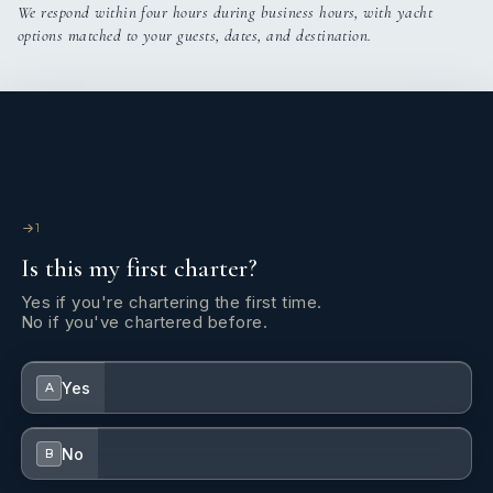
We respond within four hours during business hours, with yacht
options matched to your guests, dates, and destination.
1
Is this my first charter?
Yes if you're chartering the first time.
No if you've chartered before.
Yes
A
No
B