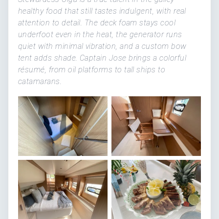
healthy food that still tastes indulgent, with real
attention to detail. The deck foam stays cool
underfoot even in the heat, the generator runs
quiet with minimal vibration, and a custom bow
tent adds shade. Captain Jose brings a colorful
résumé, from oil platforms to tall ships to
catamarans.