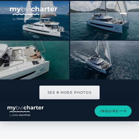
[ SAILING CATAMARAN · BUILT 2024 ]
OUT OF THE BLUE
SEE 8 MORE PHOTOS
SEE 8 MORE PHOTOS
INQUIRE