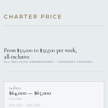
CHARTER PRICE
From $32,000 to $32,500 per week,
all-inclusive.
ALL-INCLUSIVE ARRANGEMENT — EXPENSES COVERED.
14 days
$64,000 — $65,000
Included
$64,000 — $65,000