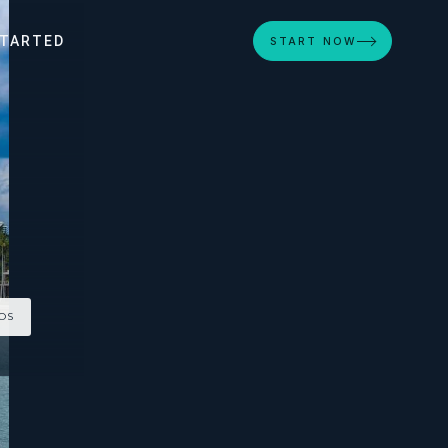
STARTED
START NOW
TOS