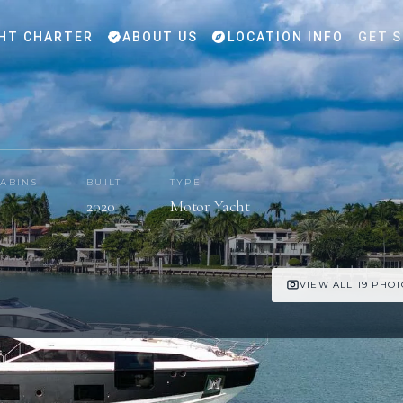
HT CHARTER
ABOUT US
LOCATION INFO
GET 
ABINS
BUILT
TYPE
2020
Motor Yacht
VIEW ALL 19 PHO