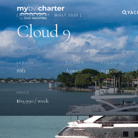
YAC
[ MOTOR YACHT · BUILT 2020 ]
Cloud 9
LENGTH
BUILDER
GUESTS
C
88ft
Azimut
12 guests
5
PRICE
$69,990 / week