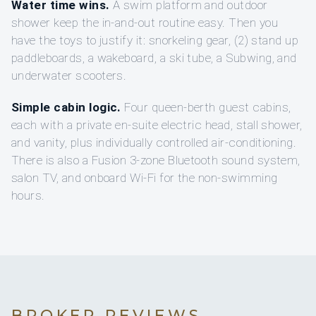
Water time wins.
A swim platform and outdoor
shower keep the in-and-out routine easy. Then you
have the toys to justify it: snorkeling gear, (2) stand up
paddleboards, a wakeboard, a ski tube, a Subwing, and
underwater scooters.
Simple cabin logic.
Four queen-berth guest cabins,
each with a private en-suite electric head, stall shower,
and vanity, plus individually controlled air-conditioning.
There is also a Fusion 3-zone Bluetooth sound system,
salon TV, and onboard Wi‑Fi for the non-swimming
hours.
BROKER REVIEWS