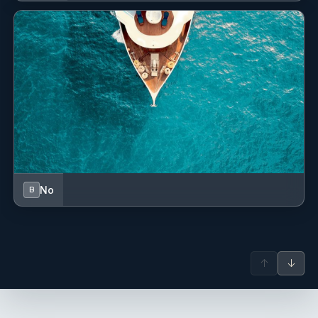
No
B
↑
↓