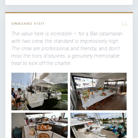
“
ONBOARD VISIT
The value here is incredible — for a Bali catamaran
with two crew, the standard is impressively high.
The crew are professional and friendly, and don't
miss the hors d'oeuvres: a genuinely memorable
treat to kick off the charter.