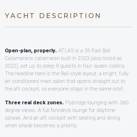
YACHT DESCRIPTION
Open-plan, properly.
ATLAS is a 55-foot Bali
Catamarans catamaran built in 2023 (also listed as
2022), set up to sleep 8 guests in four queen cabins.
The headline here is the Bali-style layout: a bright, fully
air-conditioned main salon that opens straight out to
the aft cockpit, so everyone stays in the same orbit.
Three real deck zones.
Flybridge lounging with 360-
degree views. A full foredeck lounge for daytime
sprawl. And an aft cockpit with seating and dining
when shade becomes a priority.