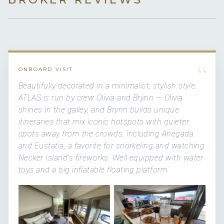
“
ONBOARD VISIT
Beautifully decorated in a minimalist, stylish style,
ATLAS is run by crew Olivia and Brynn — Olivia
shines in the galley, and Brynn builds unique
itineraries that mix iconic hotspots with quieter
spots away from the crowds, including Anegada
and Eustatia, a favorite for snorkeling and watching
Necker Island's fireworks. Well equipped with water
toys and a big inflatable floating platform.