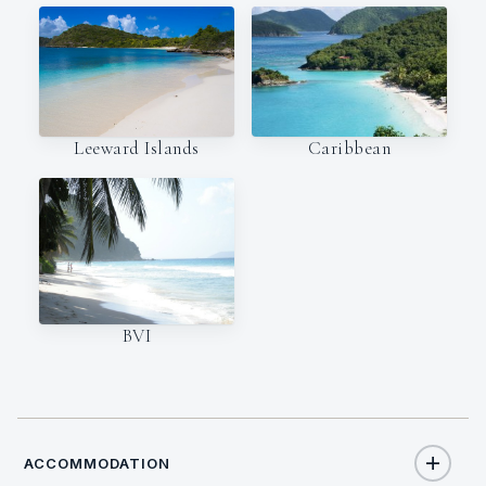
Leeward Islands
Caribbean
BVI
ACCOMMODATION