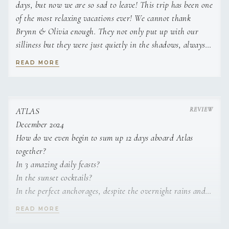
days, but now we are so sad to leave! This trip has been one
of the most relaxing vacations ever! We cannot thank
Brynn & Olivia enough. They not only put up with our
silliness but they were just quietly in the shadows, always
making sure we were taken care of. Always a step ahead
READ MORE
making sure we had everything we needed.
The food this week has been amazing and totally made the
trip exceptional! We loved hearing about the area from
ATLAS
Brynn, he always had so much knowledge about where we
December 2024
were or where we were going.
How do we even begin to sum up 12 days aboard Atlas
together?
We have talked about if we ever did a catamaran trip
In 3 amazing daily feasts?
again, it could not be any better than this trip! We have
In the sunset cocktails?
been so spoiled and we loved every minute of it.
In the perfect anchorages, despite the overnight rains and
swells?
READ MORE
Brynn & Olivia are not just the crew, you leave feeling like
In the clear blue waters and perfect snorkeling conditions?