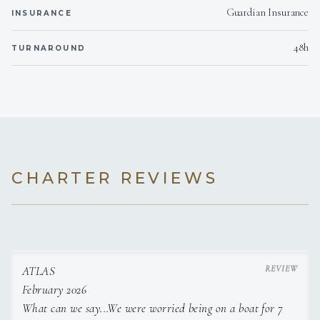
Guardian Insurance
INSURANCE
48h
TURNAROUND
CHARTER REVIEWS
ATLAS
February 2026
What can we say...We were worried being on a boat for 7