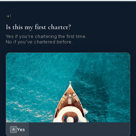
1
Is this my first charter?
Yes if you're chartering the first time.
No if you've chartered before.
Yes
A