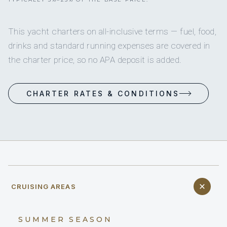
This yacht charters on all-inclusive terms — fuel, food,
drinks and standard running expenses are covered in
the charter price, so no APA deposit is added.
CHARTER RATES & CONDITIONS
CRUISING AREAS
SUMMER SEASON