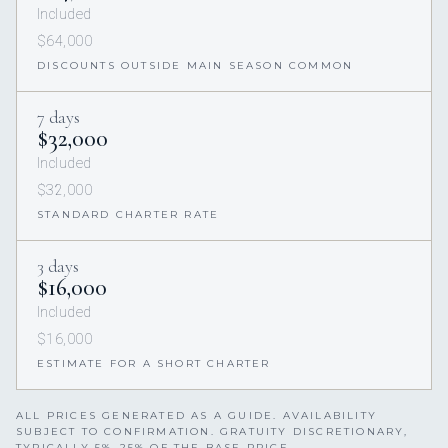
Included
$64,000
DISCOUNTS OUTSIDE MAIN SEASON COMMON
7 days
$32,000
Included
$32,000
STANDARD CHARTER RATE
3 days
$16,000
Included
$16,000
ESTIMATE FOR A SHORT CHARTER
ALL PRICES GENERATED AS A GUIDE. AVAILABILITY
SUBJECT TO CONFIRMATION. GRATUITY DISCRETIONARY,
TYPICALLY 5%–25% OF THE BASE PRICE.