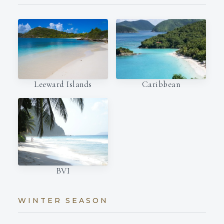
Leeward Islands
Caribbean
BVI
WINTER SEASON