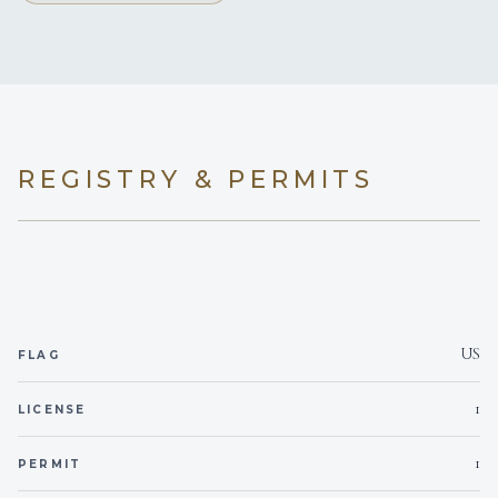
x 6'6"
(wet head;
L)
starboard aft
exception)
REGISTRY & PERMITS
US
FLAG
1
LICENSE
1
PERMIT