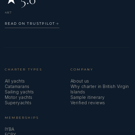
487
READ ON TRUSTPILOT
→
CHARTER TYPES
COMPANY
All yachts
About us
Catamarans
Why charter in British Virgin
Sailing yachts
Islands
Motor yachts
Sample itinerary
Superyachts
Verified reviews
MEMBERSHIPS
IYBA
ECPY