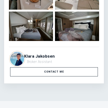
Klara Jakobsen
Broker Assistant
CONTACT ME