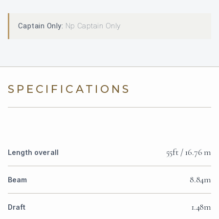
Captain Only:
Np Captain Only
SPECIFICATIONS
55ft / 16.76 m
Length overall
8.84m
Beam
1.48m
Draft