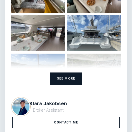
SEE MORE
Klara Jakobsen
Broker Assistant
CONTACT ME