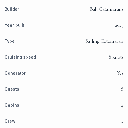
Bali Catamarans
Builder
2023
Year built
Sailing Catamaran
Type
8 knots
Cruising speed
Yes
Generator
8
Guests
4
Cabins
2
Crew