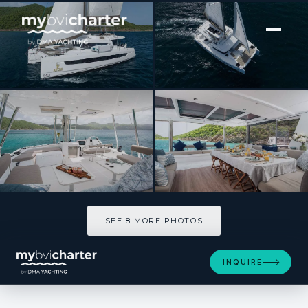
[ SAILING CATAMARAN · BUILT 2023 ]
ATLAS
SEE 8 MORE PHOTOS
SEE 8 MORE PHOTOS
INQUIRE