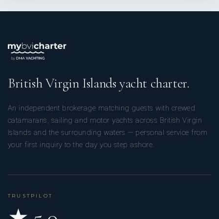
British Virgin Islands yacht charter.
An independent brokerage matching guests with crewed
catamarans, sailing and motor yachts across British Virgin
Islands and the surrounding waters — personal service from
your first inquiry to the day you step ashore.
TRUSTPILOT
★ 5.0