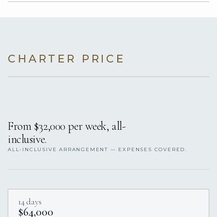
CHARTER PRICE
From $32,000 per week, all-
inclusive.
ALL-INCLUSIVE ARRANGEMENT — EXPENSES COVERED.
14 days
$64,000