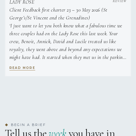
LADY ROSE
Client Feedback first charter 23 – 30 May 2026 (St
George’s/St Vincent and the Grenadines)
‘I just want to let you both know what a fabulous time we
three couples had on the Lady Rose this last week. Your
crew, Benoit, Annick, David and Lucile treated us like
royalty, they went above and beyond any expectations we
might have had. It started when they met us in the parking
lot at Port Louis Marina to board the boat, there was just a
READ MORE
synergy between all of us. We feel very special being your
first charter and your boat is a dream. It is so well designed
and sails very comfortably. Ben was such an outstanding
gentleman, he is also is very dedicated and controls the
boat and crew with ease. Annick was also a dream, she
cooks incredible food with ease, we ate far too much while
on the boat. Each morning, as we each awoke, she plied us
BEGIN A BRIEF
◆
with the best lattes one could ask for, we never even had to
Tell us the
week
you have in