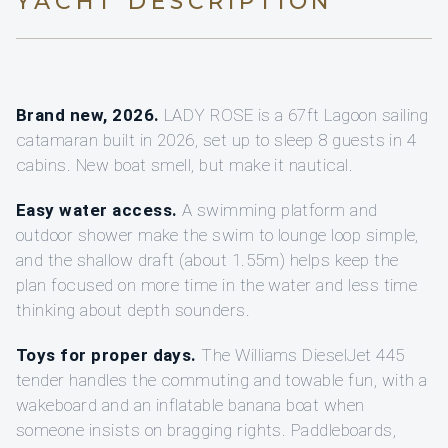
YACHT DESCRIPTION
Brand new, 2026.
LADY ROSE is a 67ft Lagoon sailing
catamaran built in 2026, set up to sleep 8 guests in 4
cabins. New boat smell, but make it nautical.
Easy water access.
A swimming platform and
outdoor shower make the swim to lounge loop simple,
and the shallow draft (about 1.55m) helps keep the
plan focused on more time in the water and less time
thinking about depth sounders.
Toys for proper days.
The Williams DieselJet 445
tender handles the commuting and towable fun, with a
wakeboard and an inflatable banana boat when
someone insists on bragging rights. Paddleboards,