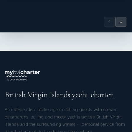
↑
↓
British Virgin Islands yacht charter.
An independent brokerage matching guests with crewed
catamarans, sailing and motor yachts across British Virgin
Islands and the surrounding waters — personal service from
your first inquiry to the day you step ashore.