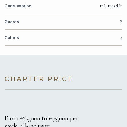
11 Litres/Hr
Consumption
8
Guests
4
Cabins
CHARTER PRICE
From €69,000 to €75,000 per
week, all-inclusive.