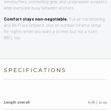
windsurfers, snorkelling gear, and underwater scooters
keep everyone busy between anchors.
Comfort stays non-negotiable.
Full air conditioning
and Wi‑Fi are onboard, plus an outdoor cinema setup
for nights when you want a screen but not a room.
BBQ, too.
SPECIFICATIONS
67ft / 20 m
Length overall