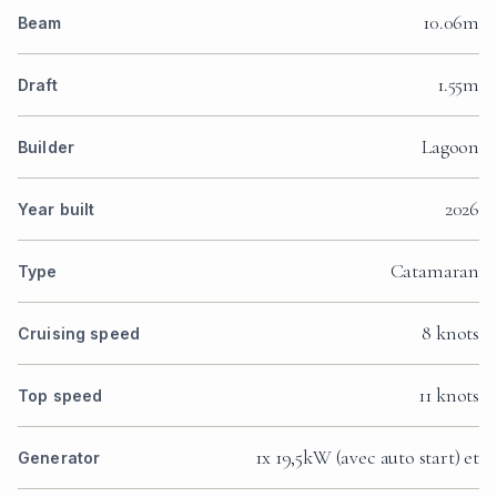
10.06m
Beam
1.55m
Draft
Lagoon
Builder
2026
Year built
Catamaran
Type
8 knots
Cruising speed
11 knots
Top speed
1x 19,5kW (avec auto start) et
Generator