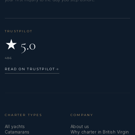
TRUSTPILOT
★ 5.0
486
READ ON TRUSTPILOT
→
CHARTER TYPES
COMPANY
All yachts
About us
Catamarans
Why charter in British Virgin