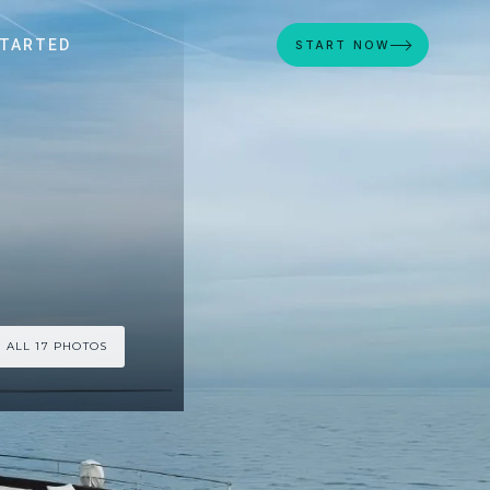
STARTED
START NOW
 ALL 17 PHOTOS