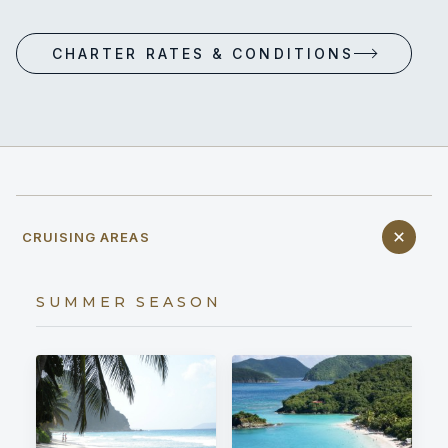
CHARTER RATES & CONDITIONS
CRUISING AREAS
SUMMER SEASON