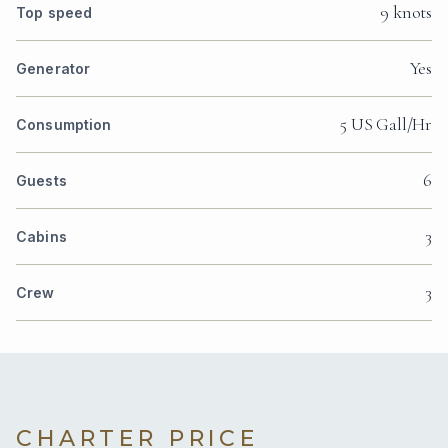
9 knots
Top speed
Yes
Generator
5 US Gall/Hr
Consumption
6
Guests
3
Cabins
3
Crew
CHARTER PRICE