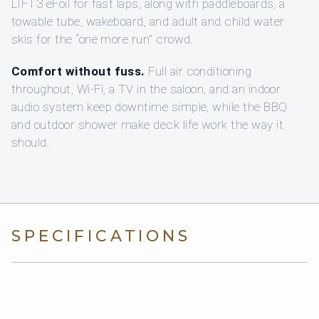
LIFT3 eFoil for fast laps, along with paddleboards, a
towable tube, wakeboard, and adult and child water
skis for the “one more run” crowd.
Comfort without fuss.
Full air conditioning
throughout, Wi-Fi, a TV in the saloon, and an indoor
audio system keep downtime simple, while the BBQ
and outdoor shower make deck life work the way it
should.
SPECIFICATIONS