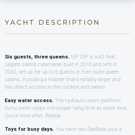
YACHT DESCRIPTION
Six guests, three queens.
SIP SIP is a 62-foot
Lagoon sailing catamaran built in 2010 and refit in
2020, set up for up to 6 guests in 3 en-suite queen
cabins, including a master that’s notably larger and
has direct access to the cockpit and saloon.
Easy water access.
The hydraulic swim platform
turns swim stops into proper hang time at water level.
Quick rinse after. Repeat.
Toys for busy days.
You have two SeaBobs plus a