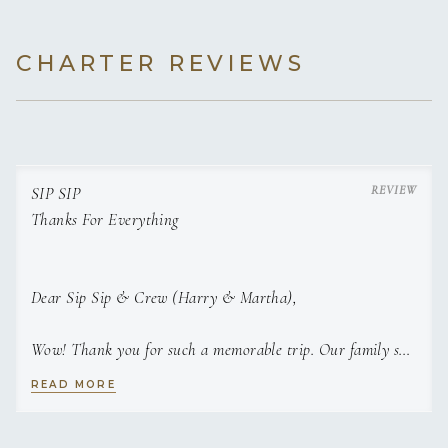
CHARTER REVIEWS
SIP SIP
Thanks For Everything
Dear Sip Sip & Crew (Harry & Martha),
Wow! Thank you for such a memorable trip. Our family so
enjoyed our first ever sailing trip — it exceeded all
READ MORE
expectations. Martha, we haven’t eaten this well ,in well,
forever! It was such a treat to have so thoughtfully