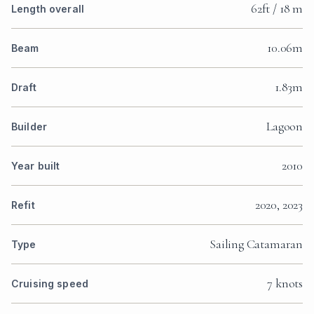
62ft / 18 m
Length overall
10.06m
Beam
1.83m
Draft
Lagoon
Builder
2010
Year built
2020, 2023
Refit
Sailing Catamaran
Type
7 knots
Cruising speed