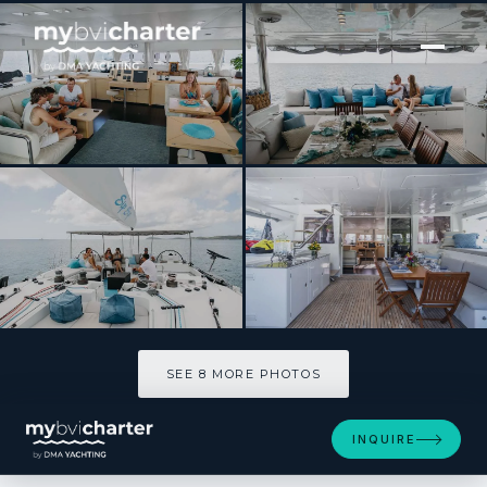
[ SAILING CATAMARAN · BUILT 2010 ]
SIP SIP
SEE 8 MORE PHOTOS
SEE 8 MORE PHOTOS
INQUIRE