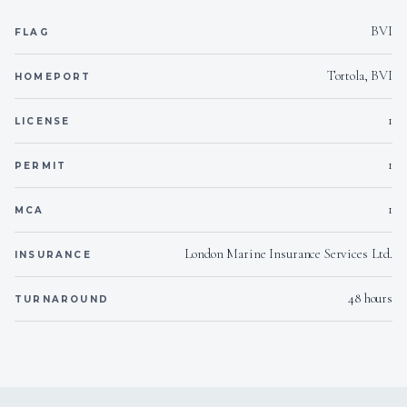
BVI
FLAG
220/110/24
Voltages
Tortola, BVI
HOMEPORT
Yes
Hammock
1
LICENSE
Onboard WIFI
Internet
1
PERMIT
1
MCA
London Marine Insurance Services Ltd.
INSURANCE
48 hours
TURNAROUND