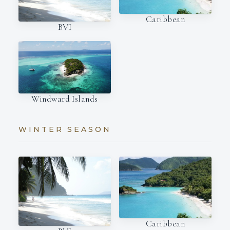
Caribbean
BVI
Windward Islands
WINTER SEASON
Caribbean