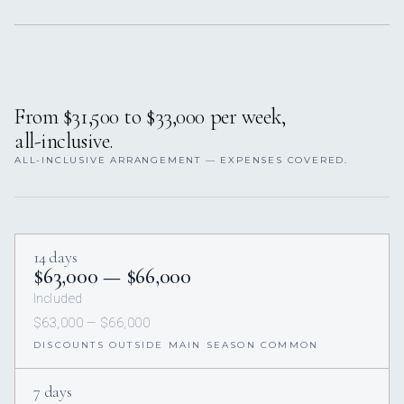
From $31,500 to $33,000 per week,
all-inclusive.
ALL-INCLUSIVE ARRANGEMENT — EXPENSES COVERED.
14 days
$63,000 — $66,000
Included
$63,000 — $66,000
DISCOUNTS OUTSIDE MAIN SEASON COMMON
7 days