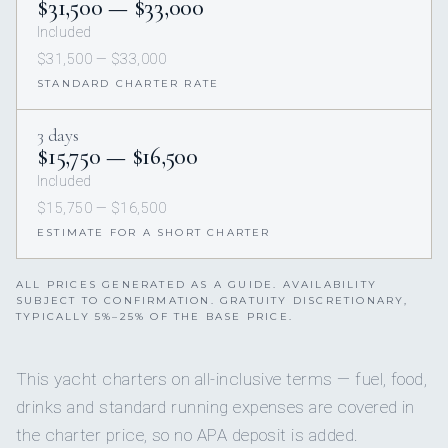
$31,500 — $33,000
Included
$31,500 — $33,000
STANDARD CHARTER RATE
3 days
$15,750 — $16,500
Included
$15,750 — $16,500
ESTIMATE FOR A SHORT CHARTER
ALL PRICES GENERATED AS A GUIDE. AVAILABILITY
SUBJECT TO CONFIRMATION. GRATUITY DISCRETIONARY,
TYPICALLY 5%–25% OF THE BASE PRICE.
This yacht charters on all-inclusive terms — fuel, food,
drinks and standard running expenses are covered in
the charter price, so no APA deposit is added.