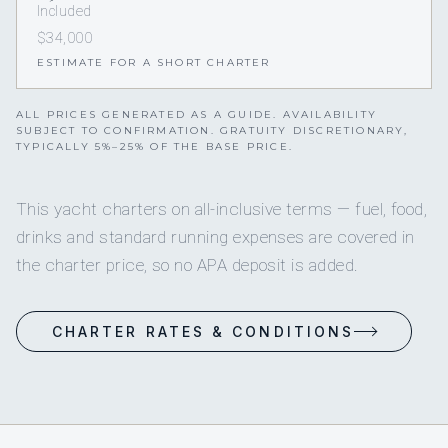
Included
$34,000
ESTIMATE FOR A SHORT CHARTER
ALL PRICES GENERATED AS A GUIDE. AVAILABILITY
SUBJECT TO CONFIRMATION. GRATUITY DISCRETIONARY,
TYPICALLY 5%–25% OF THE BASE PRICE.
This yacht charters on all-inclusive terms — fuel, food,
drinks and standard running expenses are covered in
the charter price, so no APA deposit is added.
CHARTER RATES & CONDITIONS