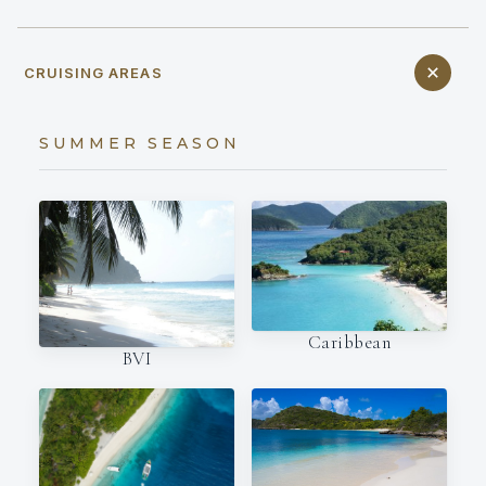
CRUISING AREAS
SUMMER SEASON
Caribbean
BVI