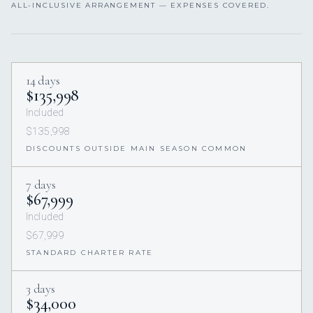
ALL-INCLUSIVE ARRANGEMENT — EXPENSES COVERED.
14 days
$135,998
Included
$135,998
DISCOUNTS OUTSIDE MAIN SEASON COMMON
7 days
$67,999
Included
$67,999
STANDARD CHARTER RATE
3 days
$34,000