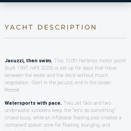
YACHT DESCRIPTION
Jacuzzi, then swim.
This 120ft Hatteras motor yacht
(built 1997, refit 2025) is set up for days that move
between the water and the deck without much
negotiation. Start in the jacuzzi, end in the ocean.
Repeat.
Watersports with pace.
Two Jet Skis and two
underwater scooters keep the “let’s do something”
crowd busy, while an inflatable floating pool creates a
contained splash zone for floating, lounging, and