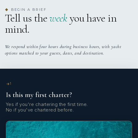
BEGIN A BRIEF
◆
Tell us the
week
you have in
mind.
We respond within four hours during business hours, with yacht
options matched to your guests, dates, and destination.
1
Is this my first charter?
Yes if you're chartering the first time.
No if you've chartered before.