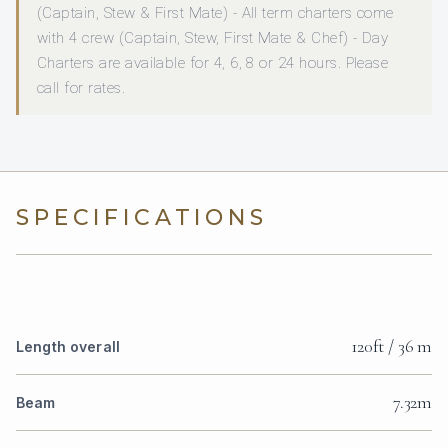
(Captain, Stew & First Mate) - All term charters come
with 4 crew (Captain, Stew, First Mate & Chef) - Day
Charters are available for 4, 6, 8 or 24 hours. Please
call for rates.
SPECIFICATIONS
120ft / 36 m
Length overall
7.32m
Beam