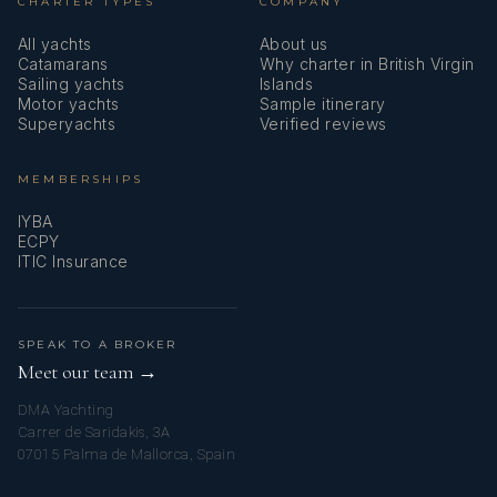
CHARTER TYPES
COMPANY
All yachts
About us
Catamarans
Why charter in British Virgin
Sailing yachts
Islands
Motor yachts
Sample itinerary
Superyachts
Verified reviews
MEMBERSHIPS
IYBA
ECPY
ITIC Insurance
SPEAK TO A BROKER
Meet our team →
DMA Yachting
Carrer de Saridakis, 3A
07015 Palma de Mallorca, Spain