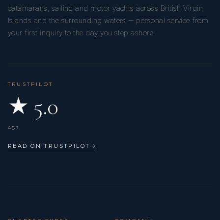
catamarans, sailing and motor yachts across British Virgin
Islands and the surrounding waters — personal service from
your first inquiry to the day you step ashore.
TRUSTPILOT
★ 5.0
487
READ ON TRUSTPILOT
→