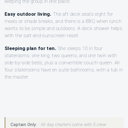
keeping the group in one place.
Easy outdoor living.
The aft deck seats eight for
meals or shade breaks, and there is a BBQ when lunch
wants to be simple and outdoors. A deck shower helps
with the salt-and-sunscreen reset.
Sleeping plan for ten.
She sleeps 10 in four
staterooms: one king, two queens, and one twin with
side-by-side beds, plus a convertible couch-queen. All
four staterooms have en suite bathrooms, with a tub in
the master.
Captain Only:
- All day charters come with 3 crew