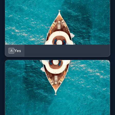
Yes
A