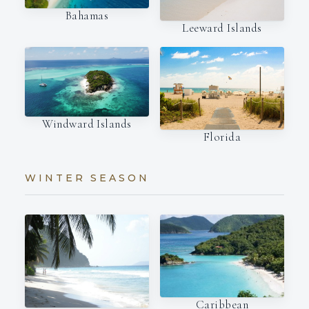
Bahamas
Leeward Islands
Windward Islands
Florida
WINTER SEASON
Caribbean