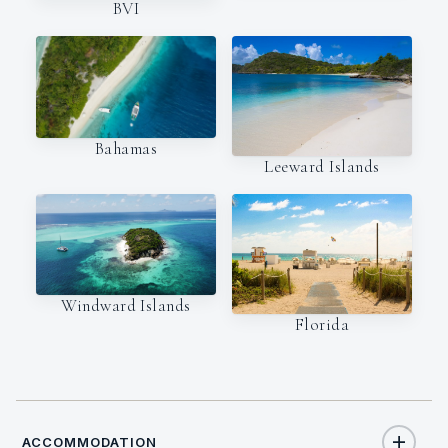
BVI
Bahamas
Leeward Islands
Windward Islands
Florida
ACCOMMODATION