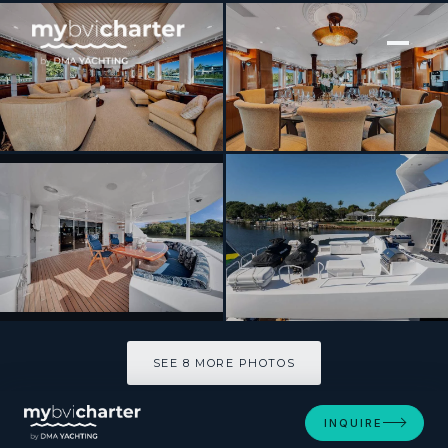
[ MOTOR YACHT · BUILT 1997 ]
Seaspeak
SEE 8 MORE PHOTOS
SEE 8 MORE PHOTOS
INQUIRE