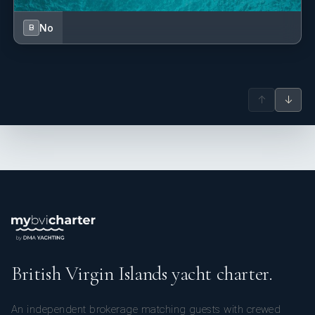
No
B
↑
↓
British Virgin Islands yacht charter.
An independent brokerage matching guests with crewed