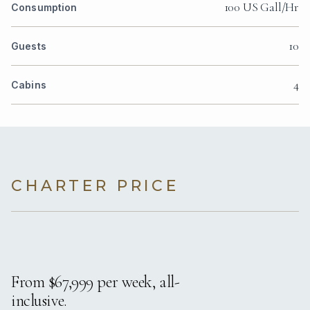
100 US Gall/Hr
Consumption
10
Guests
4
Cabins
CHARTER PRICE
From $67,999 per week, all-
inclusive.