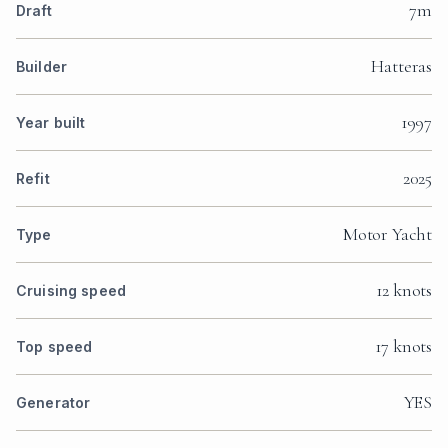
7m
Draft
Hatteras
Builder
1997
Year built
2025
Refit
Motor Yacht
Type
12 knots
Cruising speed
17 knots
Top speed
YES
Generator