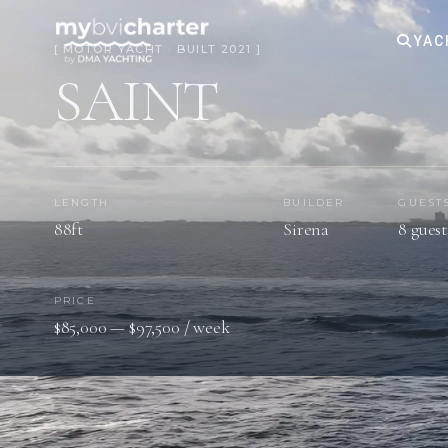
YAC
[ MOTOR YACHT · BUILT 2021 ]
SAINT
LENGTH
BUILDER
GUEST
88ft
Sirena
8 guest
PRICE
$85,000 — $97,500 / week