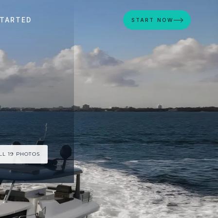
STARTED
START NOW
LL 19 PHOTOS