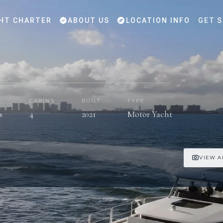
HT CHARTER
ABOUT US
LOCATION INFO
GET 
S
CABINS
BUILT
TYPE
s
4
2021
Motor Yacht
VIEW A