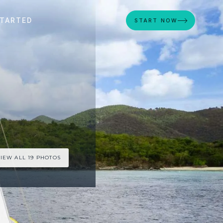
STARTED
START NOW
IEW ALL 19 PHOTOS