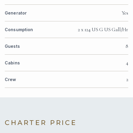
Yes
Generator
2 x 124 US G US Gall/Hr
Consumption
8
Guests
4
Cabins
2
Crew
CHARTER PRICE