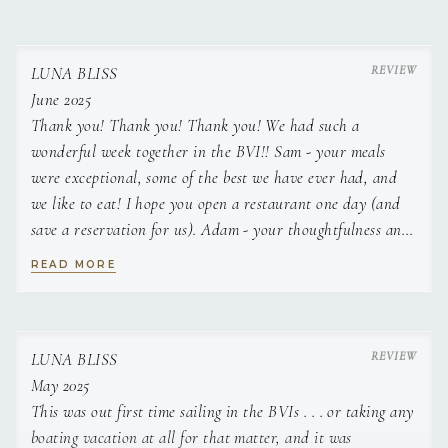
LUNA BLISS
June 2025
Thank you! Thank you! Thank you! We had such a
wonderful week together in the BVI!! Sam - your meals
were exceptional, some of the best we have ever had, and
we like to eat! I hope you open a restaurant one day (and
save a reservation for us). Adam - your thoughtfulness and
patience was on full display. You took us to some of the
READ MORE
most beautiful places in the world - and made them even
better with your company. We will be back again!!
LUNA BLISS
May 2025
This was out first time sailing in the BVIs . . . or taking any
boating vacation at all for that matter, and it was