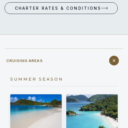
CHARTER RATES & CONDITIONS
CRUISING AREAS
SUMMER SEASON