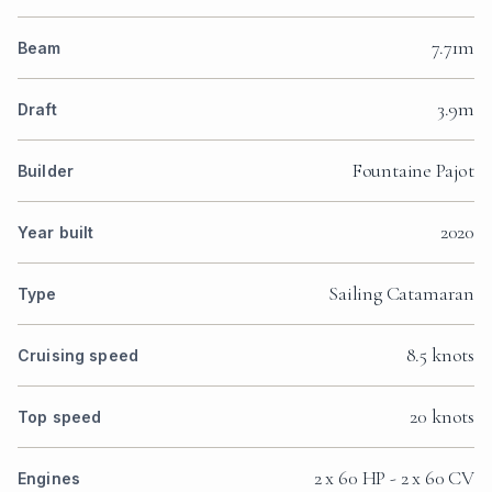
7.71m
Beam
3.9m
Draft
Fountaine Pajot
Builder
2020
Year built
Sailing Catamaran
Type
8.5 knots
Cruising speed
20 knots
Top speed
2 x 60 HP - 2 x 60 CV
Engines