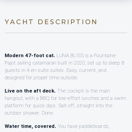
YACHT DESCRIPTION
Modern 47-foot cat.
LUNA BLISS is a Fountaine
Pajot sailing catamaran built in 2020, set up to sleep 8
guests in 4 en-suite suites. Easy, current, and
designed for proper time outside.
Live on the aft deck.
The cockpit is the main
hangout, with a BBQ for low-effort lunches and a swim
platform for quick dips. Salt off, straight into the
outdoor shower. Done.
Water time, covered.
You have paddleboards,