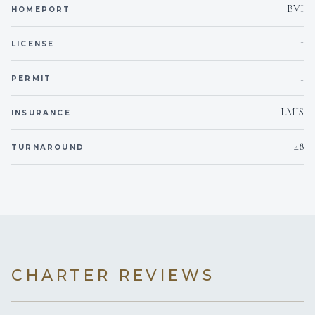
camera
BVI
below the surface.
HOMEPORT
1
LICENSE
Beach games
Beach games
for shore activities.
1
PERMIT
Water sports listings need to be confirmed upon interest; check wit
broker.
LMIS
INSURANCE
48
TURNAROUND
CHARTER REVIEWS