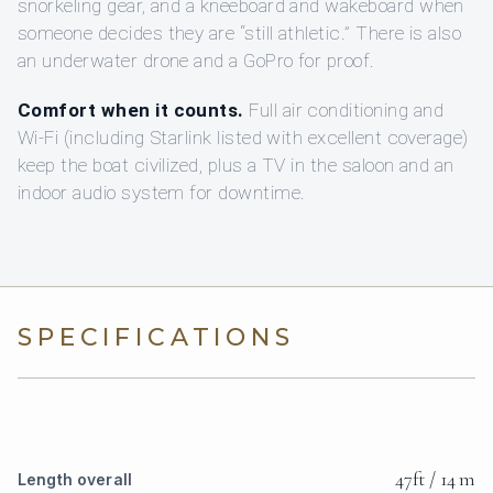
snorkeling gear, and a kneeboard and wakeboard when
someone decides they are “still athletic.” There is also
an underwater drone and a GoPro for proof.
Comfort when it counts.
Full air conditioning and
Wi‑Fi (including Starlink listed with excellent coverage)
keep the boat civilized, plus a TV in the saloon and an
indoor audio system for downtime.
SPECIFICATIONS
47ft / 14 m
Length overall