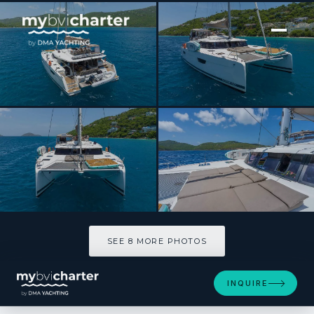
[ SAILING CATAMARAN · BUILT 2020 ]
LUNA BLISS
SEE 8 MORE PHOTOS
SEE 8 MORE PHOTOS
INQUIRE