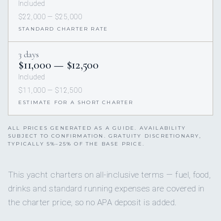
Included
$22,000 — $25,000
STANDARD CHARTER RATE
3 days
$11,000 — $12,500
Included
$11,000 — $12,500
ESTIMATE FOR A SHORT CHARTER
ALL PRICES GENERATED AS A GUIDE. AVAILABILITY
SUBJECT TO CONFIRMATION. GRATUITY DISCRETIONARY,
TYPICALLY 5%–25% OF THE BASE PRICE.
This yacht charters on all-inclusive terms — fuel, food,
drinks and standard running expenses are covered in
the charter price, so no APA deposit is added.