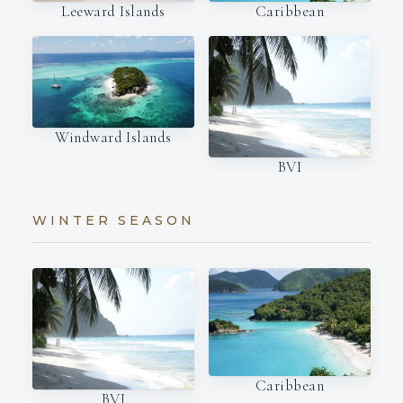
Leeward Islands
Caribbean
Windward Islands
BVI
WINTER SEASON
Caribbean
BVI