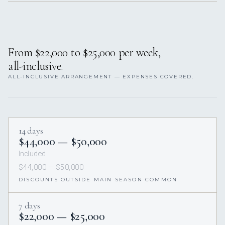
From $22,000 to $25,000 per week,
all-inclusive.
ALL-INCLUSIVE ARRANGEMENT — EXPENSES COVERED.
14 days
$44,000 — $50,000
Included
$44,000 — $50,000
DISCOUNTS OUTSIDE MAIN SEASON COMMON
7 days
$22,000 — $25,000