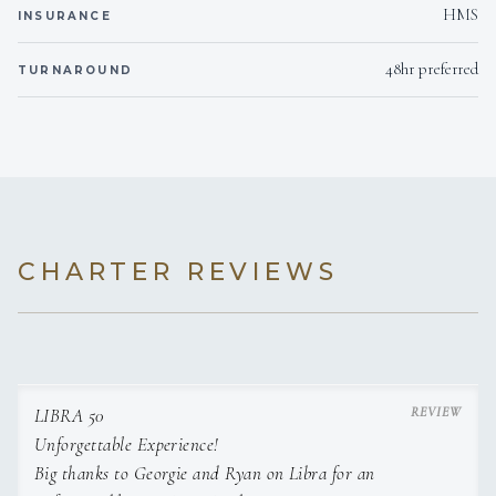
HMS
INSURANCE
48hr preferred
TURNAROUND
CHARTER REVIEWS
LIBRA 50
Unforgettable Experience!
Big thanks to Georgie and Ryan on Libra for an