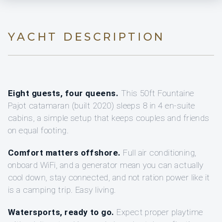
YACHT DESCRIPTION
Eight guests, four queens.
This 50ft Fountaine
Pajot catamaran (built 2020) sleeps 8 in 4 en-suite
cabins, a simple setup that keeps couples and friends
on equal footing.
Comfort matters offshore.
Full air conditioning,
onboard WiFi, and a generator mean you can actually
cool down, stay connected, and not ration power like it
is a camping trip. Easy living.
Watersports, ready to go.
Expect proper playtime