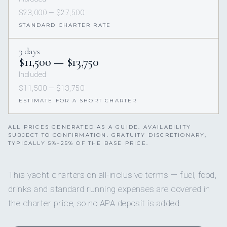
$23,000 — $27,500
STANDARD CHARTER RATE
3 days
$11,500 — $13,750
Included
$11,500 — $13,750
ESTIMATE FOR A SHORT CHARTER
ALL PRICES GENERATED AS A GUIDE. AVAILABILITY
SUBJECT TO CONFIRMATION. GRATUITY DISCRETIONARY,
TYPICALLY 5%–25% OF THE BASE PRICE.
This yacht charters on all-inclusive terms — fuel, food,
drinks and standard running expenses are covered in
the charter price, so no APA deposit is added.