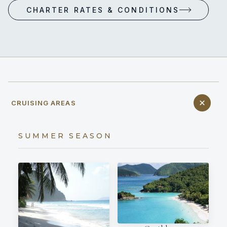
CHARTER RATES & CONDITIONS
CRUISING AREAS
SUMMER SEASON