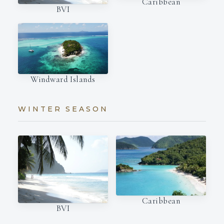
Caribbean
BVI
Windward Islands
WINTER SEASON
Caribbean
BVI