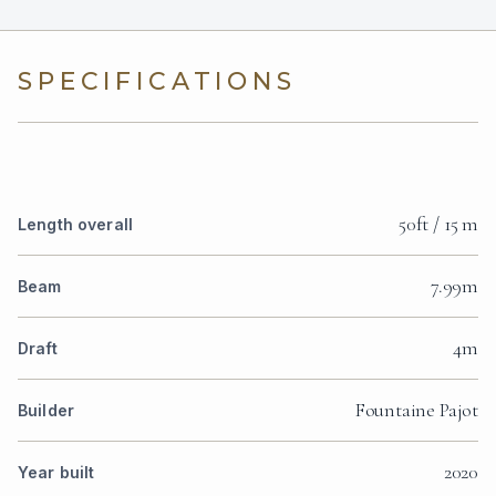
SPECIFICATIONS
50ft / 15 m
Length overall
7.99m
Beam
4m
Draft
Fountaine Pajot
Builder
2020
Year built