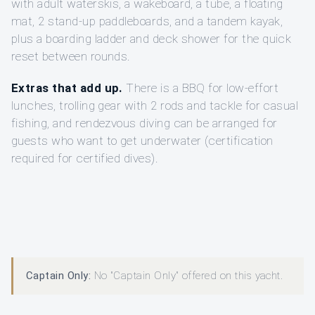
with adult waterskis, a wakeboard, a tube, a floating
mat, 2 stand-up paddleboards, and a tandem kayak,
plus a boarding ladder and deck shower for the quick
reset between rounds.
Extras that add up.
There is a BBQ for low-effort
lunches, trolling gear with 2 rods and tackle for casual
fishing, and rendezvous diving can be arranged for
guests who want to get underwater (certification
required for certified dives).
Captain Only:
No "Captain Only" offered on this yacht.