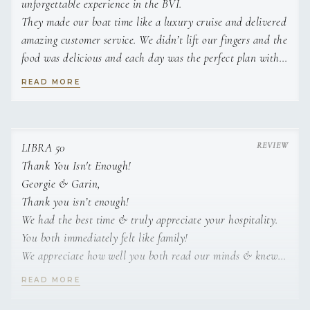
unforgettable experience in the BVI.
They made our boat time like a luxury cruise and delivered
amazing customer service. We didn’t lift our fingers and the
food was delicious and each day was the perfect plan with
activities and fun.
READ MORE
We are so grateful to Georgie and Ryan for creating lifetime
memories for our family. We will be back and can’t wait to
sail with them next year.
Best crew in the BVI.
LIBRA 50
Emily H
Thank You Isn't Enough!
Georgie & Garin,
Thank you isn’t enough!
We had the best time & truly appreciate your hospitality.
You both immediately felt like family!
We appreciate how well you both read our minds & knew
exactly what we wanted.
READ MORE
Everything was TOP!
Thanks for all the TLC – we needed it & are returning