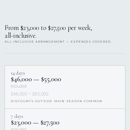
From $23,000 to $27,500 per week,
all-inclusive.
ALL-INCLUSIVE ARRANGEMENT — EXPENSES COVERED.
14 days
$46,000 — $55,000
Included
$46,000 — $55,000
DISCOUNTS OUTSIDE MAIN SEASON COMMON
7 days
$23,000 — $27,500
Included