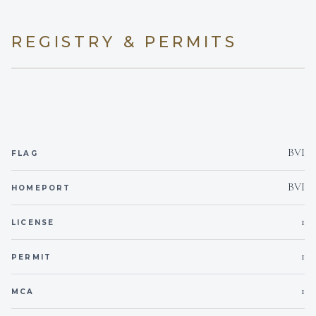
Yes
Children welcome
REGISTRY & PERMITS
DESSERTS
None
Min. child age
Yes
Generator
SNACKS
Yes
Inverter
BVI
FLAG
220V
Voltages
BVI
HOMEPORT
Onboard WIFI
Internet
1
LICENSE
1
PERMIT
1
MCA