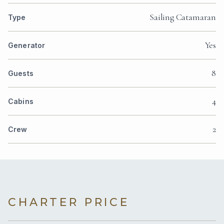
Sailing Catamaran
Type
Yes
Generator
8
Guests
4
Cabins
2
Crew
CHARTER PRICE