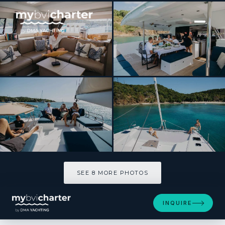
[ SAILING CATAMARAN · BUILT 2020 ]
LIBRA 50
SEE 8 MORE PHOTOS
SEE 8 MORE PHOTOS
INQUIRE