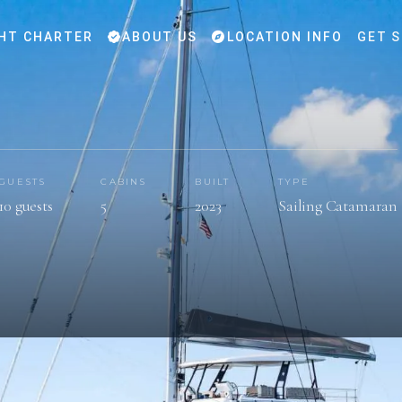
HT CHARTER
ABOUT US
LOCATION INFO
GET 
GUESTS
CABINS
BUILT
TYPE
10 guests
5
2023
Sailing Catamaran