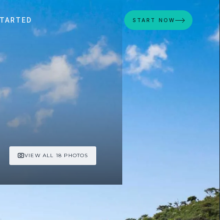
STARTED
START NOW
VIEW ALL 18 PHOTOS