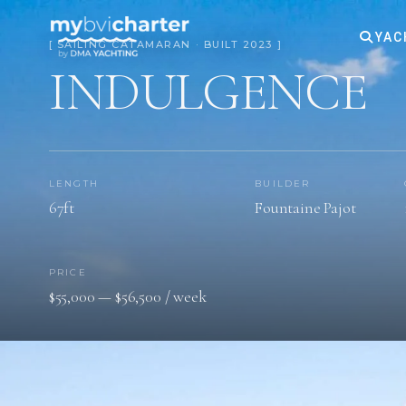
YAC
[ SAILING CATAMARAN · BUILT 2023 ]
INDULGENCE
LENGTH
BUILDER
67ft
Fountaine Pajot
PRICE
$55,000 — $56,500 / week