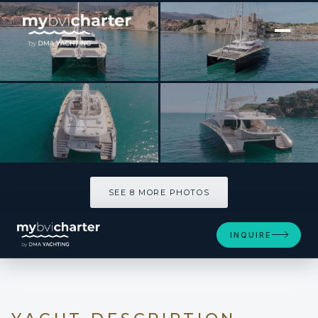
[ SAILING CATAMARAN · BUILT 2012 ]
HOUBARA
SEE 8 MORE PHOTOS
SEE 8 MORE PHOTOS
INQUIRE