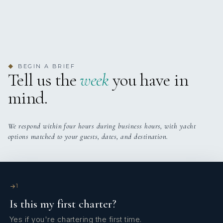
HOUBARA
24 (Olbia, Italy) – 28 May (Olbia, Italy) 2024
Dear Captain and Crew,
We have spent 4 nights with you and every moment has
BEGIN A BRIEF
◆
been a pleasure for us. We have also celebrated our friend
Tell us the
week
you have in
Aydan’s birthday and enjoyed that a lot. Also, a special
mind.
thanks to the Chef who has cooked and prepared delicious
food for us. Life is short, the world is small, hope to meet
you and be your guest again.
We respond within four hours during business hours, with yacht
options matched to your guests, dates, and destination.
1
Is this my first charter?
Yes if you're chartering the first time.