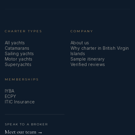
CHARTER TYPES
COMPANY
All yachts
About us
Catamarans
Why charter in British Virgin
Sailing yachts
Islands
Motor yachts
Sample itinerary
Superyachts
Verified reviews
MEMBERSHIPS
IYBA
ECPY
ITIC Insurance
SPEAK TO A BROKER
Meet our team →