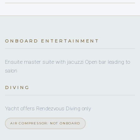
Jet Ski (standup)
Adriatic; former deckhand and first mate on large
Jet Ski (standup)
for riding o
HOUBARA sleeps 6 guests across 3 cabins
yachts
water.
BATHROOM
CABIN
BED SIZE
DETAILS
Donut
CHEF - SHAILEN SEWLALL
Donut
towable.
ONBOARD ENTERTAINMENT
Master Suite
King size bed
Private en-suit
(Primary)
bathroom;
Inflatable towable
Inflatable towable
for being 
STEWARD - ANTOINE JENVRIN
Jacuzzi in
Ensuite master suite with jacuzzi Open bar leading to
cabin
salon
Paddleboard
Paddleboard
for stand-up pad
VIP Cabin
Queen size bed
Private en-suit
DIVING
bathroom
Wakeboard
Wakeboard
for tow-behind rid
Yacht offers Rendezvous Diving only
Guest Cabin
Twin beds
Private en-suit
Water ski
Water ski
for tow-behind skiin
(convertible to
bathroom
AIR COMPRESSOR: NOT ONBOARD
double) + Pullman
Wing-foil
berth
Wing-foil
board.