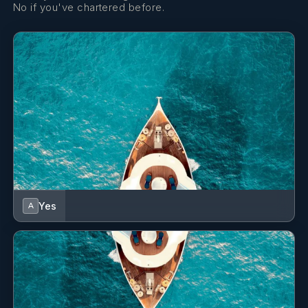
No if you've chartered before.
Yes
A