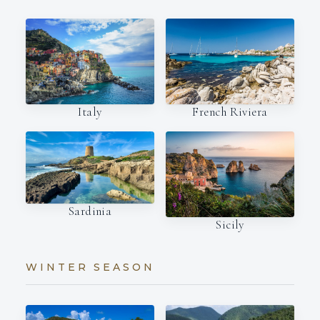
Italy
French Riviera
Sardinia
Sicily
WINTER SEASON