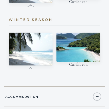
Caribbean
BVI
WINTER SEASON
Caribbean
BVI
ACCOMMODATION