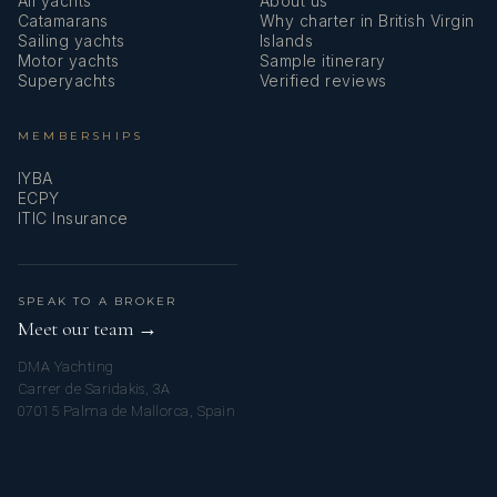
All yachts
About us
Catamarans
Why charter in British Virgin
Sailing yachts
Islands
Motor yachts
Sample itinerary
Superyachts
Verified reviews
MEMBERSHIPS
IYBA
ECPY
ITIC Insurance
SPEAK TO A BROKER
Meet our team →
DMA Yachting
Carrer de Saridakis, 3A
07015 Palma de Mallorca, Spain