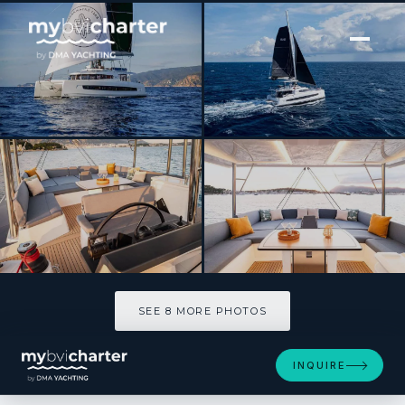
[ SAILING CATAMARAN · BUILT 2026 ]
HIRAYA
SEE 8 MORE PHOTOS
SEE 8 MORE PHOTOS
INQUIRE