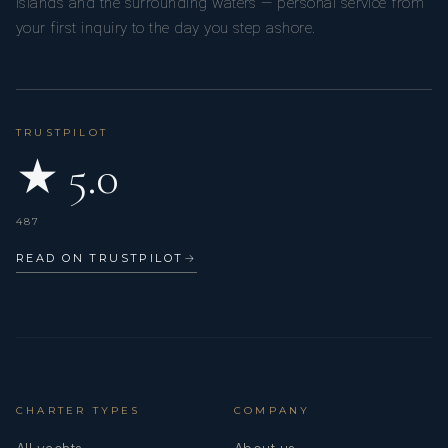
Islands and the surrounding waters — personal service from
your first inquiry to the day you step ashore.
TRUSTPILOT
★ 5.0
487
READ ON TRUSTPILOT
→
CHARTER TYPES
COMPANY