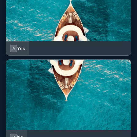
Yes
A