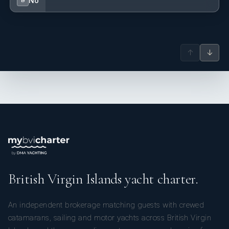
No
B
↑
↓
British Virgin Islands yacht charter.
An independent brokerage matching guests with crewed
catamarans, sailing and motor yachts across British Virgin