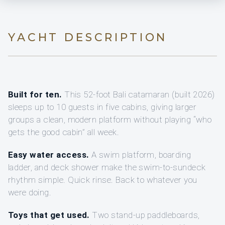
YACHT DESCRIPTION
Built for ten.
This 52-foot Bali catamaran (built 2026)
sleeps up to 10 guests in five cabins, giving larger
groups a clean, modern platform without playing “who
gets the good cabin” all week.
Easy water access.
A swim platform, boarding
ladder, and deck shower make the swim-to-sundeck
rhythm simple. Quick rinse. Back to whatever you
were doing.
Toys that get used.
Two stand-up paddleboards,