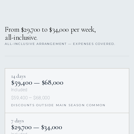
From $29,700 to $34,000 per week,
all-inclusive.
ALL-INCLUSIVE ARRANGEMENT — EXPENSES COVERED.
14 days
$59,400 — $68,000
Included
$59,400 — $68,000
DISCOUNTS OUTSIDE MAIN SEASON COMMON
7 days
$29,700 — $34,000