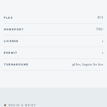
Yes
Inverter
BVI
FLAG
110v
Voltages
TBD
HOMEPORT
Yes
Hammock
1
LICENSE
Onboard WIFI
Internet
1
PERMIT
48 hrs, Inquire for less
TURNAROUND
BEGIN A BRIEF
◆