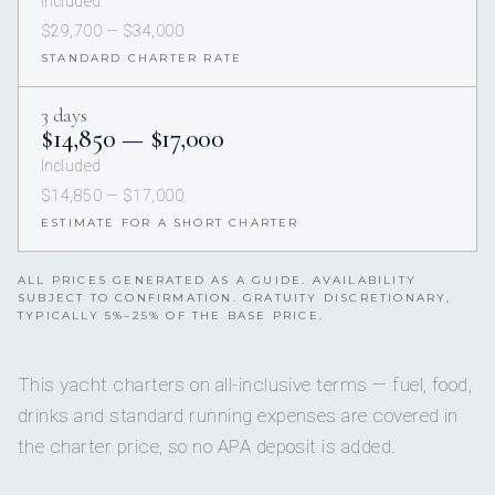
Included
$29,700 — $34,000
STANDARD CHARTER RATE
3 days
$14,850 — $17,000
Included
$14,850 — $17,000
ESTIMATE FOR A SHORT CHARTER
ALL PRICES GENERATED AS A GUIDE. AVAILABILITY
SUBJECT TO CONFIRMATION. GRATUITY DISCRETIONARY,
TYPICALLY 5%–25% OF THE BASE PRICE.
This yacht charters on all-inclusive terms — fuel, food,
drinks and standard running expenses are covered in
the charter price, so no APA deposit is added.