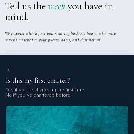
Tell us the
week
you have in
mind.
We respond within four hours during business hours, with yacht
options matched to your guests, dates, and destination.
1
Is this my first charter?
Yes if you're chartering the first time.
No if you've chartered before.