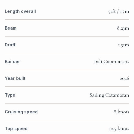
52ft / 15 m
Length overall
8.23m
Beam
1.52m
Draft
Bali Catamarans
Builder
2026
Year built
Sailing Catamaran
Type
8 knots
Cruising speed
10.5 knots
Top speed