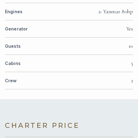
2- Yanmar 80hp
Engines
Yes
Generator
10
Guests
5
Cabins
2
Crew
CHARTER PRICE