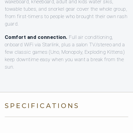
wakeboard, kneeboard, adult and kids water skis,
towable tubes, and snorkel gear cover the whole group,
from first-timers to people who brought their own rash
guard.
Comfort and connection.
Full air conditioning,
onboard WiFi via Starlink, plus a salon TV/stereo and a
few classic games (Uno, Monopoly, Exploding Kittens)
keep downtime easy when you want a break from the
sun.
SPECIFICATIONS