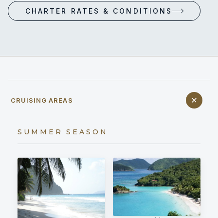
CHARTER RATES & CONDITIONS
CRUISING AREAS
SUMMER SEASON