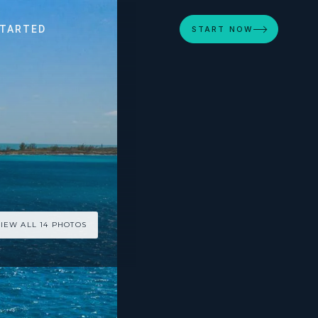
STARTED
START NOW
IEW ALL 14 PHOTOS