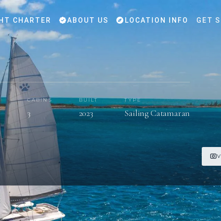
HT CHARTER
ABOUT US
LOCATION INFO
GET 
CABINS
BUILT
TYPE
s
3
2023
Sailing Catamaran
V