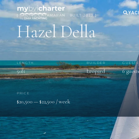
YAC
[ SAILING CATAMARAN · BUILT 2023 ]
Hazel Della
LENGTH
BUILDER
GUESTS
50ft
Leopard
6 guest
PRICE
$20,500 — $22,500 / week