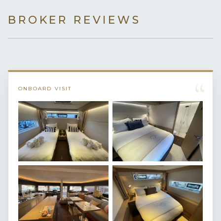
BROKER REVIEWS
“
ONBOARD VISIT