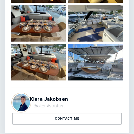
Klara Jakobsen
Broker Assistant
CONTACT ME