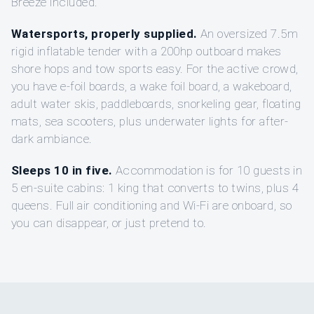
Breeze included.
Watersports, properly supplied.
An oversized 7.5m
rigid inflatable tender with a 200hp outboard makes
shore hops and tow sports easy. For the active crowd,
you have e-foil boards, a wake foil board, a wakeboard,
adult water skis, paddleboards, snorkeling gear, floating
mats, sea scooters, plus underwater lights for after-
dark ambiance.
Sleeps 10 in five.
Accommodation is for 10 guests in
5 en-suite cabins: 1 king that converts to twins, plus 4
queens. Full air conditioning and Wi-Fi are onboard, so
you can disappear, or just pretend to.