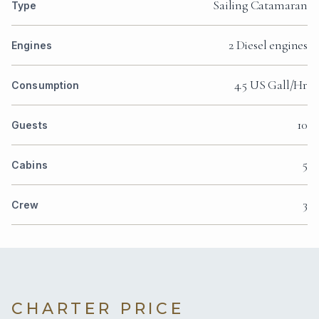
Sailing Catamaran
Type
2 Diesel engines
Engines
4.5 US Gall/Hr
Consumption
10
Guests
5
Cabins
3
Crew
CHARTER PRICE