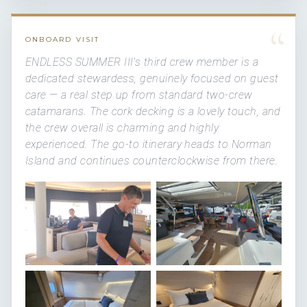
“
ONBOARD VISIT
ENDLESS SUMMER III's third crew member is a
dedicated stewardess, genuinely focused on guest
care — a real step up from standard two-crew
catamarans. The cork decking is a lovely touch, and
the crew overall is charming and highly
experienced. The go-to itinerary heads to Norman
Island and continues counterclockwise from there.