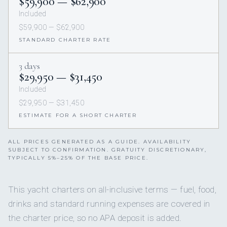
$59,900 — $62,900
Included
$59,900 — $62,900
STANDARD CHARTER RATE
3 days
$29,950 — $31,450
Included
$29,950 — $31,450
ESTIMATE FOR A SHORT CHARTER
ALL PRICES GENERATED AS A GUIDE. AVAILABILITY
SUBJECT TO CONFIRMATION. GRATUITY DISCRETIONARY,
TYPICALLY 5%–25% OF THE BASE PRICE.
This yacht charters on all-inclusive terms — fuel, food,
drinks and standard running expenses are covered in
the charter price, so no APA deposit is added.