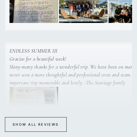
and over again. We now know Tortola is a the left.
ENDLESS SUMMER III
Gracias for a beautiful week!
Many-many thanks for a wonderful trip. We have been on many trips but
never seen a more thoughtful and professional crew and team. You made an
important tirp memorable and lovely. -The Santiago family
SHOW ALL REVIEWS