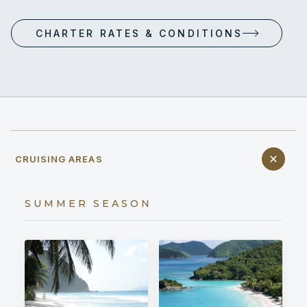
CHARTER RATES & CONDITIONS
CRUISING AREAS
SUMMER SEASON