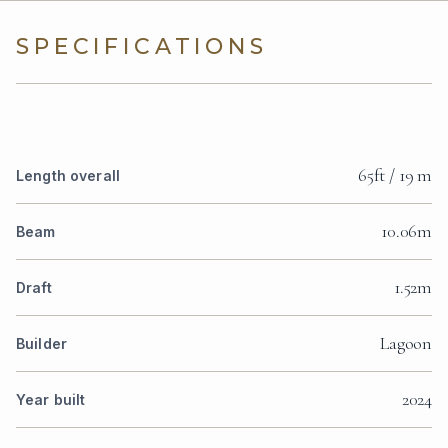
SPECIFICATIONS
65ft / 19 m
Length overall
10.06m
Beam
1.52m
Draft
Lagoon
Builder
2024
Year built