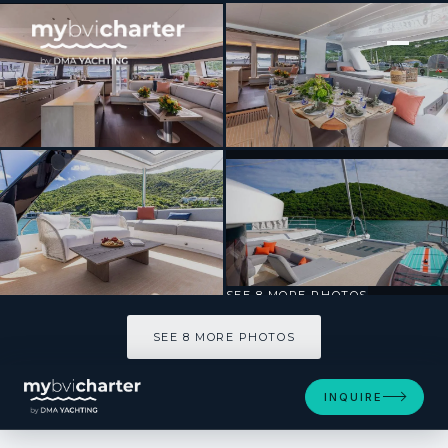
[ SAILING CATAMARAN · BUILT 2024 ]
ENDLESS SUMMER III
SEE 8 MORE PHOTOS
SEE 8 MORE PHOTOS
INQUIRE