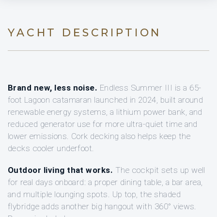
YACHT DESCRIPTION
Brand new, less noise.
Endless Summer III is a 65-
foot Lagoon catamaran launched in 2024, built around
renewable energy systems, a lithium power bank, and
reduced generator use for more ultra-quiet time and
lower emissions. Cork decking also helps keep the
decks cooler underfoot.
Outdoor living that works.
The cockpit sets up well
for real days onboard: a proper dining table, a bar area,
and multiple lounging spots. Up top, the shaded
flybridge adds another big hangout with 360° views.