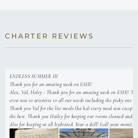
CHARTER REVIEWS
ENDLESS SUMMER III
Thank you for an amazing week on ESIII!
Alex, Val, Haley - Thank you for an amazing week on ESIII! The entire
crew was so attentive to all our needs including the picky one (B
Thank you Val for the lite meals (ha ha) every meal was exceptio
the best. Thank you Hailey for keeping our rooms cleaned and ready for us.
Also for keeping us all hydrated. Your a doll! (call your mom). Thank you
Alex for being calm and patient with us all asking the same ques