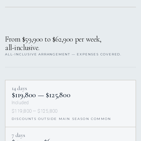
From $59,900 to $62,900 per week,
all-inclusive.
ALL-INCLUSIVE ARRANGEMENT — EXPENSES COVERED.
14 days
$119,800 — $125,800
Included
$119,800 — $125,800
DISCOUNTS OUTSIDE MAIN SEASON COMMON
7 days