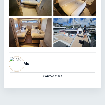
Mo
CONTACT ME