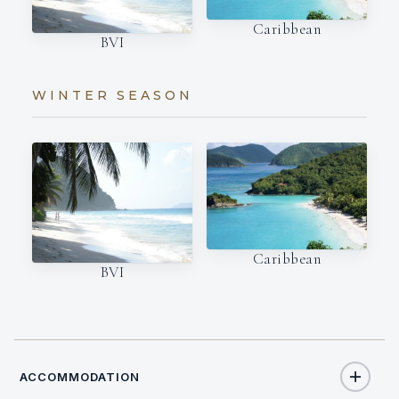
Caribbean
BVI
WINTER SEASON
Caribbean
BVI
ACCOMMODATION