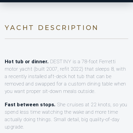
YACHT DESCRIPTION
Hot tub or dinner.
DESTINY is a 78-foot Ferretti
motor yacht (built 2007, refit 2022) that sleeps 8, with
a recently installed aft-deck hot tub that can be
removed and swapped for a custom dining table when
you want proper sit-down meals outside.
Fast between stops.
She cruises at 22 knots, so you
spend less time watching the wake and more time
actually doing things. Small detail, big quality-of-day
upgrade.