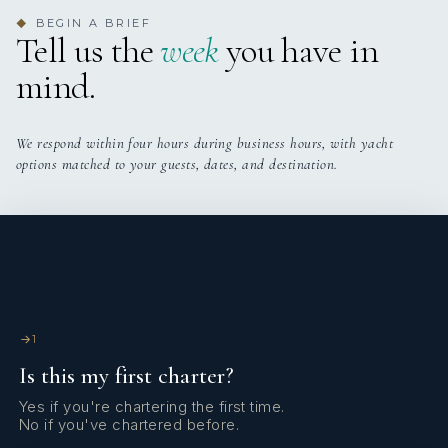
BEGIN A BRIEF
◆
Tell us the
week
you have in
mind.
We respond within four hours during business hours, with yacht
options matched to your guests, dates, and destination.
1
Is this my first charter?
Yes if you're chartering the first time.
No if you've chartered before.