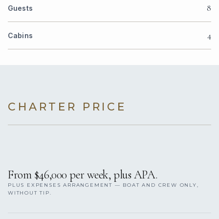
8
Guests
4
Cabins
CHARTER PRICE
From $46,000 per week, plus APA.
PLUS EXPENSES ARRANGEMENT — BOAT AND CREW ONLY,
WITHOUT TIP.