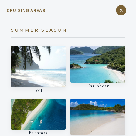
CRUISING AREAS
SUMMER SEASON
Caribbean
BVI
Bahamas