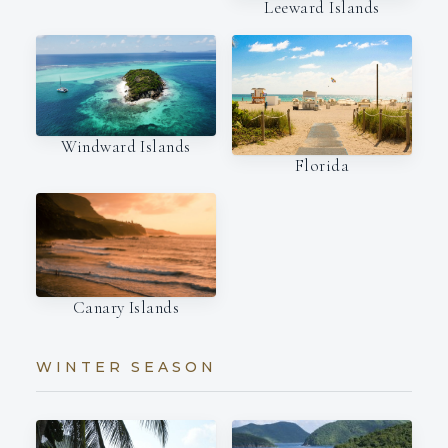
Leeward Islands
Windward Islands
Florida
Canary Islands
WINTER SEASON