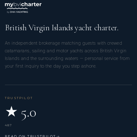
British Virgin Islands yacht charter.
An independent brokerage matching guests with crewed
catamarans, sailing and motor yachts across British Virgin
Islands and the surrounding waters — personal service from
your first inquiry to the day you step ashore.
TRUSTPILOT
★ 5.0
487
READ ON TRUSTPILOT
→