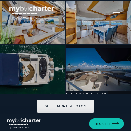
[ MOTOR YACHT · BUILT 2007 ]
Destiny
SEE 8 MORE PHOTOS
SEE 8 MORE PHOTOS
INQUIRE