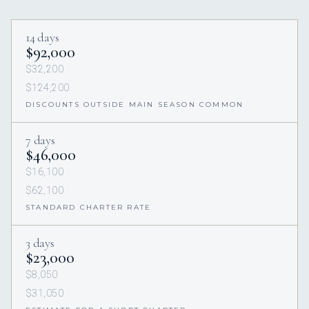
14 days
$92,000
$32,200
$124,200
DISCOUNTS OUTSIDE MAIN SEASON COMMON
7 days
$46,000
$16,100
$62,100
STANDARD CHARTER RATE
3 days
$23,000
$8,050
$31,050