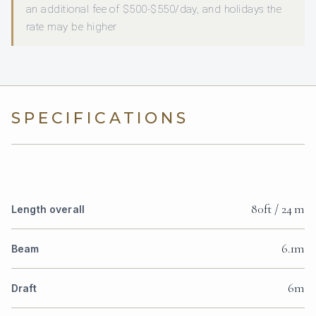
an additional fee of $500-$550/day, and holidays the
rate may be higher
SPECIFICATIONS
80ft / 24 m
Length overall
6.1m
Beam
6m
Draft