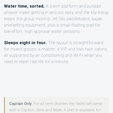
Water time, sorted.
A swim platform and outdoor
shower make getting in and out easy, and the toy lineup
keeps the group moving: Jet-Ski, paddleboard, kayak,
snorkelling equipment, plus a small floating pool for
low-effort, high-approval water sessions.
Sleeps eight in four.
The layout is straightforward
for mixed groups: a master, a VIP, and two twin cabins,
all supported by air conditioning and Wi-Fi when you
need to rejoin real life for a minute.
Captain Only:
For all term charters the Yacht will come
with a Captain, Stew and Mate. A chef is available for