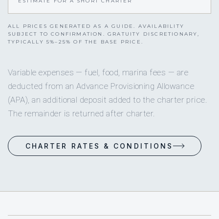
ESTIMATE FOR A SHORT CHARTER
ALL PRICES GENERATED AS A GUIDE. AVAILABILITY
SUBJECT TO CONFIRMATION. GRATUITY DISCRETIONARY,
TYPICALLY 5%–25% OF THE BASE PRICE.
Variable expenses — fuel, food, marina fees — are
deducted from an Advance Provisioning Allowance
(APA), an additional deposit added to the charter price.
The remainder is returned after charter.
CHARTER RATES & CONDITIONS