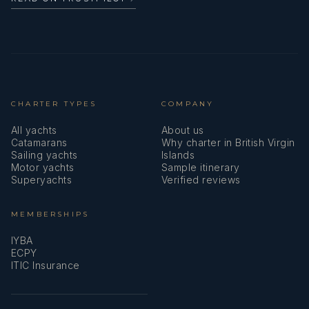
CHARTER TYPES
COMPANY
All yachts
About us
Catamarans
Why charter in British Virgin
Sailing yachts
Islands
Motor yachts
Sample itinerary
Superyachts
Verified reviews
MEMBERSHIPS
IYBA
ECPY
ITIC Insurance