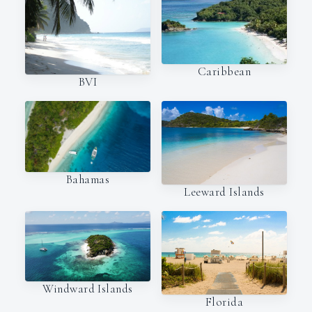
Caribbean
BVI
Bahamas
Leeward Islands
Windward Islands
Florida