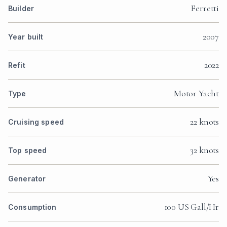
Ferretti
Builder
2007
Year built
2022
Refit
Motor Yacht
Type
22 knots
Cruising speed
32 knots
Top speed
Yes
Generator
100 US Gall/Hr
Consumption