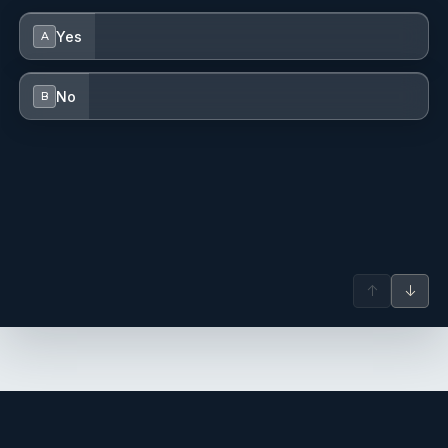
Yes
A
No
B
↑
↓