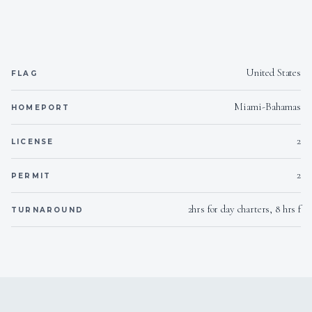
Yes
Generator
United States
FLAG
Miami-Bahamas
HOMEPORT
2
LICENSE
2
PERMIT
2hrs for day charters, 8 hrs f
TURNAROUND