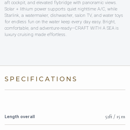
aft cockpit, and elevated flybridge with panoramic views.
Solar + lithium power supports quiet nighttime A/C, while
Starlink, a watermaker, dishwasher, salon TV, and water toys
for endless fun on the water keep every day easy. Bright,
comfortable, and adventure-ready—CRAFT WITH A SEA is
luxury cruising made effortless.
SPECIFICATIONS
52ft / 15 m
Length overall