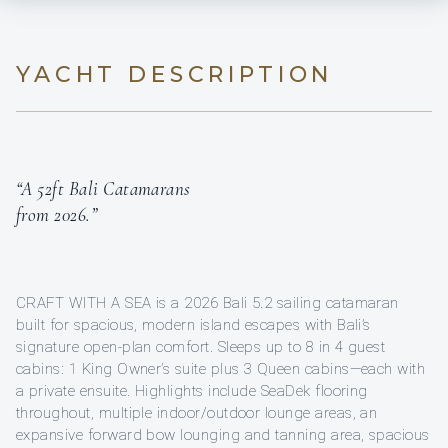
YACHT DESCRIPTION
“A 52ft Bali Catamarans
from 2026.”
CRAFT WITH A SEA is a 2026 Bali 5.2 sailing catamaran
built for spacious, modern island escapes with Bali’s
signature open-plan comfort. Sleeps up to 8 in 4 guest
cabins: 1 King Owner’s suite plus 3 Queen cabins—each with
a private ensuite. Highlights include SeaDek flooring
throughout, multiple indoor/outdoor lounge areas, an
expansive forward bow lounging and tanning area, spacious