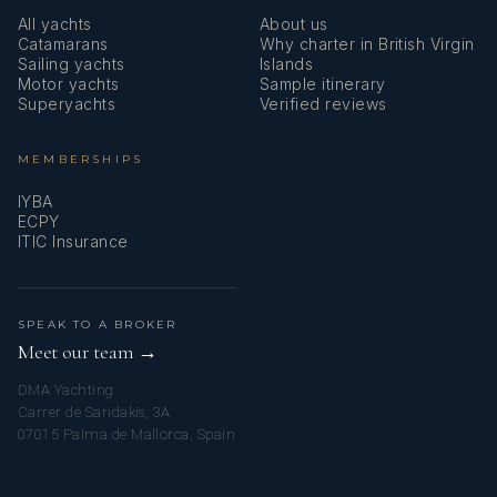
All yachts
About us
Catamarans
Why charter in British Virgin
Sailing yachts
Islands
Motor yachts
Sample itinerary
Superyachts
Verified reviews
MEMBERSHIPS
IYBA
ECPY
ITIC Insurance
SPEAK TO A BROKER
Meet our team →
DMA Yachting
Carrer de Saridakis, 3A
07015 Palma de Mallorca, Spain