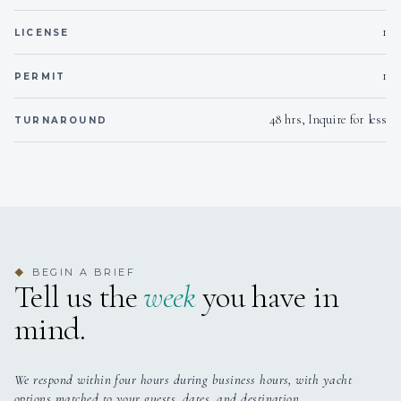
1
LICENSE
1
PERMIT
48 hrs, Inquire for less
TURNAROUND
BEGIN A BRIEF
◆
Tell us the
week
you have in
mind.
We respond within four hours during business hours, with yacht
options matched to your guests, dates, and destination.