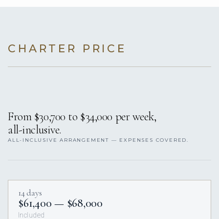
CHARTER PRICE
From $30,700 to $34,000 per week,
all-inclusive.
ALL-INCLUSIVE ARRANGEMENT — EXPENSES COVERED.
14 days
$61,400 — $68,000
Included