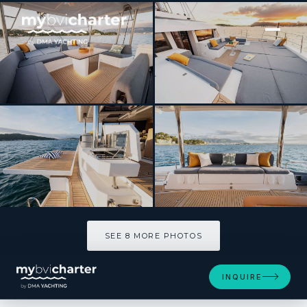
[ SAILING YACHT · BUILT 2026 ]
CRAFT WITH A SEA
SEE 8 MORE PHOTOS
SEE 8 MORE PHOTOS
INQUIRE