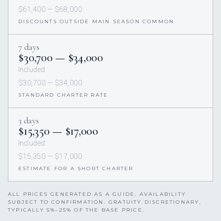
$61,400 — $68,000
DISCOUNTS OUTSIDE MAIN SEASON COMMON
7 days
$30,700 — $34,000
Included
$30,700 — $34,000
STANDARD CHARTER RATE
3 days
$15,350 — $17,000
Included
$15,350 — $17,000
ESTIMATE FOR A SHORT CHARTER
ALL PRICES GENERATED AS A GUIDE. AVAILABILITY
SUBJECT TO CONFIRMATION. GRATUITY DISCRETIONARY,
TYPICALLY 5%–25% OF THE BASE PRICE.