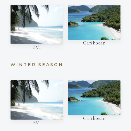
Caribbean
BVI
WINTER SEASON
Caribbean
BVI