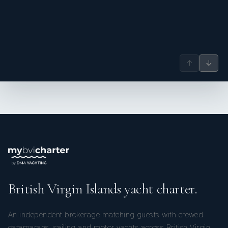
↑
↓
British Virgin Islands yacht charter.
An independent brokerage matching guests with crewed
catamarans, sailing and motor yachts across British Virgin