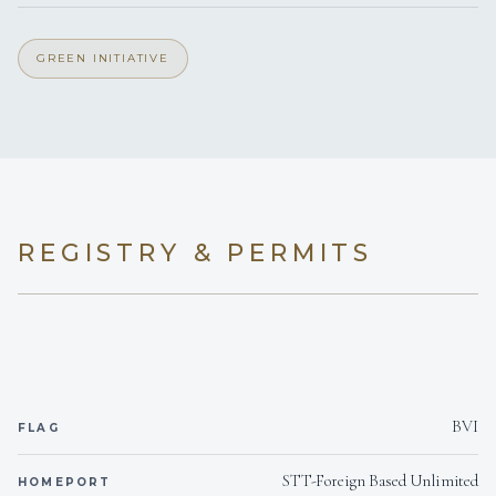
1 Euro king master suite and 3 Queen cabins.
Yes
Inverter
GREEN INITIATIVE
110v
Voltages
Onboard WIFI
Internet
REGISTRY & PERMITS
BVI
FLAG
STT-Foreign Based Unlimited
HOMEPORT