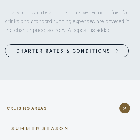
This yacht charters on all-inclusive terms — fuel, food,
drinks and standard running expenses are covered in
the charter price, so no APA deposit is added.
CHARTER RATES & CONDITIONS
CRUISING AREAS
SUMMER SEASON