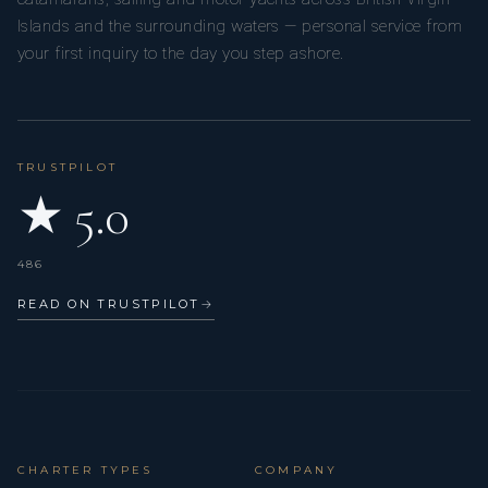
Islands and the surrounding waters — personal service from
your first inquiry to the day you step ashore.
TRUSTPILOT
★ 5.0
486
READ ON TRUSTPILOT
→
CHARTER TYPES
COMPANY