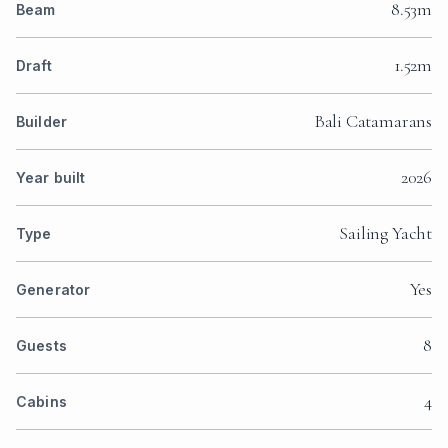
8.53m
Beam
1.52m
Draft
Bali Catamarans
Builder
2026
Year built
Sailing Yacht
Type
Yes
Generator
8
Guests
4
Cabins