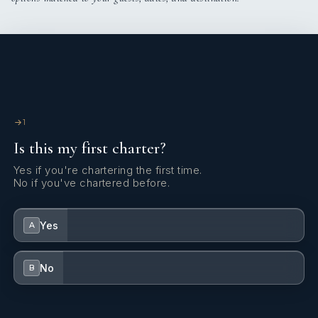
1
Is this my first charter?
Yes if you're chartering the first time.
No if you've chartered before.
Yes
A
No
B