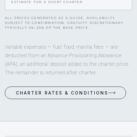
ESTIMATE FOR A SHORT CHARTER
ALL PRICES GENERATED AS A GUIDE. AVAILABILITY
SUBJECT TO CONFIRMATION. GRATUITY DISCRETIONARY,
TYPICALLY 5%–25% OF THE BASE PRICE.
Variable expenses — fuel, food, marina fees — are
deducted from an Advance Provisioning Allowance
(APA), an additional deposit added to the charter price.
The remainder is returned after charter.
CHARTER RATES & CONDITIONS