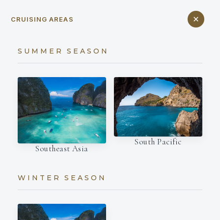
CRUISING AREAS
SUMMER SEASON
South Pacific
Southeast Asia
WINTER SEASON