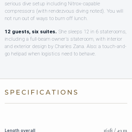
serious dive setup including Nitrox-capable
compressors (with rendezvous diving noted). You will
not run out of ways to burn off lunch.
12 guests, six suites.
She sleeps 12 in 6 staterooms,
including a full-beam owner’s stateroom, with interior
and exterior design by Charles Zana. Also: a touch-and-
go helipad when logistics need to behave.
SPECIFICATIONS
161ft / 49 m
Length overall