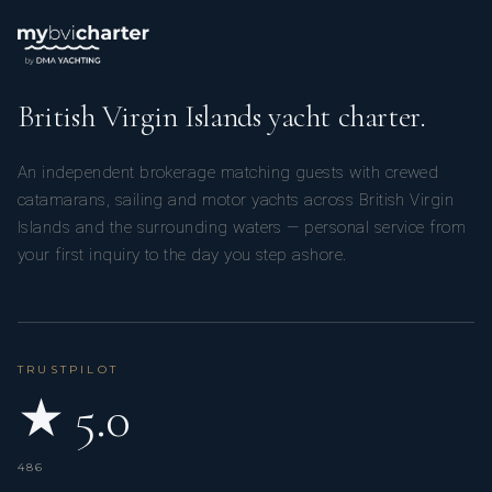
British Virgin Islands yacht charter.
An independent brokerage matching guests with crewed
catamarans, sailing and motor yachts across British Virgin
Islands and the surrounding waters — personal service from
your first inquiry to the day you step ashore.
TRUSTPILOT
★ 5.0
486