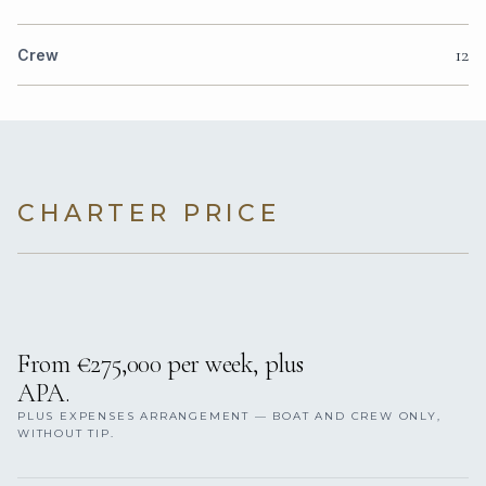
12
Crew
CHARTER PRICE
From €275,000 per week, plus
APA.
PLUS EXPENSES ARRANGEMENT — BOAT AND CREW ONLY,
WITHOUT TIP.