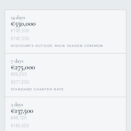
14 days
€550,000
€192,500
€742,500
DISCOUNTS OUTSIDE MAIN SEASON COMMON
7 days
€275,000
€96,250
€371,250
STANDARD CHARTER RATE
3 days
€137,500
€48,125
€185,625