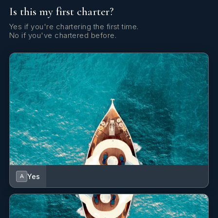
Is this my first charter?
Fishing equipment
Fishing equipment
.
Yes if you're chartering the first time.
No if you've chartered before.
Big game fishing
Big game fishing equipm
equipment
Recreational fishing
Recreational fishing eq
equipment
Fishing rod
1
fishing rod.
Children’s beach toys
Children’s beach toys
.
Yes
A
Nautiboy swim platform
Nautiboy swim platform
.