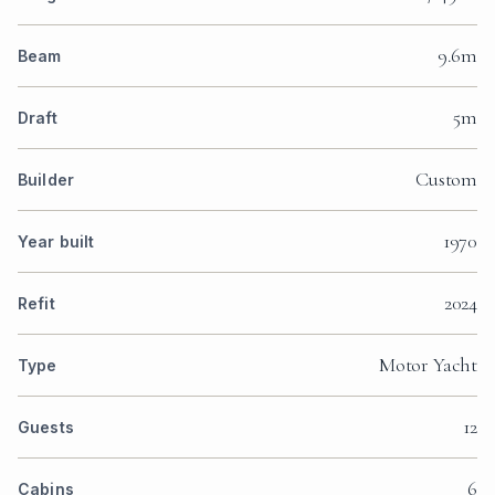
9.6m
Beam
5m
Draft
Custom
Builder
1970
Year built
2024
Refit
Motor Yacht
Type
12
Guests
6
Cabins