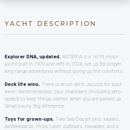
YACHT DESCRIPTION
Explorer DNA, updated.
ASTERIA is a 161ft motor
yacht built in 1970 and refit in 2024, set up for proper
long-range adventures without giving up the comforts.
Deck life wins.
There is an on-deck Jacuzzi for post-
swim decompression, plus stabilizers (including zero-
speed) to keep things calmer when you are parked up.
Small luxury. Big difference.
Toys for grown-ups.
Two Sea-Doo jet skis, kayaks,
paddleboards, Picos Laser sailboats, towables, and a