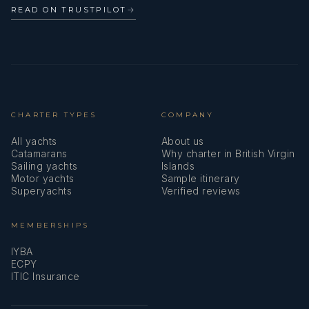
READ ON TRUSTPILOT
→
CHARTER TYPES
COMPANY
All yachts
About us
Catamarans
Why charter in British Virgin
Sailing yachts
Islands
Motor yachts
Sample itinerary
Superyachts
Verified reviews
MEMBERSHIPS
IYBA
ECPY
ITIC Insurance