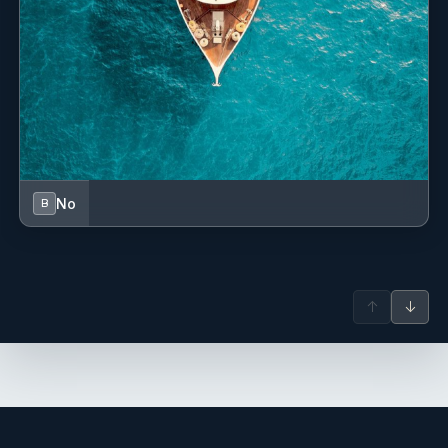
Water sports listings need to be confirmed upon interest; check wit
broker.
No
B
↑
↓