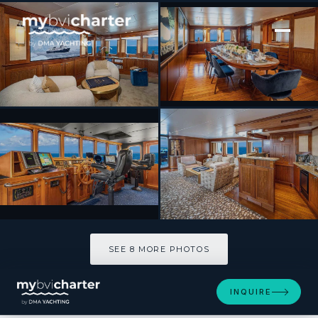
[ MOTOR YACHT · BUILT 1970 ]
ASTERIA
SEE 8 MORE PHOTOS
SEE 8 MORE PHOTOS
INQUIRE