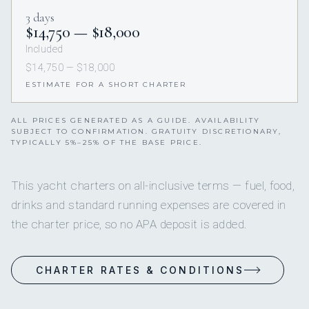
3 days
$14,750 — $18,000
Included
$14,750 — $18,000
ESTIMATE FOR A SHORT CHARTER
ALL PRICES GENERATED AS A GUIDE. AVAILABILITY
SUBJECT TO CONFIRMATION. GRATUITY DISCRETIONARY,
TYPICALLY 5%–25% OF THE BASE PRICE.
This yacht charters on all-inclusive terms — fuel, food,
drinks and standard running expenses are covered in
the charter price, so no APA deposit is added.
CHARTER RATES & CONDITIONS