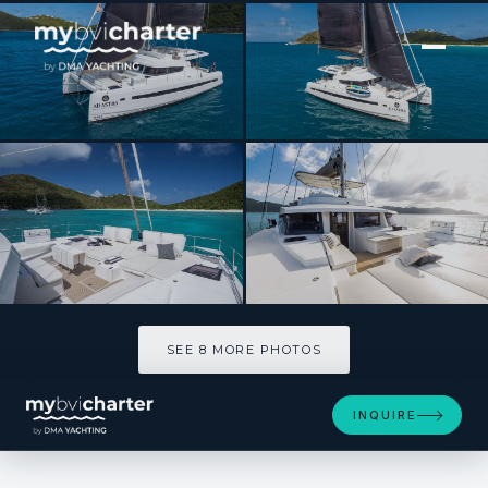
[ SAILING CATAMARAN · BUILT 2020 ]
AD ASTRA 5.4
SEE 8 MORE PHOTOS
SEE 8 MORE PHOTOS
INQUIRE