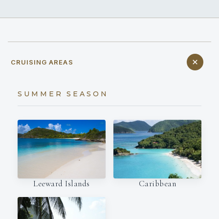
CRUISING AREAS
SUMMER SEASON
Leeward Islands
Caribbean