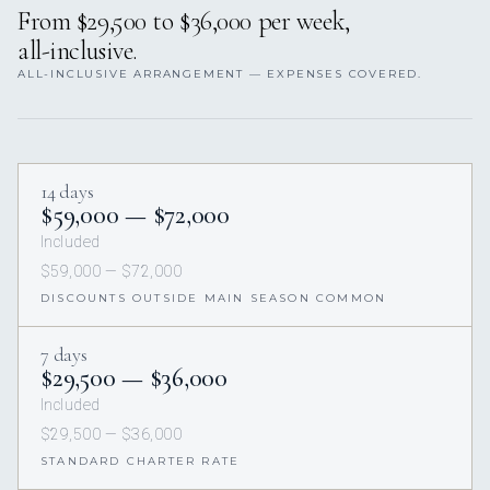
From $29,500 to $36,000 per week,
all-inclusive.
ALL-INCLUSIVE ARRANGEMENT — EXPENSES COVERED.
14 days
$59,000 — $72,000
Included
$59,000 — $72,000
DISCOUNTS OUTSIDE MAIN SEASON COMMON
7 days
$29,500 — $36,000
Included
$29,500 — $36,000
STANDARD CHARTER RATE