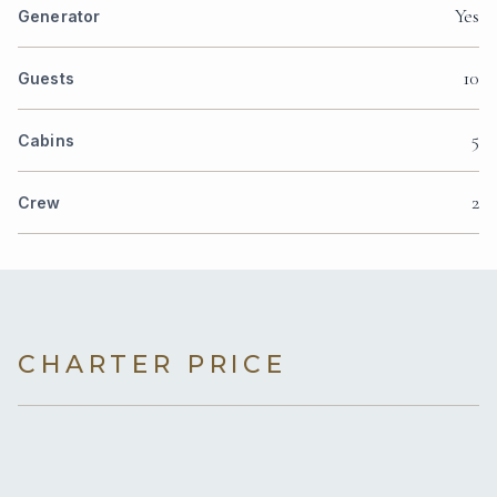
Yes
Generator
10
Guests
5
Cabins
2
Crew
CHARTER PRICE