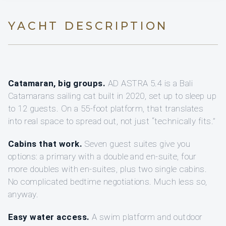
YACHT DESCRIPTION
Catamaran, big groups.
AD ASTRA 5.4 is a Bali
Catamarans sailing cat built in 2020, set up to sleep up
to 12 guests. On a 55-foot platform, that translates
into real space to spread out, not just “technically fits.”
Cabins that work.
Seven guest suites give you
options: a primary with a double and en-suite, four
more doubles with en-suites, plus two single cabins.
No complicated bedtime negotiations. Much less so,
anyway.
Easy water access.
A swim platform and outdoor