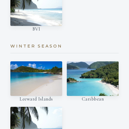
BVI
WINTER SEASON
Leeward Islands
Caribbean