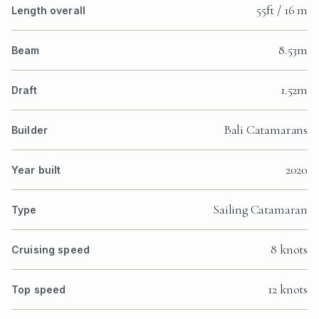
55ft / 16 m
Length overall
8.53m
Beam
1.52m
Draft
Bali Catamarans
Builder
2020
Year built
Sailing Catamaran
Type
8 knots
Cruising speed
12 knots
Top speed