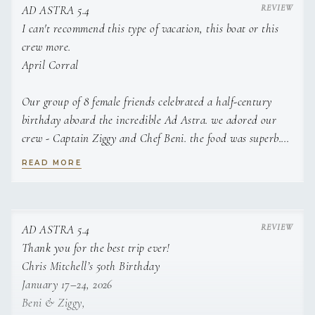
AD ASTRA 5.4
Garlic Basil Toast
I can't recommend this type of vacation, this boat or this
Miso Coconut Curry Cod Paired With Wild Jasmine
crew more.
Rice And Farm Fresh Sweet Plantains
April Corral
Surf N Turf, Served With Aged Parmesan Biscuits
Our group of 8 female friends celebrated a half-century
And Fresh Steamed Veggies
birthday aboard the incredible Ad Astra. we adored our
Creamy Garlic Wild Caught Salmon Risotto , Wild
crew - Captain Ziggy and Chef Beni. the food was superb.
Caught Salmon, Organic Risotto, Garlic,
the scenery could not have been better. the boat was the
READ MORE
Mushrooms, Broccoli
ideal size for our group of high activity women. we swam,
Chefs Wine Selection Cocktail Of The Day
snorkeled, paddle boarded, floated, walked beaches, hiked
the caves and baths in Virgin Gorda, hit up all the hot spot
Dessert
beach bars and had plenty of time to lounge around with
AD ASTRA 5.4
Banana Mango Sorbet, Organic Bananas, Mango,
cocktails! can't recommend this type of vacation, this boat
Thank you for the best trip ever!
Coconut Milk, Agave
or this crew more.
Chris Mitchell’s 50th Birthday
Farm Fresh Cheesecake
January 17–24, 2026
Beni & Ziggy,
Peanut Butter & Chocolate Rice Crispys , Served