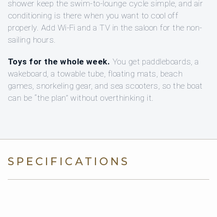
shower keep the swim-to-lounge cycle simple, and air
conditioning is there when you want to cool off
properly. Add Wi‑Fi and a TV in the saloon for the non-
sailing hours.
Toys for the whole week.
You get paddleboards, a
wakeboard, a towable tube, floating mats, beach
games, snorkeling gear, and sea scooters, so the boat
can be “the plan” without overthinking it.
SPECIFICATIONS