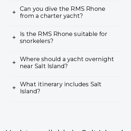
Can you dive the RMS Rhone
from a charter yacht?
Is the RMS Rhone suitable for
snorkelers?
Where should a yacht overnight
near Salt Island?
What itinerary includes Salt
Island?