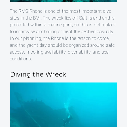
The RMS Rhone is one of the most important dive
sites in the BVI. The wreck lies off Salt Island and is
protected within a marine park, so this is not a place
to improvise anchoring or treat the seabed casually.
In our planning, the Rhone is the reason to come,
and the yacht day should be organized around safe
access, mooring availability, diver ability, and sea
conditions.
Diving the Wreck