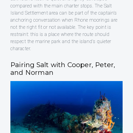
compared with the main charter stops. The Salt
Island Settlement area can be part of the captain’s
anchoring conversation when Rhone moorings are
not the right fit or not available. The key point is
restraint: this is a place where the route should
respect the marine park and the island’s quieter
character.
Pairing Salt with Cooper, Peter,
and Norman