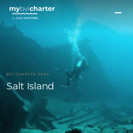
BVI CHARTER AREA
Salt Island