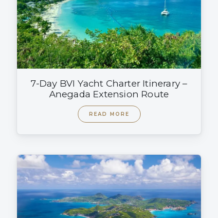
7-Day BVI Yacht Charter Itinerary –
Anegada Extension Route
READ MORE