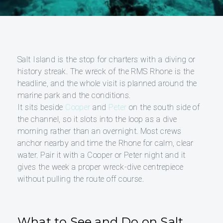
Salt Island is the stop for charters with a diving or
history streak. The wreck of the RMS Rhone is the
headline, and the whole visit is planned around the
marine park and the conditions.
It sits beside
Cooper
and
Peter
on the south side of
the channel, so it slots into the loop as a dive
morning rather than an overnight. Most crews
anchor nearby and time the Rhone for calm, clear
water. Pair it with a Cooper or Peter night and it
gives the week a proper wreck-dive centrepiece
without pulling the route off course.
What to See and Do on Salt