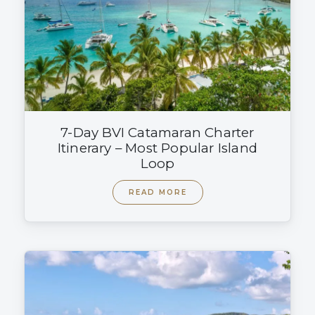
7-Day BVI Catamaran Charter
Itinerary – Most Popular Island
Loop
READ MORE