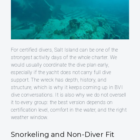
For certified divers, Salt Island can be one of the
strongest activity days of the whole charter. We
would usually coordinate the dive plan early,
especially if the yacht does not carry full dive
support. The wreck has depth, history, and
structure, which is why it keeps coming up in BVI
dive conversations. It is also why we do not oversell
it to every group: the best version depends on
certification level, comfort in the water, and the right
weather window.
Snorkeling and Non-Diver Fit