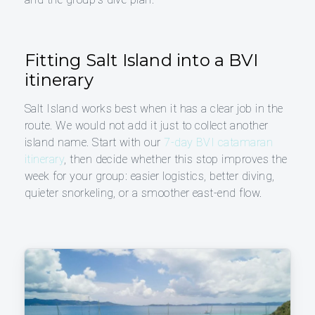
Fitting Salt Island into a BVI
itinerary
Salt Island works best when it has a clear job in the
route. We would not add it just to collect another
island name. Start with our
7-day BVI catamaran
itinerary
, then decide whether this stop improves the
week for your group: easier logistics, better diving,
quieter snorkeling, or a smoother east-end flow.