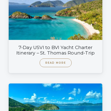
7-Day USVI to BVI Yacht Charter
Itinerary – St. Thomas Round-Trip
READ MORE