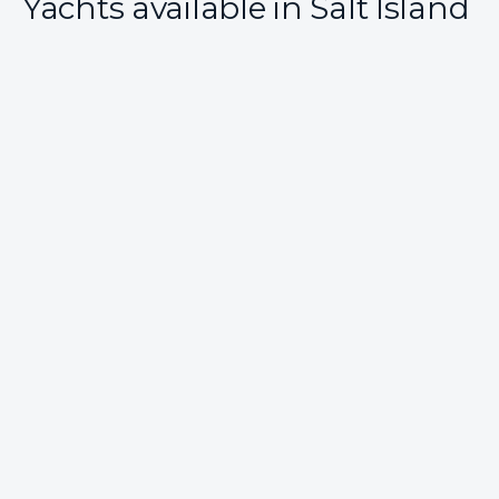
Yachts available in Salt Island
All Included
Scuba Onboard
28 reviews
SIP SIP
From
$31,500
/ week