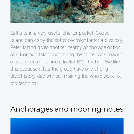
Salt sits in a very useful charter pocket. Cooper
Island can carry the softer overnight after a dive day,
Peter Island gives another nearby anchorage option,
and Norman Island can bring the route back toward
caves, snorkeling, and a livelier BVI rhythm. We like
this because it lets the group have one strong
dive/history day without making the whole week feel
too technical.
Anchorages and mooring notes