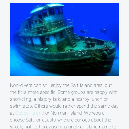
Non-divers can still enjoy the Salt Island area, but
the fit is more specific. Some groups are happy with
snorkeling, a history talk, and a nearby lunch or
swim stop. Others would rather spend the same day
at
Cooper Island
or Norman Island. We would
choose Salt for guests who are curious about the
wreck, not just because it is another island name to