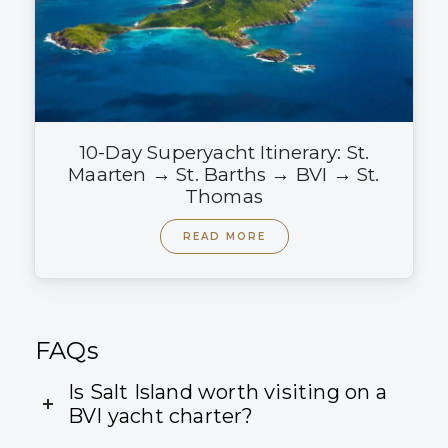
10-Day Superyacht Itinerary: St.
Maarten → St. Barths → BVI → St.
Thomas
READ MORE
FAQs
Is Salt Island worth visiting on a
BVI yacht charter?