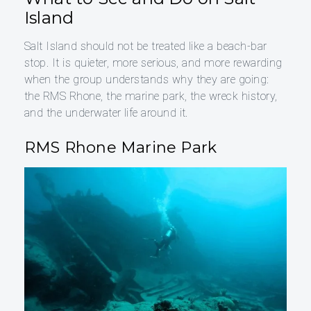
Island
Salt Island should not be treated like a beach-bar
stop. It is quieter, more serious, and more rewarding
when the group understands why they are going:
the RMS Rhone, the marine park, the wreck history,
and the underwater life around it.
RMS Rhone Marine Park