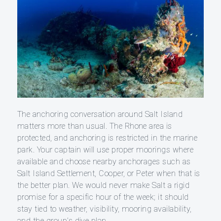
The anchoring conversation around Salt Island
matters more than usual. The Rhone area is
protected, and anchoring is restricted in the marine
park. Your captain will use proper moorings where
available and choose nearby anchorages such as
Salt Island Settlement, Cooper, or Peter when that is
the better plan. We would never make Salt a rigid
promise for a specific hour of the week; it should
stay tied to weather, visibility, mooring availability,
and the group’s dive plan.