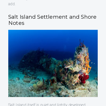
add.
Salt Island Settlement and Shore
Notes
Salt Island itself is quiet and lightly developed