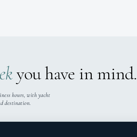
ek
you have in mind.
iness hours, with yacht
nd destination.