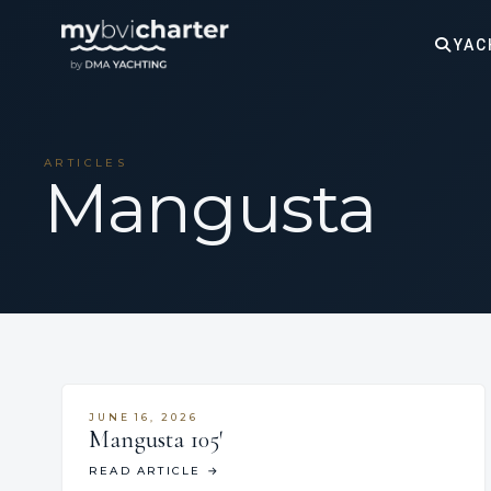
YAC
ARTICLES
Mangusta
JUNE 16, 2026
Mangusta 105′
READ ARTICLE
→