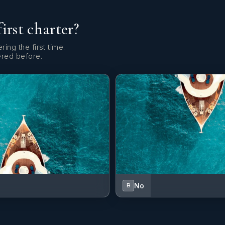
first charter?
ring the first time.
ered before.
No
B