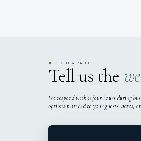
BEGIN A BRIEF
◆
Tell us the
we
We respond within four hours during bus
options matched to your guests, dates, a