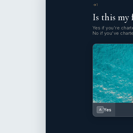
1
Is this my 
Yes if you're charte
No if you've chart
Yes
A