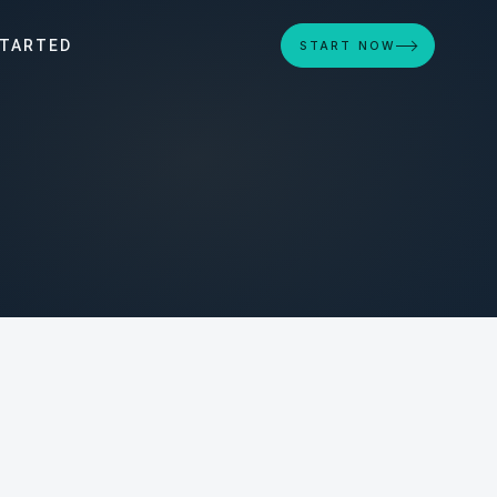
STARTED
START NOW