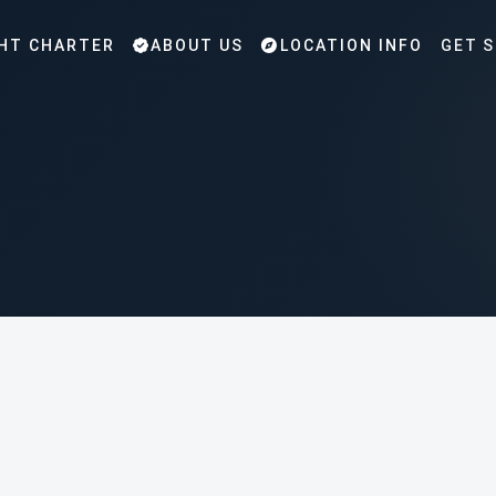
HT CHARTER
ABOUT US
LOCATION INFO
GET 