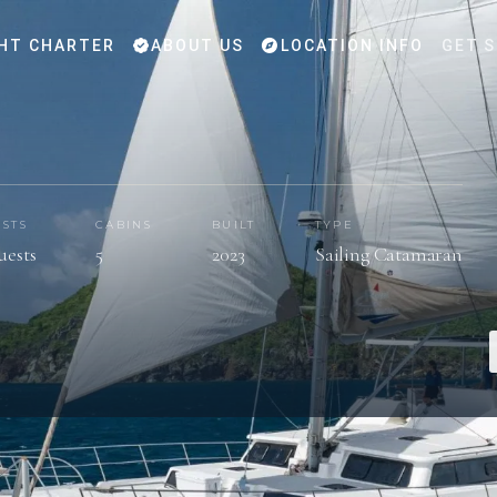
HT CHARTER
ABOUT US
LOCATION INFO
GET 
STS
CABINS
BUILT
TYPE
uests
5
2023
Sailing Catamaran