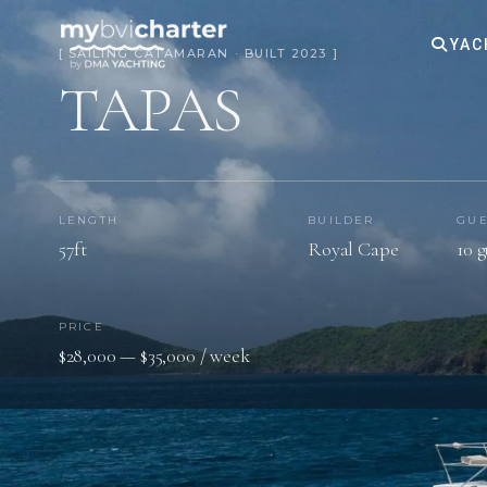
YAC
[ SAILING CATAMARAN · BUILT 2023 ]
TAPAS
LENGTH
BUILDER
GUE
57ft
Royal Cape
10 g
PRICE
$28,000 — $35,000 / week