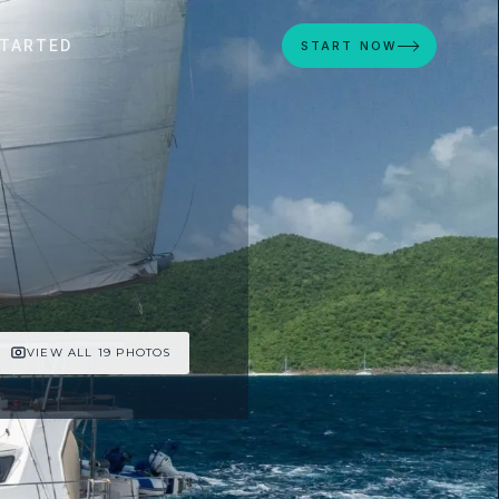
STARTED
START NOW
VIEW ALL 19 PHOTOS