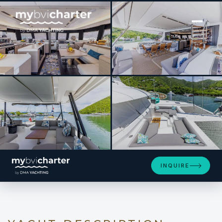
[ SAILING CATAMARAN · BUILT 2023 ]
PORT TO VINO Samana 59
SEE 4 MORE PHOTOS
INQUIRE