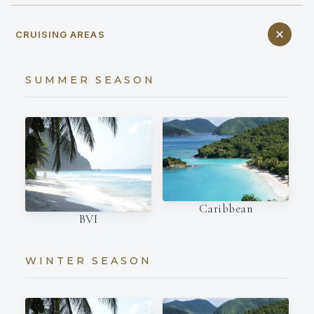
CRUISING AREAS
SUMMER SEASON
Caribbean
BVI
WINTER SEASON