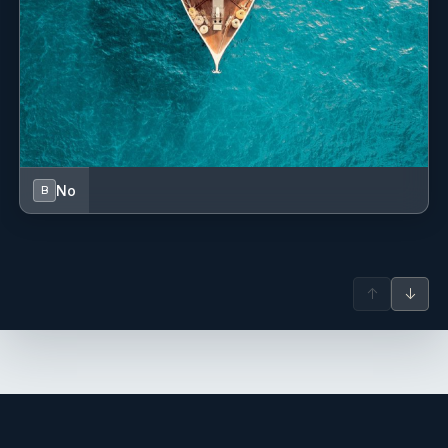
No
B
↑
↓