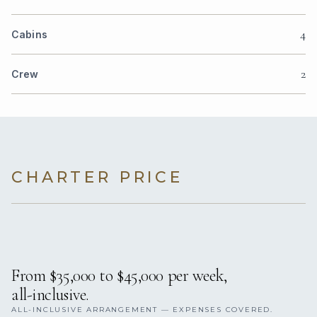
4
Cabins
2
Crew
CHARTER PRICE
From $35,000 to $45,000 per week,
all-inclusive.
ALL-INCLUSIVE ARRANGEMENT — EXPENSES COVERED.