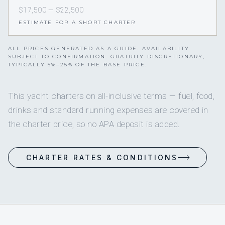
$17,500 — $22,500
ESTIMATE FOR A SHORT CHARTER
ALL PRICES GENERATED AS A GUIDE. AVAILABILITY
SUBJECT TO CONFIRMATION. GRATUITY DISCRETIONARY,
TYPICALLY 5%–25% OF THE BASE PRICE.
This yacht charters on all-inclusive terms — fuel, food,
drinks and standard running expenses are covered in
the charter price, so no APA deposit is added.
CHARTER RATES & CONDITIONS