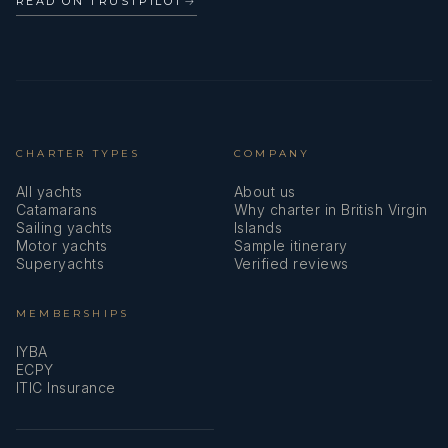
READ ON TRUSTPILOT
→
CHARTER TYPES
COMPANY
All yachts
About us
Catamarans
Why charter in British Virgin
Sailing yachts
Islands
Motor yachts
Sample itinerary
Superyachts
Verified reviews
MEMBERSHIPS
IYBA
ECPY
ITIC Insurance