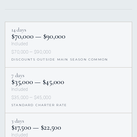
14 days
$70,000 — $90,000
Included
$70,000 — $90,000
DISCOUNTS OUTSIDE MAIN SEASON COMMON
7 days
$35,000 — $45,000
Included
$35,000 — $45,000
STANDARD CHARTER RATE
3 days
$17,500 — $22,500
Included