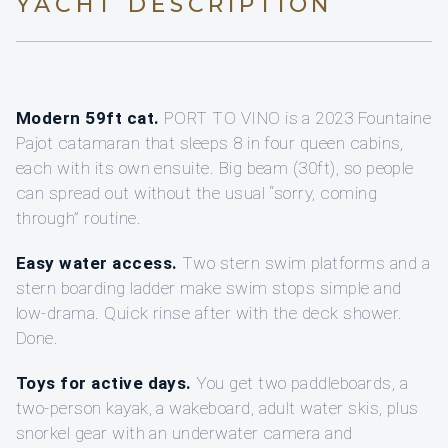
YACHT DESCRIPTION
Modern 59ft cat.
PORT TO VINO is a 2023 Fountaine
Pajot catamaran that sleeps 8 in four queen cabins,
each with its own ensuite. Big beam (30ft), so people
can spread out without the usual “sorry, coming
through” routine.
Easy water access.
Two stern swim platforms and a
stern boarding ladder make swim stops simple and
low-drama. Quick rinse after with the deck shower.
Done.
Toys for active days.
You get two paddleboards, a
two-person kayak, a wakeboard, adult water skis, plus
snorkel gear with an underwater camera and