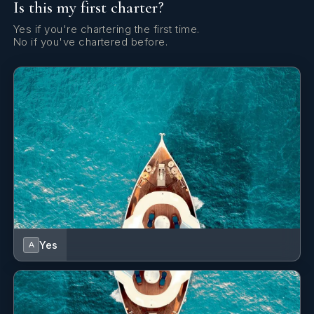
Is this my first charter?
Yes if you're chartering the first time.
No if you've chartered before.
Yes
A