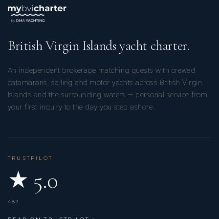
British Virgin Islands yacht charter.
An independent brokerage matching guests with crewed
catamarans, sailing and motor yachts across British Virgin
Islands and the surrounding waters — personal service from
your first inquiry to the day you step ashore.
TRUSTPILOT
★ 5.0
487