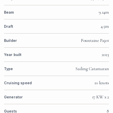
9.14m
Beam
4.5m
Draft
Fountaine Pajot
Builder
2023
Year built
Sailing Catamaran
Type
10 knots
Cruising speed
17 KW x 2
Generator
8
Guests