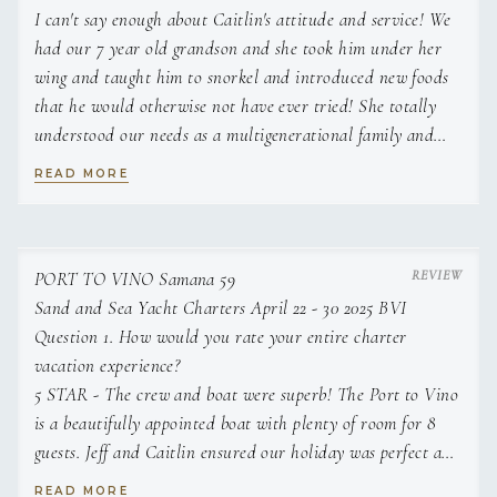
I can't say enough about Caitlin's attitude and service! We
had our 7 year old grandson and she took him under her
wing and taught him to snorkel and introduced new foods
that he would otherwise not have ever tried! She totally
understood our needs as a multigenerational family and
planned our meals accordingly. The food was delicious! We
READ MORE
were not looking for gourmet meals but it felt over the top
special with her hand made pasta dishes and variety of
meals. She even had the kids help her make pasta. Jeff was
very professional and we always felt we were being cared
PORT TO VINO Samana 59
for and in safe hands. And he is an incredible grillmaster!
Sand and Sea Yacht Charters April 22 - 30 2025 BVI
The yacht was extremely comfortable and well organized.
Question 1. How would you rate your entire charter
We had 4 children ages 7-15 and they all had a wonderful
vacation experience?
time on their first Caribbean cruise! The parents were also
5 STAR - The crew and boat were superb! The Port to Vino
is a beautifully appointed boat with plenty of room for 8
able to relax thanks to Jeff and Caitlin and their attention.
As an extra bonus, Caitlin's knowledge of marine biology
guests. Jeff and Caitlin ensured our holiday was perfect add
added fun to our snorkels! We loved her energy and
Michaela made the whole process easy.
READ MORE