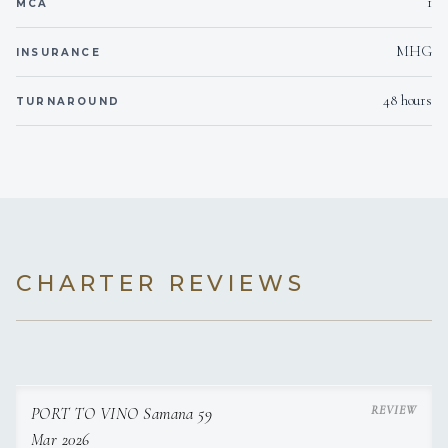
1
MCA
MHG
110
Voltages
INSURANCE
48 hours
TURNAROUND
Onboard WIFI
Internet
CHARTER REVIEWS
PORT TO VINO Samana 59
Mar 2026