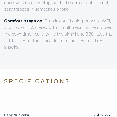
underwater video setup, so the best moments do not
stay trapped in someone’s phone.
Comfort stays on.
Full air conditioning, onboard WiFi,
and a salon TV/stereo with a multimedia system cover
the downtime hours, while the bimini and BBQ keep the
outdoor setup functional for long lunches and late
snacks.
SPECIFICATIONS
59ft / 17 m
Length overall