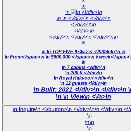
\n
\n
\n <\/div>\n
\n
\n <\/div>\n <\/div>\n
<\/div>\n\n
<\/div>\n
<\/div>\n <\/div>\n <\/div>\n\n
\n
\n
\n TOP FIVE II <\/a>\n <\/h3>\n\n \n \n
\n
From<\/span>\n
\n $600,000 <\/span>\n
\n
\n 7 cabins <\/div>\n
\n 200 ft <\/div>\n
\n Royal Hakvoort <\/div>\n
\n 12 guests <\/div>\n
\n Built: 2021 <\/di
\n
\n View\n <\/a>\n
\n Inquire\n <\/button>\n <\/div>\n\n <\/div>
\n <
\n
\n\n
\n