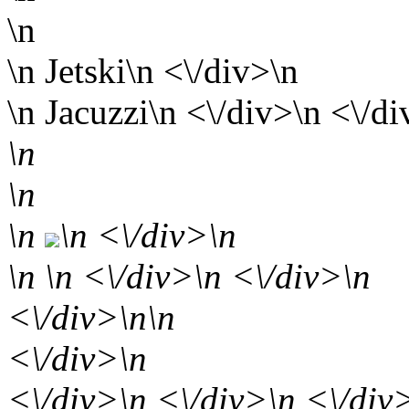
\n
\n Jetski\n <\/div>\n
\n Jacuzzi\n <\/div>\n <\/d
\n
\n
\n
\n <\/div>\n
\n
\n <\/div>\n <\/div>\n
<\/div>\n\n
<\/div>\n
<\/div>\n <\/div>\n <\/div