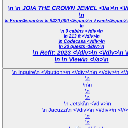
\n
\n JOIA THE CROWN JEWEL <\/a>\n <\/h3>\n\n \n
\n
\n
From<\/span>\n
\n $420,000 <\/span>\n
\n
\n 9 cabins <\/div>\n
\n 213 ft <\/div>\n
\n Codecasa <\/div>\n
\n 20 guests <\/div>\n
\n Refit: 2023 <\/di
\n
\n View\n <\/a>\n
\n Inquire\n <\/button>\n <\/div>\n\n <\/div>
\n <
\n
\n\n
\n
\n
\n Jetski\n <\/div>\n
\n Jacuzzi\n <\/div>\n <\/div>\n
<\/i
\n
\n