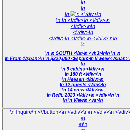
\n
\n
\n
\n <\/div>\n
\n
\n <\/div>\n <\/div>\n
<\/div>\n\n
<\/div>\n
<\/div>\n <\/div>\n <\/div>\n\n
\n
\n
\n SOUTH <\/a>\n <\/h3>\n\n \n \n
\n
From<\/span>\n
\n $320,000 <\/span>\n
\n
\n 6 cabins <\/div>\n
\n 180 ft <\/div>\n
\n Heesen <\/div>\n
\n 12 guests <\/div>\n
\n 14 crew <\/div>\n
\n Refit: 2023 <\/div>\n <\/div>\n \n
\n
\n View\n <\/a>\n
\n Inquire\n <\/button>\n <\/div>\n\n <\/div>
\n <\/div
\n
\n\n