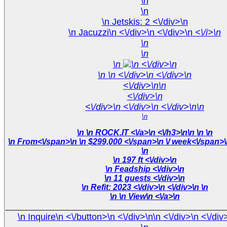
\n
\n
\n Jetskis: 2 <\/div>\n
\n Jacuzzi\n <\/div>\n <\/div>\n
<\/i>\n
\n
\n
\n
\n <\/div>\n
\n
\n <\/div>\n <\/div>\n
<\/div>\n\n
<\/div>\n
<\/div>\n <\/div>\n <\/div>\n\n
\n
\n
\n ROCK.IT <\/a>\n <\/h3>\n\n \n \n
\n
From<\/span>\n
\n $299,000 <\/span>\n
\n
\n 197 ft <\/div>\n
\n Feadship <\/div>\n
\n 11 guests <\/div>\n
\n Refit: 2023 <\/div>\n <\/div>\n \n
\n
\n View\n <\/a>\n
\n Inquire\n <\/button>\n <\/div>\n\n <\/div>
\n <\/div