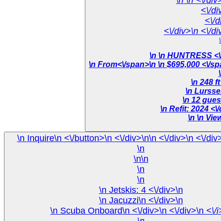
<\/di
<\/d
\n
\n
From<\/span>\n
\n $695,00
\n
\n Inquire\n <\/button>\n <\/div>\n\n <\/div>
\n <\/div
\n
\n\n
\n
\n
\n Jetskis: 4 <\/div>\n
\n Jacuzzi\n <\/div>\n
\n Scuba Onboard\n <\/div>\n <\/div>\n
<\/i
\n