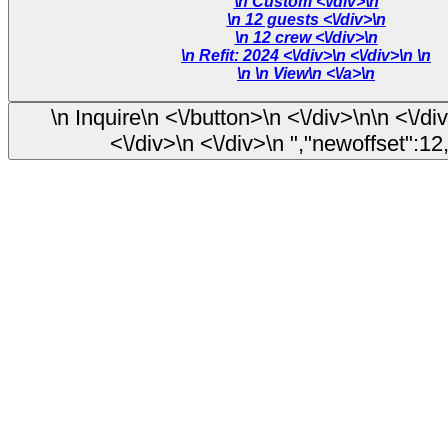
\n Custom <\/div>\n
\n 12 guests <\/div>\n
\n 12 crew <\/div>\n
\n Refit: 2024 <\/div>\n <\/div>\n \n
\n
\n View\n <\/a>\n
\n Inquire\n <\/button>\n <\/div>\n\
<\/div>\n <\/div>\n ","newo