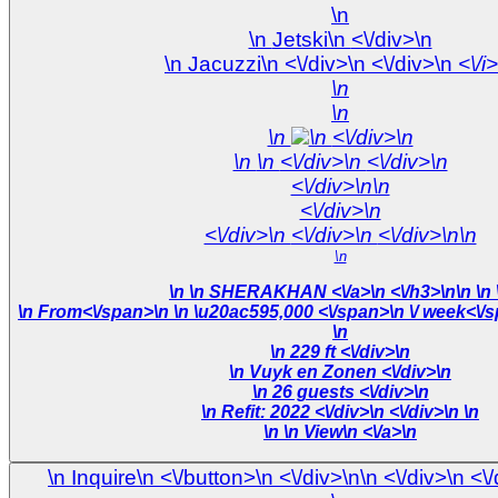
\n
\n Jetski\n <\/div>\n
\n Jacuzzi\n <\/div>\n <\/div>\n
<\/i
\n
\n
\n
\n <\/div>\n
\n
\n <\/div>\n <\/div>\n
<\/div>\n\n
<\/div>\n
<\/div>\n <\/div>\n <\/div>\n\n
\n
\n
\n SH
\n
From<\/span>\n
\n \u20ac595,000 <\/span>\n
\n
\n 229 ft <\/div>\n
\n Vuyk en Zonen <\/div>\n
\n 26 guests <\/div>\n
\n Refit: 2022 <\/div>\n <\/div>\n \n
\n
\n View\n <\/a>\n
\n Inquire\n <\/button>\n <\/div>\n\n <\/div>
\n <