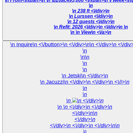
\n
From<\/span>\n
\n \u20ac495,000 <\/span>\n
\n
\n 238 ft <\/div>\n
\n Lurssen <\/div>\n
\n 12 guests <\/div>\n
\n Refit: 2026 <\/div>\n <\/div>\n \n
\n
\n View\n <\/a>\n
\n Inquire\n <\/button>\n <\/div>\n\n <\/div>
\n <\/div
\n
\n\n
\n
\n
\n Jetski\n <\/div>\n
\n Jacuzzi\n <\/div>\n <\/div>\n
<\/i>\n
\n
\n
\n
\n <\/div>\n
\n
\n <\/div>\n <\/div>\n
<\/div>\n\n
<\/div>\n
<\/div>\n <\/div>\n <\/div>\n\n
\n