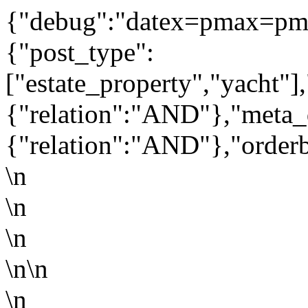
{"debug":"datex=pmax=pm
{"post_type":
["estate_property","yacht"]
{"relation":"AND"},"meta_
{"relation":"AND"},"orderb
\n
\n
\n
\n\n
\n