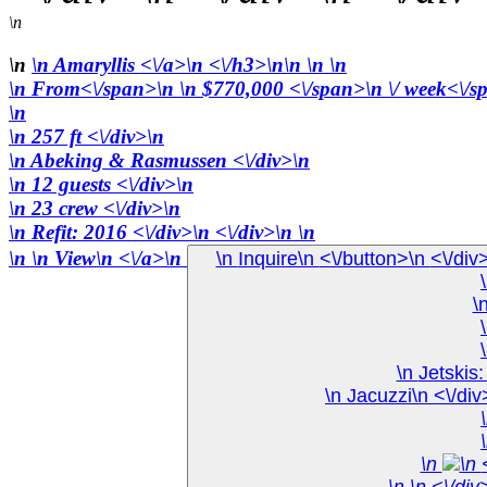
\n
\n
\n Amaryllis <\/a>\n <\/h3>\n\n \n \n
\n
From<\/span>\n
\n $770,000 <\/span>\n
\/ week<\/s
\n
\n 257 ft <\/div>\n
\n Abeking & Rasmussen <\/div>\n
\n 12 guests <\/div>\n
\n 23 crew <\/div>\n
\n Refit: 2016 <\/div>\n <\/div>\n \n
\n
\n View\n <\/a>\n
\
\n
\n