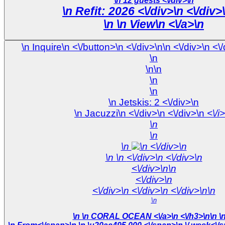
\n 12 guests <\/div>\n
\n
\n View\n <\/a>\n
\n Inquire\n <\/button>\n <\/div>\n\n <\/div>
\n <
\n
\n\n
\n
\n
\n Jetskis: 2 <\/div>\n
\n Jacuzzi\n <\/div>\n <\/div>\n
<\/i
\n
\n
\n
\n <\/div>\n
\n
\n <\/div>\n <\/div>\n
<\/div>\n\n
<\/div>\n
<\/div>\n <\/div>\n <\/div>\n\n
\n
\n