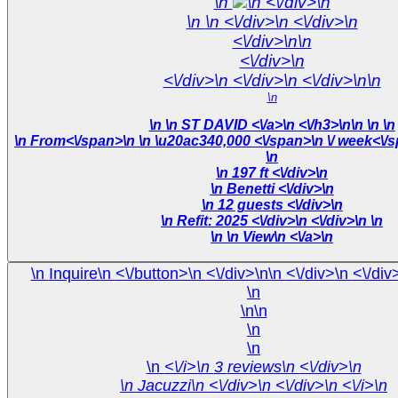
\n
\n <\/div>\n
\n
\n <\/div>\n <\/div>\n
<\/div>\n\n
<\/div>\n
<\/div>\n <\/div>\n <\/div>\n\n
\n
\n
\n ST DAVID <\/a>\n <\/h3>\n\n \n \n
\n
From<\/span>\n
\n \u20ac340,000 <\/span>\n
\n
\n 197 ft <\/div>\n
\n Benetti <\/div>\n
\n 12 guests <\/div>\n
\n Refit: 2025 <\/div>\n <\/div>\n \n
\n
\n View\n <\/a>\n
\n Inquire\n <\/button>\n <\/div>\n\n <\/div>
\n <\/div
\n
\n\n
\n
\n
\n
<\/i>\n 3 reviews\n <\/div>\n
\n Jacuzzi\n <\/div>\n <\/div>\n
<\/i>\n