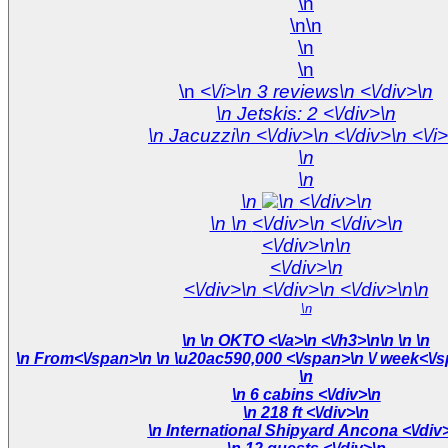
\n
\n\n
\n
\n
\n
<\/i>\n 3 reviews\n <\/div>\n
\n Jetskis: 2 <\/div>\n
\n Jacuzzi\n <\/div>\n <\/div>\n
<\/i
\n
\n
\n
\n <\/div>\n
\n
\n <\/div>\n <\/div>\n
<\/div>\n\n
<\/div>\n
<\/div>\n <\/div>\n <\/div>\n\n
\n
\n
\n OKTO <\/a>\n <\/h3>\n\n \n \n
\n
From<\/span>\n
\n \u20ac590,000 <\/span>\n
\n
\n 6 cabins <\/div>\n
\n 218 ft <\/div>\n
\n International Shipyard Ancon