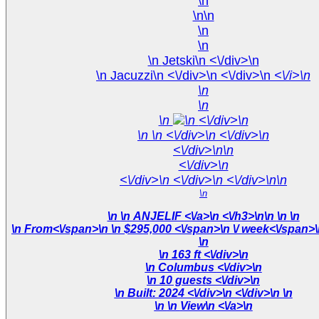
\n
\n\n
\n
\n
\n Jetski\n <\/div>\n
\n Jacuzzi\n <\/div>\n <\/div>\n
<\/i>\n
\n
\n
\n
\n <\/div>\n
\n
\n <\/div>\n <\/div>\n
<\/div>\n\n
<\/div>\n
<\/div>\n <\/div>\n <\/div>\n\n
\n
\n
\n ANJELIF <\/a>\n <\/h3>\n\n \n \n
\n
From<\/span>\n
\n $295,000 <\/span>\n
\n
\n 163 ft <\/div>\n
\n Columbus <\/div>\n
\n 10 guests <\/div>\n
\n Built: 2024 <\/div>\n <\/div>\n \n
\n
\n View\n <\/a>\n