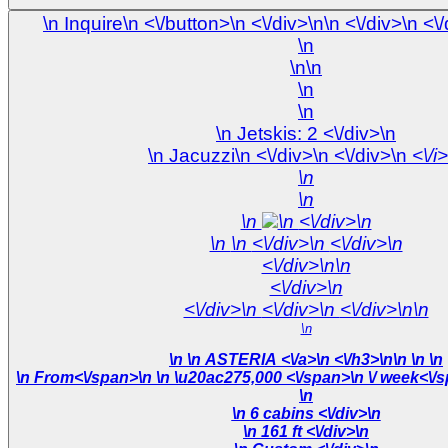
\n Inquire\n <\/button>\n <\/div>\n\n <\/div>
\n <
\n
\n\n
\n
\n
\n Jetskis: 2 <\/div>\n
\n Jacuzzi\n <\/div>\n <\/div>\n
<\/i
\n
\n
\n
\n <\/div>\n
\n
\n <\/div>\n <\/div>\n
<\/div>\n\n
<\/div>\n
<\/div>\n <\/div>\n <\/div>\n\n
\n
\n
\n ASTERIA <\/a>\n <\/h3>\n\n \n \n
\n
From<\/span>\n
\n \u20ac275,000 <\/span>\n
\n
\n 6 cabins <\/div>\n
\n 161 ft <\/div>\n