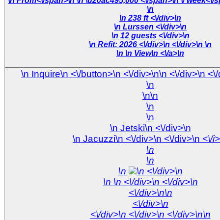
\n
From<\/span>\n
\n \u20ac495,000 <\/span>\n
\n
\n 238 ft <\/div>\n
\n Lurssen <\/div>\n
\n 12 guests <\/div>\n
\n Refit: 2026 <\/div>\n <\/div>\n \n
\n
\n View\n <\/a>\n
\n Inquire\n <\/button>\n <\/div>\n\n <\/div>
\n <
\n
\n\n
\n
\n
\n Jetski\n <\/div>\n
\n Jacuzzi\n <\/div>\n <\/div>\n
<\/i
\n
\n
\n
\n <\/div>\n
\n
\n <\/div>\n <\/div>\n
<\/div>\n\n
<\/div>\n
<\/div>\n <\/div>\n <\/div>\n\n