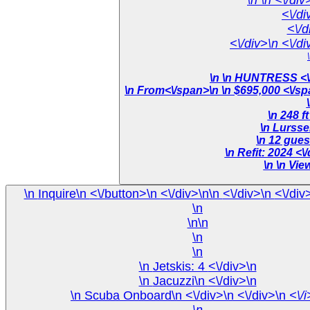
<\/di
<\/d
\n
\n
From<\/span>\n
\n $695,00
\n
\n Inquire\n <\/button>\n <\/div>\n\n <\/div>
\n <\/div
\n
\n\n
\n
\n
\n Jetskis: 4 <\/div>\n
\n Jacuzzi\n <\/div>\n
\n Scuba Onboard\n <\/div>\n <\/div>\n
<\/i
\n