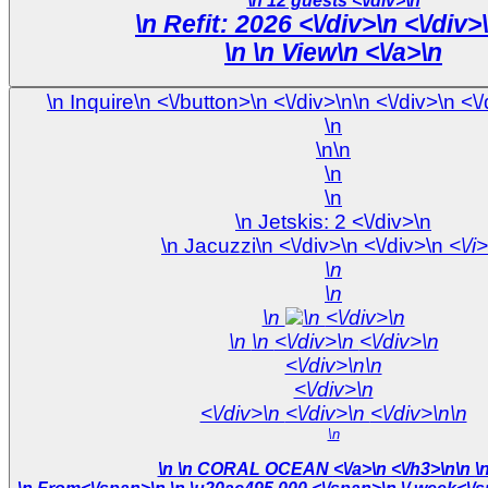
\n 12 guests <\/div>\n
\n
\n View\n <\/a>\n
\n Inquire\n <\/button>\n <\/div>\n\n <\/div>
\n <
\n
\n\n
\n
\n
\n Jetskis: 2 <\/div>\n
\n Jacuzzi\n <\/div>\n <\/div>\n
<\/i
\n
\n
\n
\n <\/div>\n
\n
\n <\/div>\n <\/div>\n
<\/div>\n\n
<\/div>\n
<\/div>\n <\/div>\n <\/div>\n\n
\n
\n