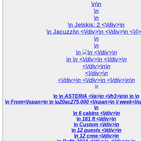
\n\n
\n
\n
\n Jetskis: 2 <\/div>\n
\n Jacuzzi\n <\/div>\n <\/div>\n
<\/i
\n
\n
\n
\n <\/div>\n
\n
\n <\/div>\n <\/div>\n
<\/div>\n\n
<\/div>\n
<\/div>\n <\/div>\n <\/div>\n\n
\n
\n
\n ASTERIA <\/a>\n <\/h3>\n\n \n \n
\n
From<\/span>\n
\n \u20ac275,000 <\/span>\n
\n
\n 6 cabins <\/div>\n
\n 161 ft <\/div>\n
\n Custom <\/div>\n
\n 12 guests <\/div>\n
\n 12 crew <\/div>\n