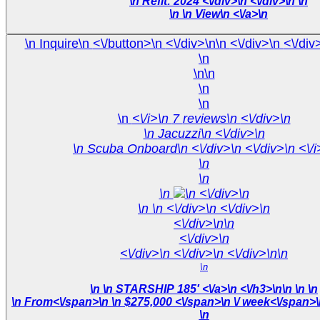
\n Refit: 2024 <\/div>\n <\/div>\n \n
\n
\n View\n <\/a>\n
\n Inquire\n <\/button>\n <\/div>\n\n <\/div>
\n <\/div
\n
\n\n
\n
\n
\n
<\/i>\n 7 reviews\n <\/div>\n
\n Jacuzzi\n <\/div>\n
\n Scuba Onboard\n <\/div>\n <\/div>\n
<\/i
\n
\n
\n
\n <\/div>\n
\n
\n <\/div>\n <\/div>\n
<\/div>\n\n
<\/div>\n
<\/div>\n <\/div>\n <\/div>\n\n
\n
\n
\n STARSHIP 185′ <\/a>\n <\/h3>\n\n \n \n
\n
From<\/span>\n
\n $275,000 <\/span>\n
\n