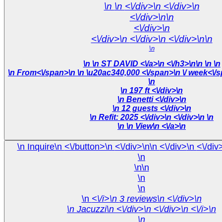
\n
\n <\/div>\n <\/div>\n
<\/div>\n\n
<\/div>\n
<\/div>\n <\/div>\n <\/div>\n\n
\n
\n
\n ST DAVID <\/a>\n <\/h3>\n\n \n \n
\n
From<\/span>\n
\n \u20ac340,000 <\/span>\n
\n
\n 197 ft <\/div>\n
\n Benetti <\/div>\n
\n 12 guests <\/div>\n
\n Refit: 2025 <\/div>\n <\/div>\n \n
\n
\n View\n <\/a>\n
\n Inquire\n <\/button>\n <\/div>\n\n <\/div>
\n <\/div
\n
\n\n
\n
\n
\n
<\/i>\n 3 reviews\n <\/div>\n
\n Jacuzzi\n <\/div>\n <\/div>\n
<\/i>\n
\n