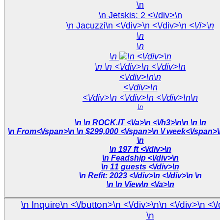
\n
\n Jetskis: 2 <\/div>\n
\n Jacuzzi\n <\/div>\n <\/div>\n
<\/i>\n
\n
\n
\n
\n <\/div>\n
\n
\n <\/div>\n <\/div>\n
<\/div>\n\n
<\/div>\n
<\/div>\n <\/div>\n <\/div>\n\n
\n
\n
\n ROCK.IT <\/a>\n <\/h3>\n\n \n \n
\n
From<\/span>\n
\n $299,000 <\/span>\n
\n
\n 197 ft <\/div>\n
\n Feadship <\/div>\n
\n 11 guests <\/div>\n
\n Refit: 2023 <\/div>\n <\/div>\n \n
\n
\n View\n <\/a>\n
\n Inquire\n <\/button>\n <\/div>\n\n <\/div>
\n <
\n