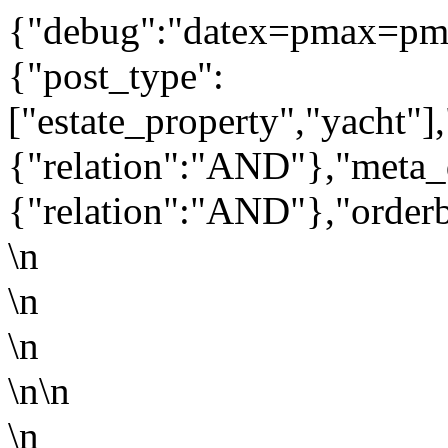
{"debug":"datex=pmax=pm
{"post_type":
["estate_property","yacht"]
{"relation":"AND"},"meta_
{"relation":"AND"},"orderb
\n
\n
\n
\n\n
\n