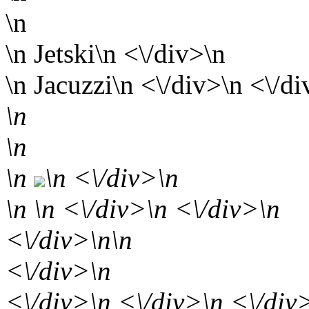
\n
\n Jetski\n <\/div>\n
\n Jacuzzi\n <\/div>\n <\/d
\n
\n
\n
\n <\/div>\n
\n
\n <\/div>\n <\/div>\n
<\/div>\n\n
<\/div>\n
<\/div>\n <\/div>\n <\/div