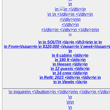
\n
\n
\n <\/div>\n
\n
\n <\/div>\n <\/div>\n
<\/div>\n\n
<\/div>\n
<\/div>\n <\/div>\n <\/div>\n\n
\n
\n
\n SOUTH <\/a>\n <\/h3>\n\n \n \n
\n
From<\/span>\n
\n $320,000 <\/span>\n
\n
\n 6 cabins <\/div>\n
\n 180 ft <\/div>\n
\n Heesen <\/div>\n
\n 12 guests <\/div>\n
\n 14 crew <\/div>\n
\n Refit: 2023 <\/div>\n <\/div>\n \n
\n
\n View\n <\/a>\n
\n Inquire\n <\/button>\n <\/div>\n\n <\/div>
\n <\/div
\n
\n\n
\n