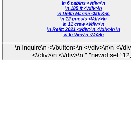
\n 6 cabins <\/div>\n
\n 185 ft <\/div>\n
\n Delta Marine <\/div>\n
\n 12 guests <\/div>\n
\n 11 crew <\/div>\n
\n Refit: 2021 <\/div>\n <\/div>\n \n
\n
\n View\n <\/a>\n
\n Inquire\n <\/button>\n <\/div>\n\
<\/div>\n <\/div>\n ","newo