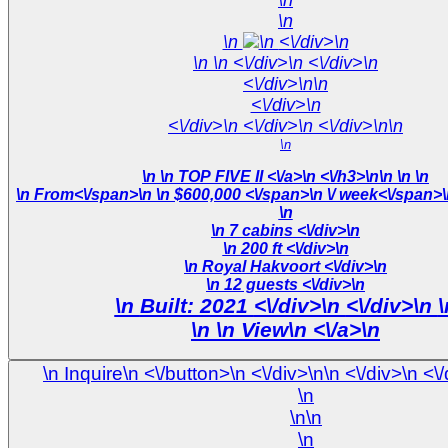
\n
\n
\n <\/div>\n
\n
\n <\/div>\n <\/div>\n
<\/div>\n\n
<\/div>\n
<\/div>\n <\/div>\n <\/div>\n\n
\n
\n
\n TOP FIVE II <\/a>\n <\/h3>\n\n \n \n
\n
From<\/span>\n
\n $600,000 <\/span>\n
\n
\n 7 cabins <\/div>\n
\n 200 ft <\/div>\n
\n Royal Hakvoort <\/div>\n
\n 12 guests <\/div>\n
\n Built: 2021 <\/di
\n
\n View\n <\/a>\n
\n Inquire\n <\/button>\n <\/div>\n\n <\/div>
\n <
\n
\n\n
\n