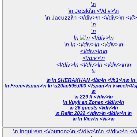
\n
\n Jetski\n <\/div>\n
\n Jacuzzi\n <\/div>\n <\/div>\n
<\/i
\n
\n
\n
\n <\/div>\n
\n
\n <\/div>\n <\/div>\n
<\/div>\n\n
<\/div>\n
<\/div>\n <\/div>\n <\/div>\n\n
\n
\n
\n SH
\n
From<\/span>\n
\n \u20ac595,000 <\/span>\n
\n
\n 229 ft <\/div>\n
\n Vuyk en Zonen <\/div>\n
\n 26 guests <\/div>\n
\n Refit: 2022 <\/div>\n <\/div>\n \n
\n
\n View\n <\/a>\n
\n Inquire\n <\/button>\n <\/div>\n\n <\/div>
\n <