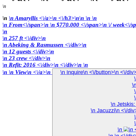
\n
\n
\n Amaryllis <\/a>\n <\/h3>\n\n \n \n
\n
From<\/span>\n
\n $770,000 <\/span>\n
\/ week<\/s
\n
\n 257 ft <\/div>\n
\n Abeking & Rasmussen <\/div>\n
\n 12 guests <\/div>\n
\n 23 crew <\/div>\n
\n Refit: 2016 <\/div>\n <\/div>\n \n
\n
\n View\n <\/a>\n
\
\n
\n