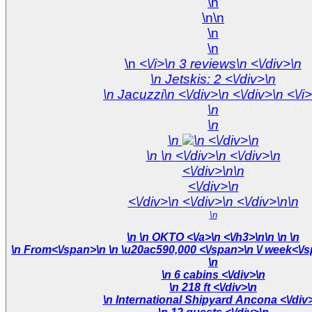
\n
\n\n
\n
\n
\n
<\/i>\n 3 reviews\n <\/div>\n
\n Jetskis: 2 <\/div>\n
\n Jacuzzi\n <\/div>\n <\/div>\n
<\/i
\n
\n
\n
\n <\/div>\n
\n
\n <\/div>\n <\/div>\n
<\/div>\n\n
<\/div>\n
<\/div>\n <\/div>\n <\/div>\n\n
\n
\n
\n OKTO <\/a>\n <\/h3>\n\n \n \n
\n
From<\/span>\n
\n \u20ac590,000 <\/span>\n
\n
\n 6 cabins <\/div>\n
\n 218 ft <\/div>\n
\n International Shipyard Ancon