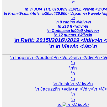
\n
\n
\n
From<\/span>\n
\n \u20ac420,000 <\/span>\n
\n
\n 9 cabins <\/div>\n
\n 213 ft <\/div>\n
\n Codecasa \u00a0 <\/div>\n
\n 12 guests <\/div>\n
\n
\n View\n <\/a>\n
\n Inquire\n <\/button>\n <\/div>\n\n <\/div>
\n <
\n
\n\n
\n
\n
\n Jetski\n <\/div>\n
\n Jacuzzi\n <\/div>\n <\/div>\n
<\/i
\n
\n
\n
\n <\/div>\n