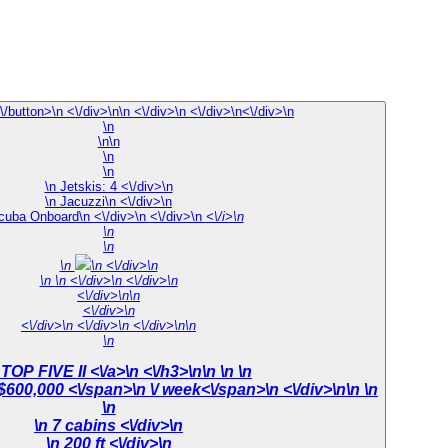
\n Inquire\n <\/button>\n <\/div>\n\n <\/div>
\n <\/div>
\n<\/div>
\n
\n
\n\n
\n
\n
\n Jetskis: 4 <\/div>\n
\n Jacuzzi\n <\/div>\n
\n Scuba Onboard\n <\/div>\n <\/div>\n
<\/i>\n
\n
\n
\n
\n <\/div>\n
\n
\n <\/div>\n <\/div>\n
<\/div>\n\n
<\/div>\n
<\/div>\n <\/div>\n <\/div>\n\n
\n
\n TOP FIVE II <\/a>\n <\/h3>\n\n \n \n
\n $600,000 <\/span>\n
\/ week<\/span>\n <\/div>\n\n \n
\n
\n 7 cabins <\/div>\n
\n 200 ft <\/div>\n