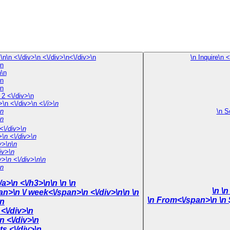
\n Inquire\n <\/button>\n <\/div>\n\n <\/div>
\n <\/div>
\n<\/div>
\n
\n
n\n
\n
\n
\n Jetskis: 2 <\/div>\n
\n Jacuzzi\n <\/div>\n <\/div>\n
<\/i>\n
\n
\n
\n <\/div>\n
\n <\/div>\n <\/div>\n
v>\n\n
iv>\n
<\/div>\n <\/div>\n <\/div>\n\n
\n
\n HUNTRESS <\/a>\n <\/h3>\n\n \n \n
\n
0 <\/span>\n
\/ week<\/span>\n <\/div>\n\n \n
\n
From<\/span>\n
\n
\n 248 ft <\/div>\n
\n Lurssen <\/div>\n
\n 12 guests <\/div>\n