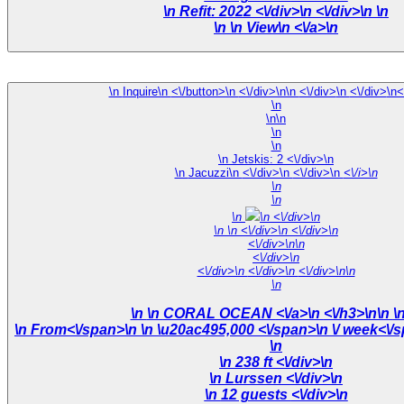
\n Refit: 2022 <\/div>\n <\/div>\n \n
\n
\n View\n <\/a>\n
\n Inquire\n <\/button>\n <\/div>\n\n <\/div>
\n <\/div>
\n<
\n
\n\n
\n
\n
\n Jetskis: 2 <\/div>\n
\n Jacuzzi\n <\/div>\n <\/div>\n
<\/i>\n
\n
\n
\n
\n <\/div>\n
\n
\n <\/div>\n <\/div>\n
<\/div>\n\n
<\/div>\n
<\/div>\n <\/div>\n <\/div>\n\n
\n
\n
\n
From<\/span>\n
\n \u20ac495,000 <\/span>\n
\n
\n 238 ft <\/div>\n
\n Lurssen <\/div>\n
\n 12 guests <\/div>\n