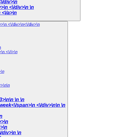
n 14 crew <\/div>\n
\n Refit: 2023 <\/div>\n <\/div>\n \n
\n View\n <\/a>\n
>\n\n <\/div>
\n <\/div>
\n<\/div>
\n
\n
n <\/div>\n
<\/i>\n
div>\n
v>\n <\/div>\n\n
\n ANJELIF <\/a>\n <\/h3>\n\n \n \n
\/ week<\/span>\n <\/div>\n\n \n
>\n
<\/div>\n
<\/div>\n
\n Built: 2024 <\/div>\n <\/div>\n \n