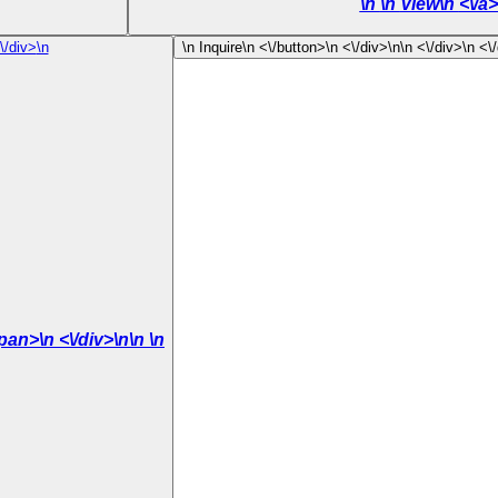
\n
\n View\n <\
\/div>
\n
\n Inquire\n <\/button>\n <\/div>\n\n <\/div>
\n <
\/ week<\/span>\n <\/div>\n\n \n