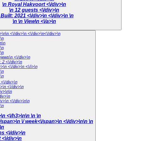
\n Royal Hakvoort <\/div>\n
\n 12 guests <\/div>\n
\n Built: 2021 <\/div>\n <\/div>\n \n
\n
\n View\n <\/a>\n
\n Inquire\n <\/button>\n <\/div>\n\n <\/div>
\n <\/div>
\n<\/div>
\n
\n
\n\n
\n
\n
<\/i>\n 3 reviews\n <\/div>\n
\n Jetskis: 2 <\/div>\n
\n Jacuzzi\n <\/div>\n <\/div>\n
<\/i>\n
\n
\n
\n <\/div>\n
\n <\/div>\n <\/div>\n
iv>\n\n
div>\n
<\/div>\n <\/div>\n <\/div>\n\n
\n
\n OKTO <\/a>\n <\/h3>\n\n \n \n
u20ac590,000 <\/span>\n
\/ week<\/span>\n <\/div>\n\n \n
\n
\n 6 cabins <\/div>\n
\n 218 ft <\/div>\n