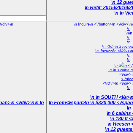
\n
\/div>
\n
\n
\n\n
\n
\n
\n
\n
\n
\n
\n <
\n
<\/div>\
<\/div>
\n
\n
\/ week<\/span>\n <\/div>\n\n \n
\n
From<\/span>\n
\n $320,000 <\
\n
\
\n 1
\