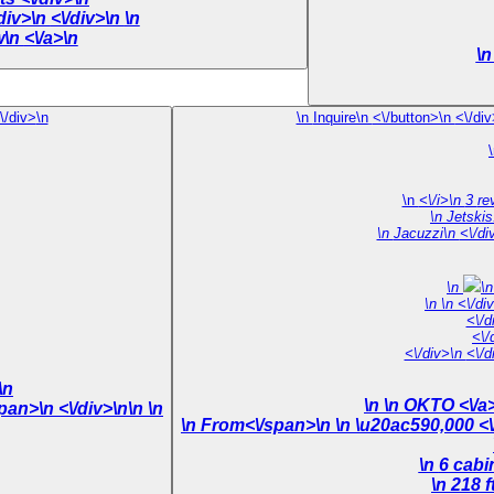
\n Refit: 2024 <\/div>\n <\/div>\n \n
\n View\n <\/a>\n
\/div>
\n
\n
\n
\n
<\/d
<\/
ERAKHAN <\/a>\n <\/h3>\n\n \n \n
\n
\/ week<\/span>\n <\/div>\n\n \n
\n
From<\/span>\n
\n \