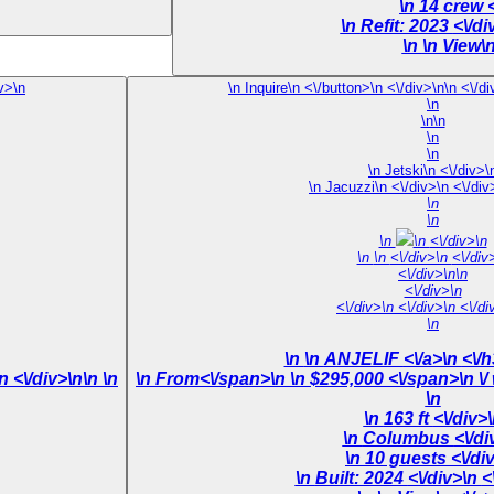
\
\n
iv>
\n
\n Inquire\n <\/button>\n <\/div
\n
\n\n
\n
\n
\n Jetski\n <\/div>
\n Jacuzzi\n <\/div>\
\n
\n
\n
\n <\/div>\n
\n
\n <\/div>\n <\/
<\/div>\n\n
<\/div>\n
<\/div>\n <\/di
\n
\n
\/ week<\/span>\n <\/div>\n\n \n
\n
From<\/span>\n
\n $295,000 <\/span>\n
\n
\n 163 ft <\/div
\n Columbus 
\n 10 guests 